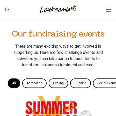
Our fundraising events
There are many exciting ways to get involved in
supporting us. Here are few challenge events and
activities you can take part in to raise funds to
transform leukaemia treatment and care.
All
Adrenaline
Cycling
Running
Social Event