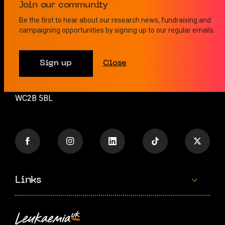
Contact us
Join our community
Be the first to hear about our research news, fundraising and
campaigning opportunities by signing up to our regular emails.
info@leukaemiauk.org.uk
+44 (0)20 8189 9878
Sign up
Close
26 Great Queen Street
London
WC2B 5BL
Links
Contact us