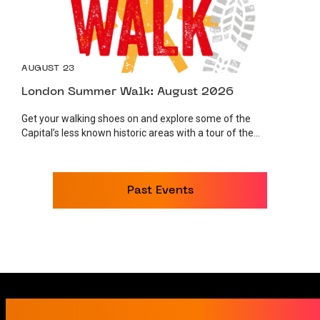
AUGUST 23
London Summer Walk: August 2026
Get your walking shoes on and explore some of the
Capital’s less known historic areas with a tour of the...
Past Events