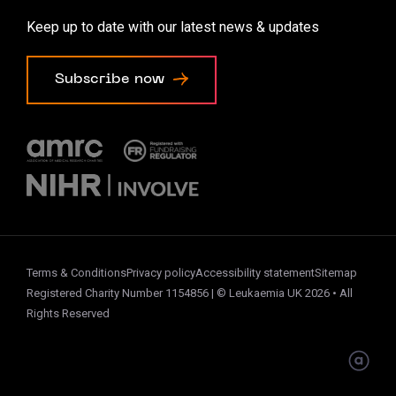
Accessibility options
Keep up to date with our latest news & updates
Cookie preferences
Subscribe now
Terms & Conditions
Privacy policy
Accessibility statement
Sitemap
Registered Charity Number 1154856 | © Leukaemia UK 2026 • All
Rights Reserved