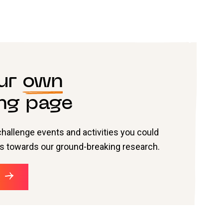
our
own
ng page
challenge events and activities you could
nds towards our ground-breaking research.