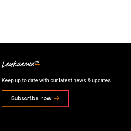
Keep up to date with our latest news & updates
Subscribe now