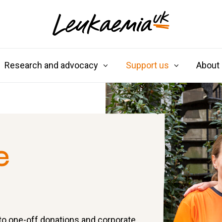
Research and advocacy
Support us
About
e
 to one-off donations and corporate