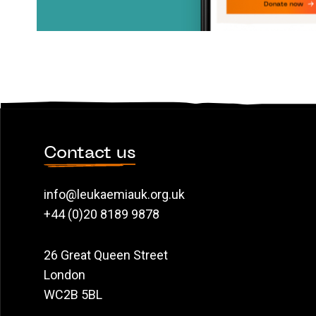
Contact us
info@leukaemiauk.org.uk
+44 (0)20 8189 9878
26 Great Queen Street
London
WC2B 5BL