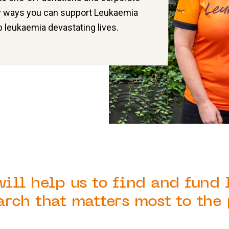
y ways you can support
Leukaemia
 leukaemia devastating lives.
will help us to find and fund
arch that matters most to the