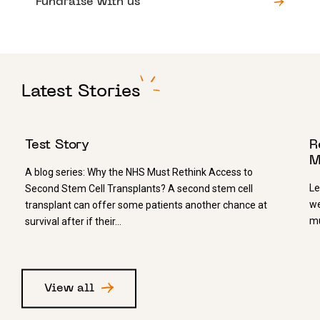
Fundraise with us
Latest Stories
1 JULY 2026
1
Test Story
R
M
A blog series: Why the NHS Must Rethink Access to
Le
Second Stem Cell Transplants? A second stem cell
we
transplant can offer some patients another chance at
mu
survival after if their…
View all