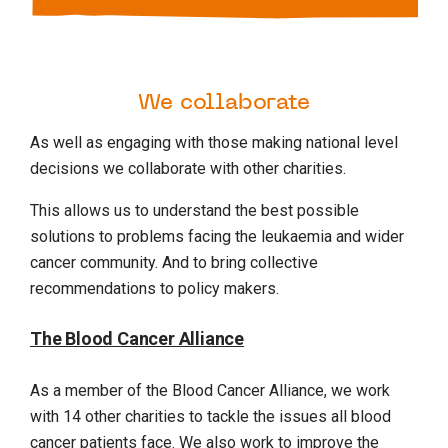
We collaborate
As well as engaging with those making national level
decisions we collaborate with other charities.
This allows us to understand the best possible
solutions to problems facing the leukaemia and wider
cancer community. And to bring collective
recommendations to policy makers.
The Blood Cancer Alliance
As a member of the Blood Cancer Alliance, we work
with 14 other charities to tackle the issues all blood
cancer patients face. We also work to improve the