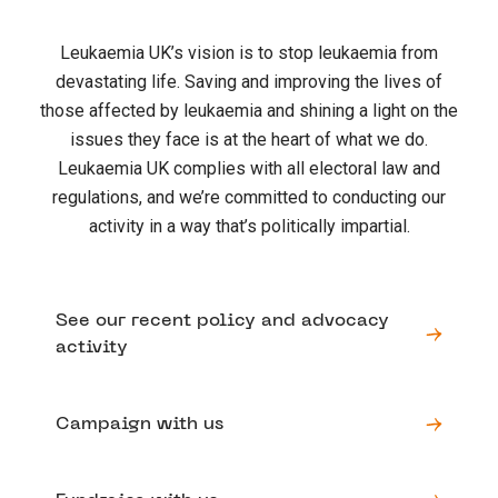
Leukaemia UK’s vision is to stop leukaemia from
devastating life. Saving and improving the lives of
those affected by leukaemia and shining a light on the
issues they face is at the heart of what we do.
Leukaemia UK complies with all electoral law and
regulations, and we’re committed to conducting our
activity in a way that’s politically impartial.
See our recent policy and advocacy
activity
Campaign with us