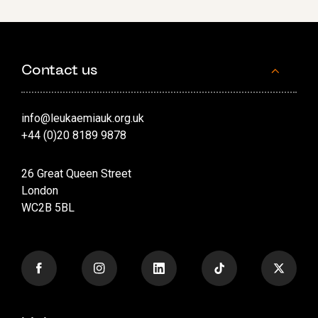
Contact us
info@leukaemiauk.org.uk
+44 (0)20 8189 9878
26 Great Queen Street
London
WC2B 5BL