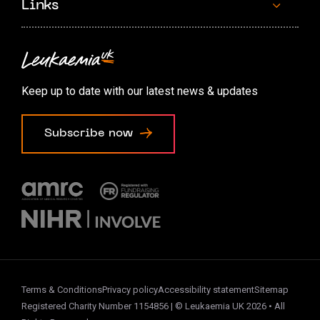
Links
Contact us
Accessibility options
Keep up to date with our latest news & updates
Cookie preferences
Subscribe now
Terms & Conditions
Privacy policy
Accessibility statement
Sitemap
Registered Charity Number 1154856 | © Leukaemia UK 2026 • All