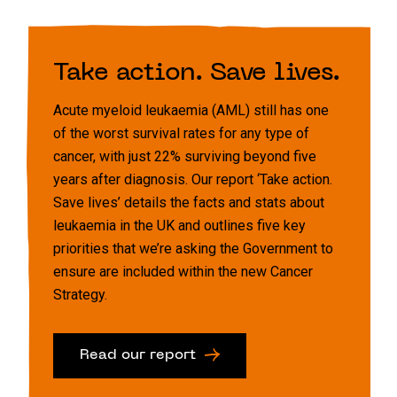
Take action. Save lives.
Acute myeloid leukaemia (AML) still has one
of the worst survival rates for any type of
cancer, with just 22% surviving beyond five
years after diagnosis. Our report ‘Take action.
Save lives’ details the facts and stats about
leukaemia in the UK and outlines five key
priorities that we’re asking the Government to
ensure are included within the new Cancer
Strategy.
Read our report