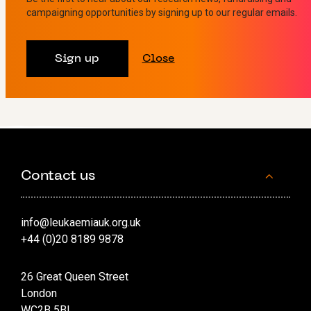
improvements in survival, treatment and care can be
campaigning opportunities by signing up to our regular emails.
made.
Sign up
Close
View all
Contact us
info@leukaemiauk.org.uk
+44 (0)20 8189 9878
26 Great Queen Street
London
WC2B 5BL