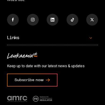
Links
Contact us
Accessibility options
Keep up to date with our latest news & updates
Cookie preferences
Subscribe now