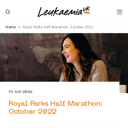
Home
Royal Parks Half Marathon: October 2022
13 JUN 2022
Royal Parks Half Marathon:
October 2022