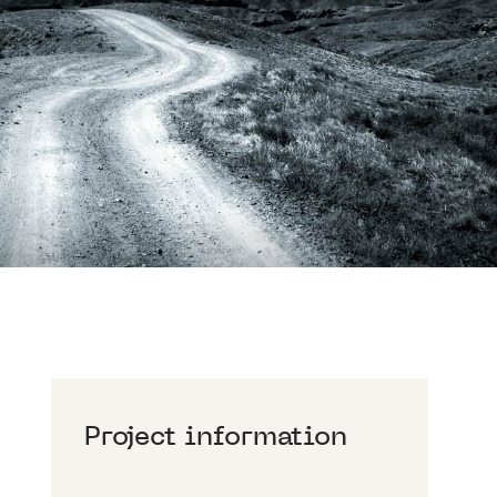
Project information