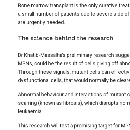
Bone marrow transplant is the only curative tre
a small number of patients due to severe side ef
are urgently needed.
The science behind the research
Dr Khatib-Massalha’s preliminary research suggest
MPNs, could be the result of cells giving off abn
Through these signals, mutant cells can effect
dysfunctional cells, that would normally be cleared
Abnormal behaviour and interactions of mutant c
scarring (known as fibrosis), which disrupts nor
leukaemia.
This research will test a promising target for M