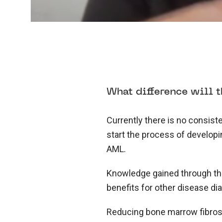
What difference will t
Currently there is no consiste
start the process of develop
AML.
Knowledge gained through the 
benefits for other disease di
Reducing bone marrow fibros