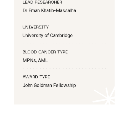
LEAD RESEARCHER
Dr Eman Khatib-Massalha
UNIVERSITY
University of Cambridge
BLOOD CANCER TYPE
MPNs, AML
AWARD TYPE
John Goldman Fellowship