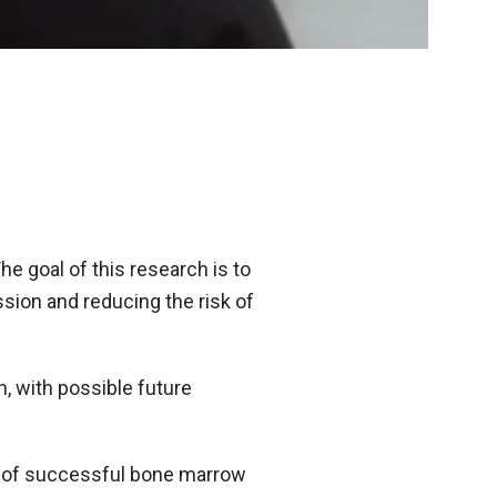
he goal of this research is to
ion and reducing the risk of
, with possible future
e of successful bone marrow