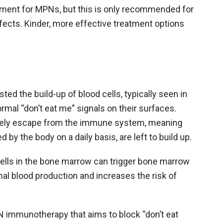
atment for MPNs, but this is only recommended for
fects. Kinder, more effective treatment options
ed the build-up of blood cells, typically seen in
ormal “don’t eat me” signals on their surfaces.
ively escape from the immune system, meaning
 by the body on a daily basis, are left to build up.
ells in the bone marrow can trigger bone marrow
mal blood production and increases the risk of
PN immunotherapy that aims to block “don’t eat