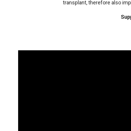
transplant, therefore also im
Supp