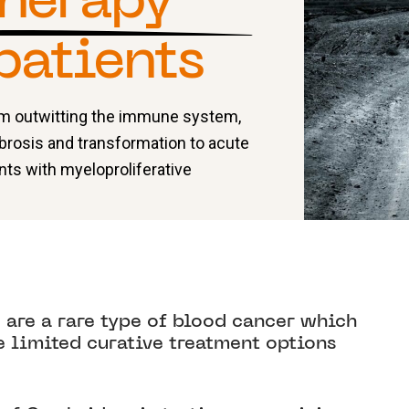
herapy
patients
rom outwitting the immune system,
brosis and transformation to acute
nts with myeloproliferative
are a rare type of blood cancer which
e limited curative treatment options