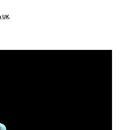
a UK
.