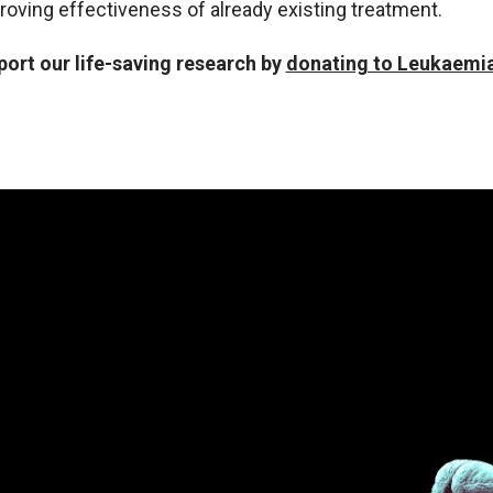
proving effectiveness of already existing treatment.
ort our life-saving research by
donating to Leukaemi