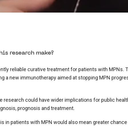
his research make?
ntly reliable curative treatment for patients with MPNs. T
ing a new immunotherapy aimed at stopping MPN progress
research could have wider implications for public health
agnosis, prognosis and treatment.
is in patients with MPN would also mean greater chanc