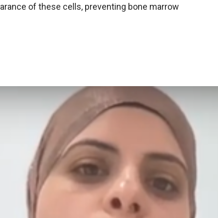
earance of these cells, preventing bone marrow