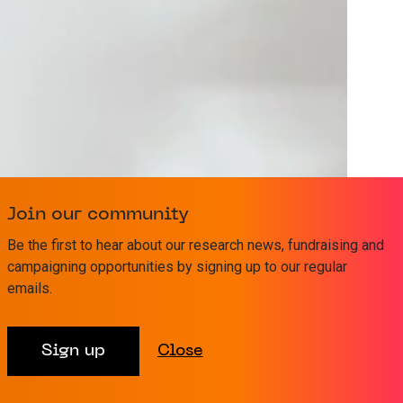
Join our community
Be the first to hear about our research news, fundraising and
campaigning opportunities by signing up to our regular
emails.
Sign up
Close