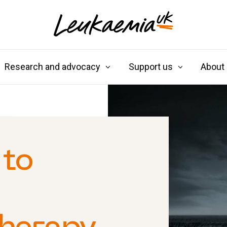
Research and advocacy
Support us
About
 to