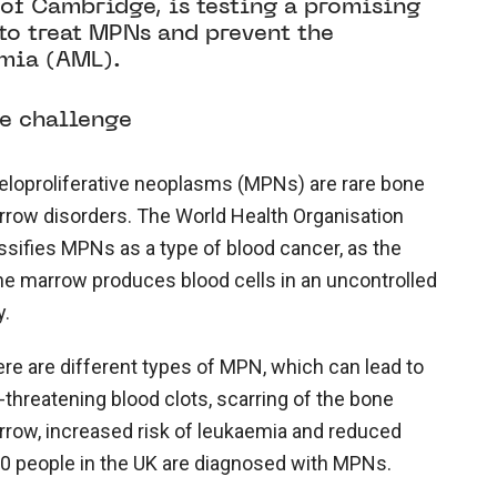
y of Cambridge, is testing a promising
to treat MPNs and prevent the
mia (AML).
e challenge
loproliferative neoplasms (MPNs) are rare bone
row disorders. The World Health Organisation
ssifies MPNs as a type of blood cancer, as the
e marrow produces blood cells in an uncontrolled
y.
re are different types of MPN, which can lead to
e-threatening blood clots, scarring of the bone
row, increased risk of leukaemia and reduced
,180 people in the UK are diagnosed with MPNs.