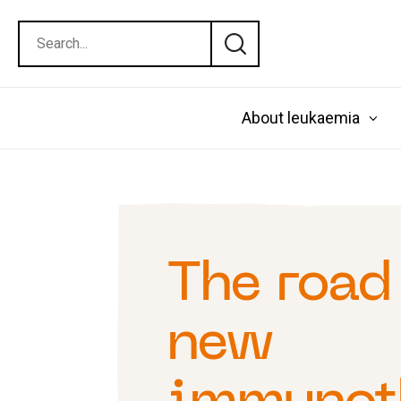
About leukaemia
The road
new