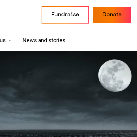
Fundraise
Donate
 us
News and stories