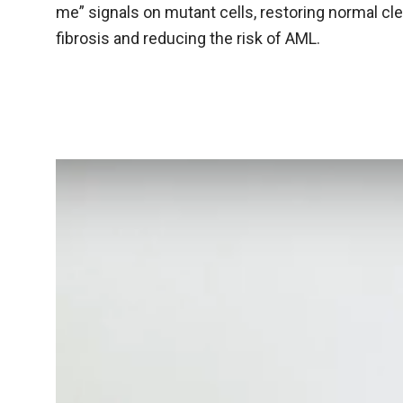
me” signals on mutant cells, restoring normal cl
fibrosis and reducing the risk of AML.