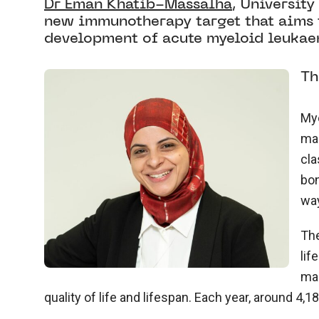
Dr Eman Khatib-Massalha
, Universit
new immunotherapy target that aims 
development of acute myeloid leukae
Th
Mye
mar
cla
bon
wa
The
lif
mar
quality of life and lifespan. Each year, around 4