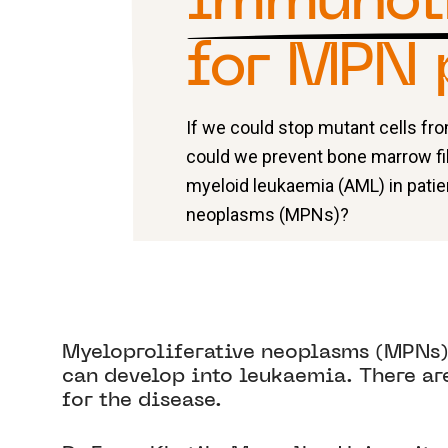
immunot
for MPN 
If we could stop mutant cells f
could we prevent bone marrow fi
myeloid leukaemia (AML) in patie
neoplasms (MPNs)?
Myeloproliferative neoplasms (MPNs) 
can develop into leukaemia. There ar
for the disease.