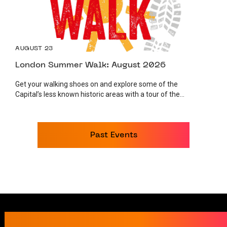
AUGUST 23
London Summer Walk: August 2026
Get your walking shoes on and explore some of the
Capital’s less known historic areas with a tour of the...
Past Events