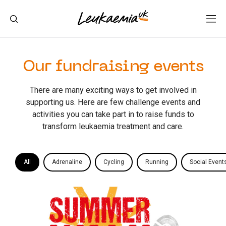
Our fundraising events
There are many exciting ways to get involved in
supporting us. Here are few challenge events and
activities you can take part in to raise funds to
transform leukaemia treatment and care.
All
Adrenaline
Cycling
Running
Social Event