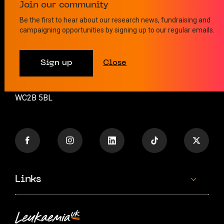
Contact us
Join our community
Be the first to hear about our research news, fundraising and
campaigning opportunities by signing up to our regular emails.
info@leukaemiauk.org.uk
+44 (0)20 8189 9878
Sign up
Close
26 Great Queen Street
London
WC2B 5BL
Links
Contact us