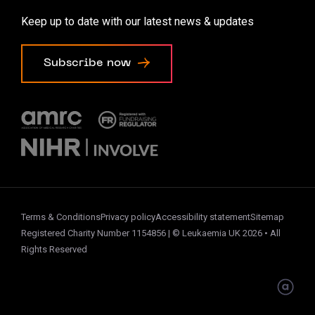
Accessibility options
Keep up to date with our latest news & updates
Cookie preferences
Subscribe now
Terms & Conditions
Privacy policy
Accessibility statement
Sitemap
Registered Charity Number 1154856 | © Leukaemia UK 2026 • All
Rights Reserved