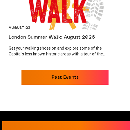
AUGUST 23
London Summer Walk: August 2026
Get your walking shoes on and explore some of the
Capital’s less known historic areas with a tour of the...
Past Events