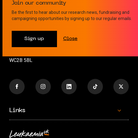
Contact us
Join our community
Be the first to hear about our research news, fundraising and
campaigning opportunities by signing up to our regular emails.
info@leukaemiauk.org.uk
+44 (0)20 8189 9878
Sign up
Close
26 Great Queen Street
London
WC2B 5BL
Links
Contact us