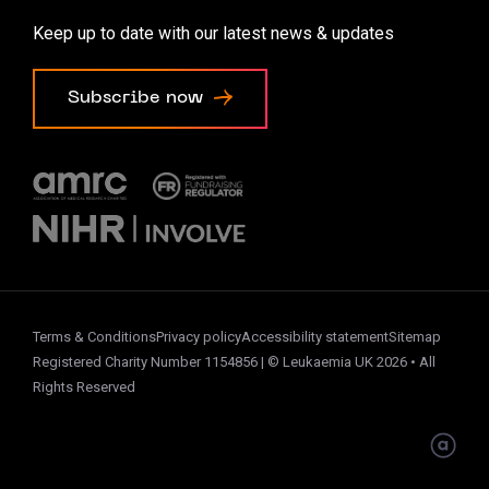
Accessibility options
Keep up to date with our latest news & updates
Cookie preferences
Subscribe now
Terms & Conditions
Privacy policy
Accessibility statement
Sitemap
Registered Charity Number 1154856 | © Leukaemia UK 2026 • All
Rights Reserved