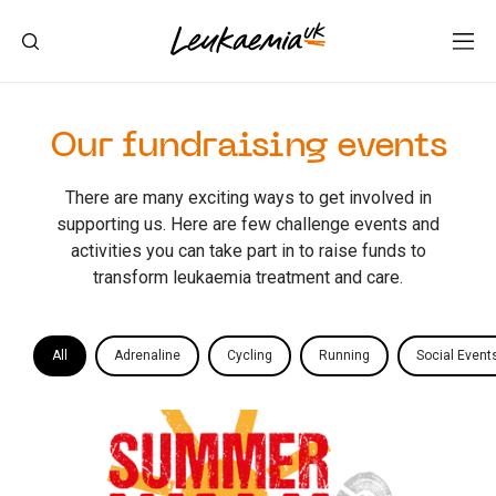
Our fundraising events
There are many exciting ways to get involved in
supporting us. Here are few challenge events and
activities you can take part in to raise funds to
transform leukaemia treatment and care.
All
Adrenaline
Cycling
Running
Social Event