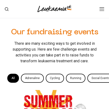
Our fundraising events
There are many exciting ways to get involved in
supporting us. Here are few challenge events and
activities you can take part in to raise funds to
transform leukaemia treatment and care.
All
Adrenaline
Cycling
Running
Social Event