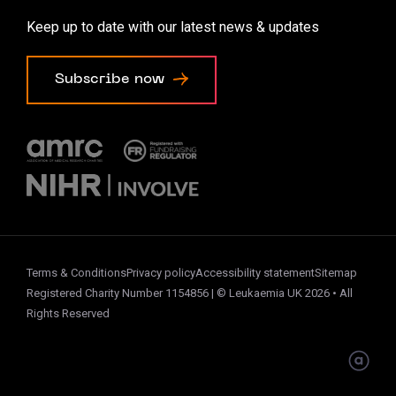
Accessibility options
Keep up to date with our latest news & updates
Cookie preferences
Subscribe now
Terms & Conditions
Privacy policy
Accessibility statement
Sitemap
Registered Charity Number 1154856 | © Leukaemia UK 2026 • All
Rights Reserved