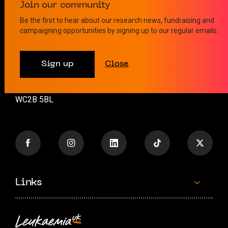
Contact us
Join our community
Be the first to hear about our research news, fundraising and
campaigning opportunities by signing up to our regular emails.
info@leukaemiauk.org.uk
+44 (0)20 8189 9878
Sign up
Close
26 Great Queen Street
London
WC2B 5BL
Links
Contact us