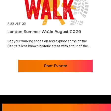
AUGUST 23
London Summer Walk: August 2026
Get your walking shoes on and explore some of the
Capital’s less known historic areas with a tour of the...
Past Events