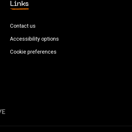
Links
Contact us
Accessibility options
Cookie preferences