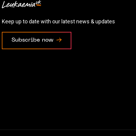
Keep up to date with our latest news & updates
Subscribe now