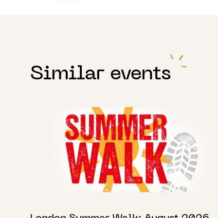
Similar events