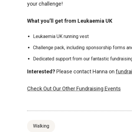
your challenge!
What you’ll get from Leukaemia UK
Leukaemia UK running vest
Challenge pack, including sponsorship forms and
Dedicated support from our fantastic fundraisi
Interested?
Please contact Hanna on
fundra
Check Out Our Other Fundraising Events
Walking