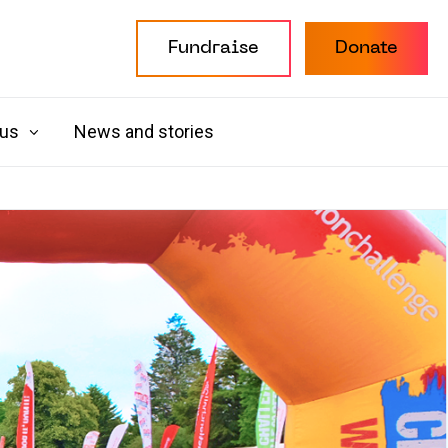
Fundraise
Donate
 us
News and stories