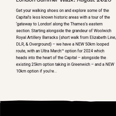
London Summer Walk: August 2026
Get your walking shoes on and explore some of the
Capital’s less known historic areas with a tour of the
‘gateway to London’ along the Thames’s eastern
section. Starting alongside the grandeur of Woolwich
Royal Artillery Barracks (short walk from Elizabeth Line,
DLR, & Overground) – we have a NEW 50km looped
route, with an Ultra March™ option for 2024 which
heads into the heart of the Capital – alongside the
existing 25km option taking in Greenwich – and a NEW
10km option if you’re…