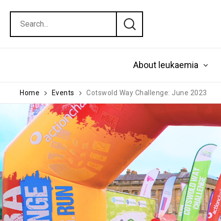
About leukaemia
Home
Events
Cotswold Way Challenge: June 2023