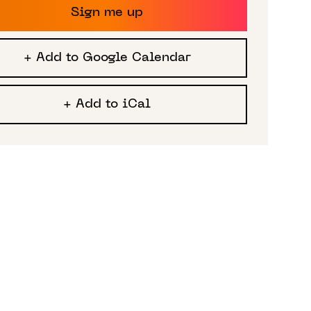
Sign me up
+ Add to Google Calendar
+ Add to iCal