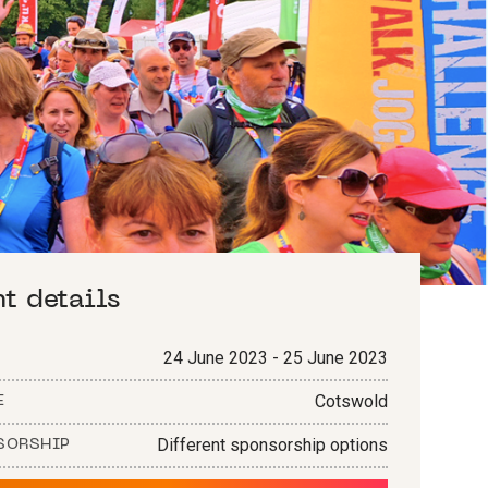
nt details
24 June 2023 - 25 June 2023
Cotswold
E
Different sponsorship options
SORSHIP