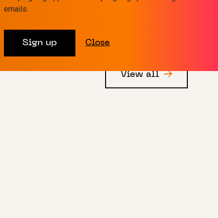
emails.
Sign up
Close
View all