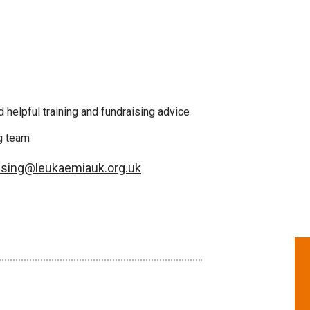
 helpful training and fundraising advice
ng team
ising@leukaemiauk.org.uk