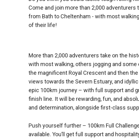
Come and join more than 2,000 adventurers ta
from Bath to Cheltenham - with most walking
of their life!
More than 2,000 adventurers take on the his
with most walking, others jogging and some on t
the magnificent Royal Crescent and then the f
views towards the Severn Estuary, and idyllic
epic 100km journey – with full support and gre
finish line. It will be rewarding, fun, and abs
and determination, alongside first-class supp
Push yourself further – 100km Full Challenge
available. You’ll get full support and hospitali