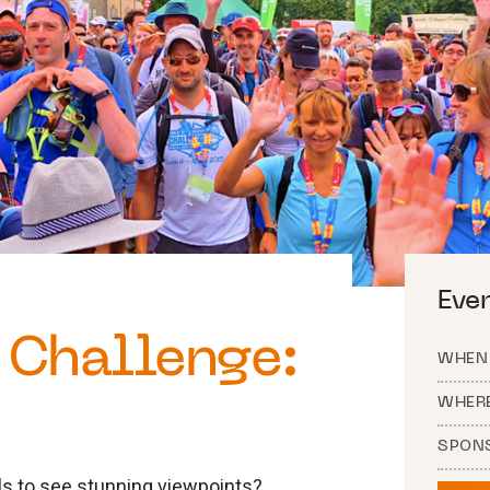
Eve
Challenge:
WHEN
WHER
SPON
ills to see stunning viewpoints?