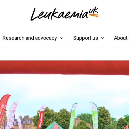
Research and advocacy
Support us
About