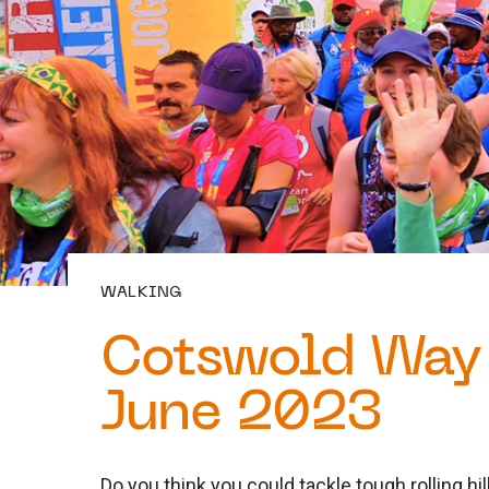
WALKING
Cotswold Way 
June 2023
Do you think you could tackle tough rolling h