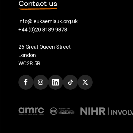
Contact us
info@leukaemiauk.org.uk
+44 (0)20 8189 9878
26 Great Queen Street
London
WC2B 5BL