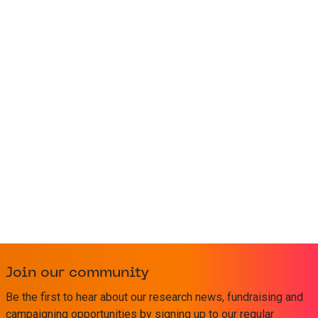
Join our community
Be the first to hear about our research news, fundraising and
campaigning opportunities by signing up to our regular