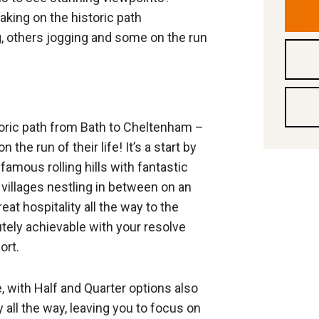
king on the historic path
, others jogging and some on the run
toric path from Bath to Cheltenham –
he run of their life! It’s a start by
amous rolling hills with fantastic
 villages nestling in between on an
at hospitality all the way to the
olutely achievable with your resolve
ort.
, with Half and Quarter options also
ty all the way, leaving you to focus on