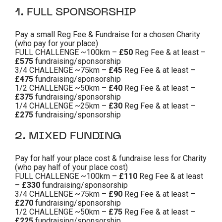
1. FULL SPONSORSHIP
Pay a small Reg Fee & Fundraise for a chosen Charity
(who pay for your place)
FULL CHALLENGE ~100km –
£50
Reg Fee & at least –
£575
fundraising/sponsorship
3/4 CHALLENGE ~75km –
£45
Reg Fee & at least –
£475
fundraising/sponsorship
1/2 CHALLENGE ~50km –
£40
Reg Fee & at least –
£375
fundraising/sponsorship
1/4 CHALLENGE ~25km –
£30
Reg Fee & at least –
£275
fundraising/sponsorship
2. MIXED FUNDING
Pay for half your place cost & fundraise less for Charity
(who pay half of your place cost)
FULL CHALLENGE ~100km –
£110
Reg Fee & at least
–
£330
fundraising/sponsorship
3/4 CHALLENGE ~75km –
£90
Reg Fee & at least –
£270
fundraising/sponsorship
1/2 CHALLENGE ~50km –
£75
Reg Fee & at least –
£225
fundraising/sponsorship