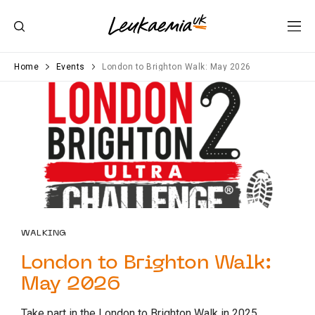
Home
Events
London to Brighton Walk: May 2026
WALKING
London to Brighton Walk:
May 2026
Take part in the London to Brighton Walk in 2025