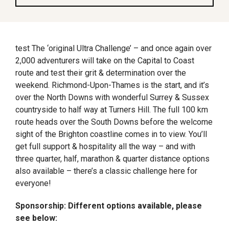
test The ‘original Ultra Challenge’ – and once again over
2,000 adventurers will take on the Capital to Coast
route and test their grit & determination over the
weekend. Richmond-Upon-Thames is the start, and it’s
over the North Downs with wonderful Surrey & Sussex
countryside to half way at Turners Hill. The full 100 km
route heads over the South Downs before the welcome
sight of the Brighton coastline comes in to view. You’ll
get full support & hospitality all the way – and with
three quarter, half, marathon & quarter distance options
also available – there’s a classic challenge here for
everyone!
Sponsorship: Different options available, please
see below: