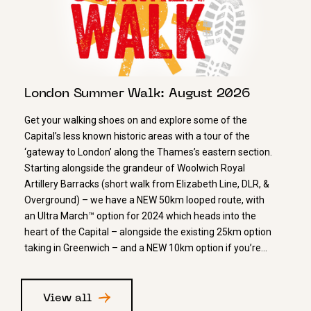
London Summer Walk: August 2026
Get your walking shoes on and explore some of the
Capital’s less known historic areas with a tour of the
‘gateway to London’ along the Thames’s eastern section.
Starting alongside the grandeur of Woolwich Royal
Artillery Barracks (short walk from Elizabeth Line, DLR, &
Overground) – we have a NEW 50km looped route, with
an Ultra March™ option for 2024 which heads into the
heart of the Capital – alongside the existing 25km option
taking in Greenwich – and a NEW 10km option if you’re…
View all