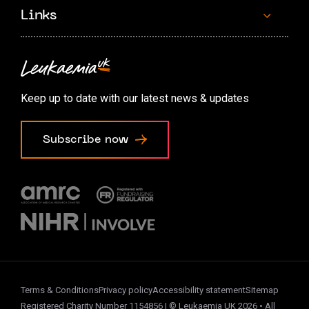
Links
Contact us
Accessibility options
Keep up to date with our latest news & updates
Cookie preferences
Subscribe now
Terms & Conditions
Privacy policy
Accessibility statement
Sitemap
Registered Charity Number 1154856 | © Leukaemia UK 2026 • All