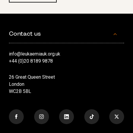
Contact us
info@leukaemiauk.org.uk
+44 (0)20 8189 9878
26 Great Queen Street
London
WC2B 5BL