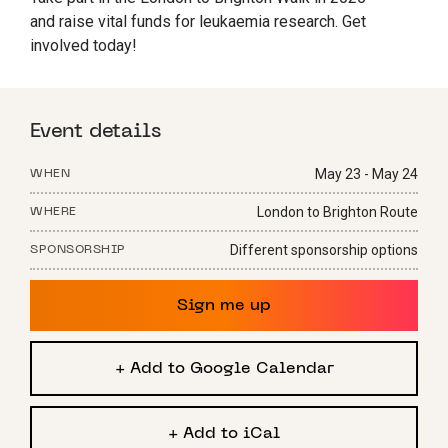
and raise vital funds for leukaemia research. Get
involved today!
Event details
May 23 - May 24
WHEN
London to Brighton Route
WHERE
Different sponsorship options
SPONSORSHIP
Sign me up
+ Add to Google Calendar
+ Add to iCal