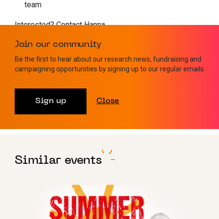
team
Interested? Contact Hanna
on
fundraising@leukaemiauk.org.uk
or sign up
here
Join our community
Check Out Our Other Fundraising Events
Be the first to hear about our research news, fundraising and
campaigning opportunities by signing up to our regular emails.
Sign up
Close
Walking
Similar events