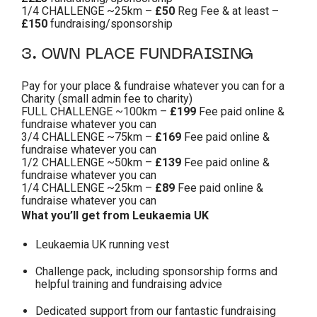
1/4 CHALLENGE ~25km –
£50
Reg Fee & at least –
£150
fundraising/sponsorship
3. OWN PLACE FUNDRAISING
Pay for your place & fundraise whatever you can for a
Charity (small admin fee to charity)
FULL CHALLENGE ~100km –
£199
Fee paid online &
fundraise whatever you can
3/4 CHALLENGE ~75km –
£169
Fee paid online &
fundraise whatever you can
1/2 CHALLENGE ~50km –
£139
Fee paid online &
fundraise whatever you can
1/4 CHALLENGE ~25km –
£89
Fee paid online &
fundraise whatever you can
What you’ll get from Leukaemia UK
Leukaemia UK running vest
Challenge pack, including sponsorship forms and
helpful training and fundraising advice
Dedicated support from our fantastic fundraising