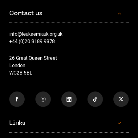
Contact us
info@leukaemiauk.org.uk
+44 (0)20 8189 9878
26 Great Queen Street
London
WC2B 5BL
Links