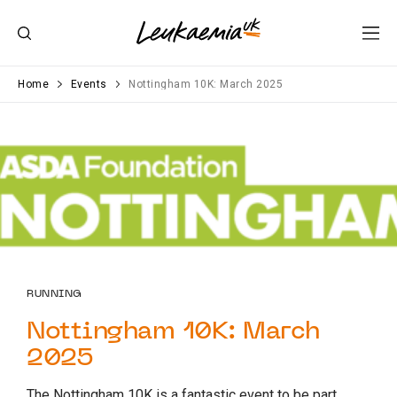
Home
Events
Nottingham 10K: March 2025
RUNNING
Nottingham 10K: March
2025
The Nottingham 10K is a fantastic event to be part