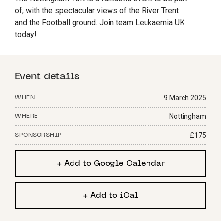
of, with the spectacular views of the River Trent
and the Football ground. Join team Leukaemia UK
today!
Event details
9 March 2025
WHEN
Nottingham
WHERE
£175
SPONSORSHIP
+ Add to Google Calendar
+ Add to iCal