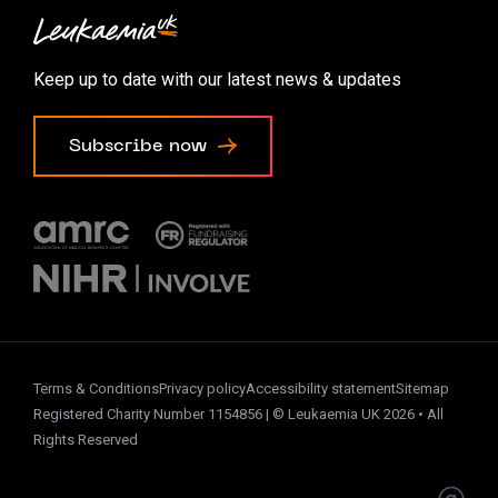
Contact us
Accessibility options
Keep up to date with our latest news & updates
Cookie preferences
Subscribe now
Terms & Conditions
Privacy policy
Accessibility statement
Sitemap
Registered Charity Number 1154856 | © Leukaemia UK 2026 • All
Rights Reserved