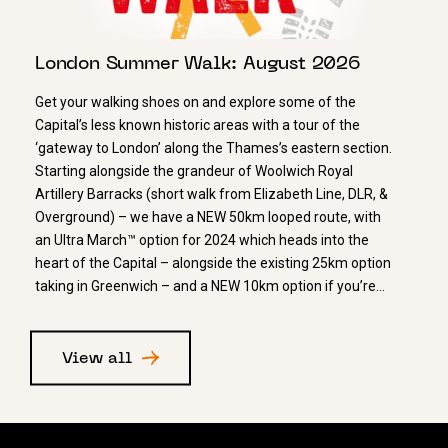
London Summer Walk: August 2026
Get your walking shoes on and explore some of the
Capital’s less known historic areas with a tour of the
‘gateway to London’ along the Thames’s eastern section.
Starting alongside the grandeur of Woolwich Royal
Artillery Barracks (short walk from Elizabeth Line, DLR, &
Overground) – we have a NEW 50km looped route, with
an Ultra March™ option for 2024 which heads into the
heart of the Capital – alongside the existing 25km option
taking in Greenwich – and a NEW 10km option if you’re…
View all