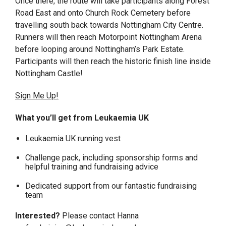
Once there, the route will take participants along Forest
Road East and onto Church Rock Cemetery before
travelling south back towards Nottingham City Centre.
Runners will then reach Motorpoint Nottingham Arena
before looping around Nottingham’s Park Estate.
Participants will then reach the historic finish line inside
Nottingham Castle!
Sign Me Up!
What you’ll get from Leukaemia UK
Leukaemia UK running vest
Challenge pack, including sponsorship forms and
helpful training and fundraising advice
Dedicated support from our fantastic fundraising
team
Interested?
Please contact Hanna