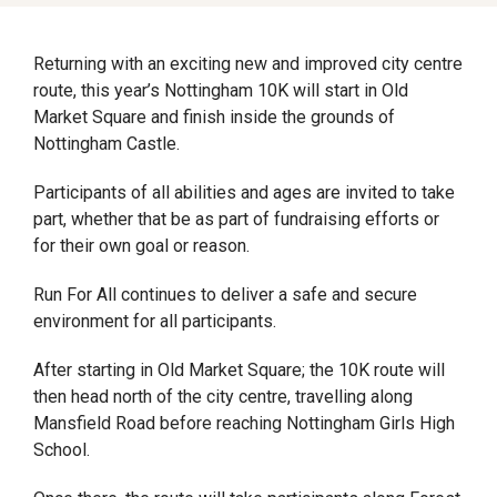
Returning with an exciting new and improved city centre
route, this year’s Nottingham 10K will start in Old
Market Square and finish inside the grounds of
Nottingham Castle.
Participants of all abilities and ages are invited to take
part, whether that be as part of fundraising efforts or
for their own goal or reason.
Run For All continues to deliver a safe and secure
environment for all participants.
After starting in Old Market Square; the 10K route will
then head north of the city centre, travelling along
Mansfield Road before reaching Nottingham Girls High
School.