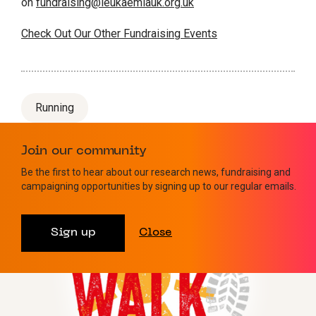
on
fundraising@leukaemiauk.org.uk
Check Out Our Other Fundraising Events
Running
Join our community
Be the first to hear about our research news, fundraising and
Similar events
campaigning opportunities by signing up to our regular emails.
Sign up
Close