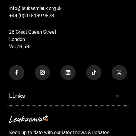
info@leukaemiauk.org.uk
+44 (0)20 8189 9878
26 Great Queen Street
London
WC2B 5BL
Links
Contact us
Accessibility options
Keep up to date with our latest news & updates