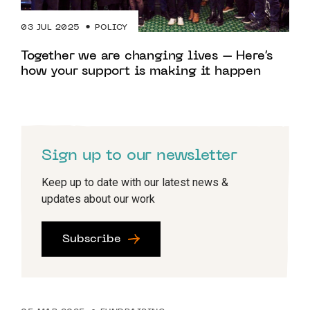
03 JUL 2025
POLICY
Together we are changing lives – Here’s
how your support is making it happen
Sign up to our newsletter
Keep up to date with our latest news &
updates about our work
Subscribe