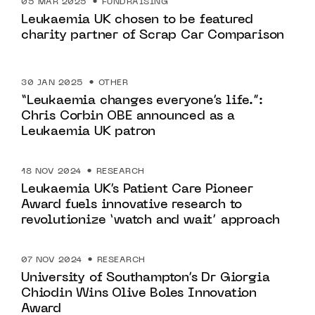
05 MAR 2025
FUNDRAISING
Leukaemia UK chosen to be featured
charity partner of Scrap Car Comparison
30 JAN 2025
OTHER
“Leukaemia changes everyone’s life.”:
Chris Corbin OBE announced as a
Leukaemia UK patron
18 NOV 2024
RESEARCH
Leukaemia UK’s Patient Care Pioneer
Award fuels innovative research to
revolutionize ‘watch and wait’ approach
07 NOV 2024
RESEARCH
University of Southampton’s Dr Giorgia
Chiodin Wins Olive Boles Innovation
Award