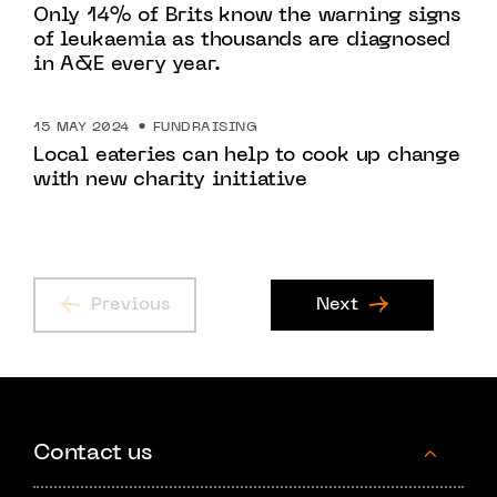
Only 14% of Brits know the warning signs
of leukaemia as thousands are diagnosed
in A&E every year.
15 MAY 2024
FUNDRAISING
Local eateries can help to cook up change
with new charity initiative
Previous
Next
Contact us