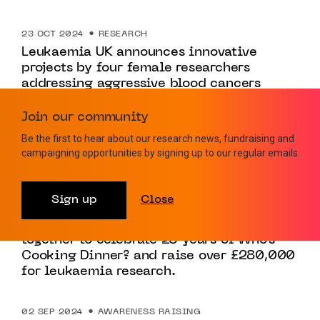
23 OCT 2024
RESEARCH
Leukaemia UK announces innovative
projects by four female researchers
addressing aggressive blood cancers
Join our community
27 SEP 2024
POLICY
Be the first to hear about our research news, fundraising and
Leukaemia UK calls upon government to
campaigning opportunities by signing up to our regular emails.
increase blood testing capacity
Sign up
Close
17 SEP 2024
FUNDRAISING
The food industry’s great and good come
together to celebrate 25 years of Who’s
Cooking Dinner? and raise over £280,000
for leukaemia research.
02 SEP 2024
AWARENESS RAISING