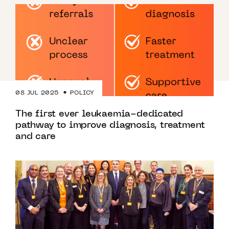
08 JUL 2025
POLICY
The first ever leukaemia-dedicated
pathway to improve diagnosis, treatment
and care