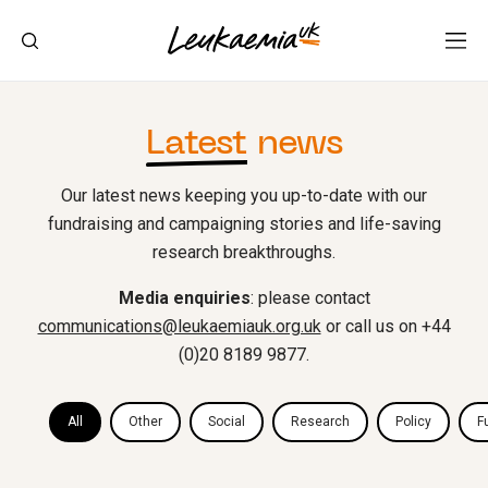
Latest
news
Our latest news keeping you up-to-date with our
fundraising and campaigning stories and life-saving
research breakthroughs.
Media enquiries
: please contact
communications@leukaemiauk.org.uk
or call us on +44
(0)20 8189 9877.
All
Other
Social
Research
Policy
F