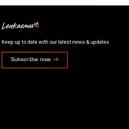
Keep up to date with our latest news & updates
Subscribe now