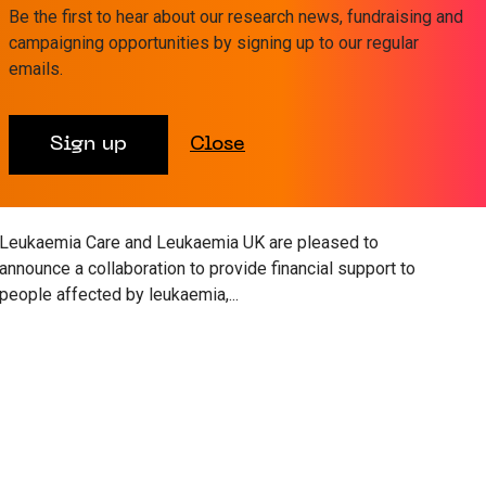
Be the first to hear about our research news, fundraising and
campaigning opportunities by signing up to our regular
emails.
19 AUG 2022
WELLBEING
Sign up
Close
Leukaemia Care and Leukaemia UK
announce financial support
collaboration
Leukaemia Care and Leukaemia UK are pleased to
announce a collaboration to provide financial support to
people affected by leukaemia,...