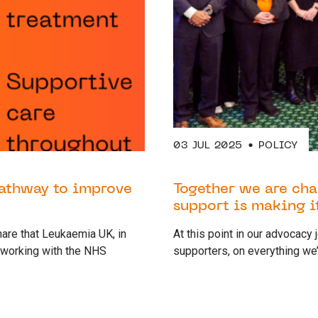
03 JUL 2025
POLICY
pathway to improve
Together we are cha
support is making i
are that Leukaemia UK, in
At this point in our advocacy
 working with the NHS
supporters, on everything we’