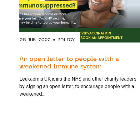
06 JUN 2022
POLICY
An open letter to people with a
weakened immune system
Leukaemia UK joins the NHS and other charity leaders
by signing an open letter, to encourage people with a
weakened...