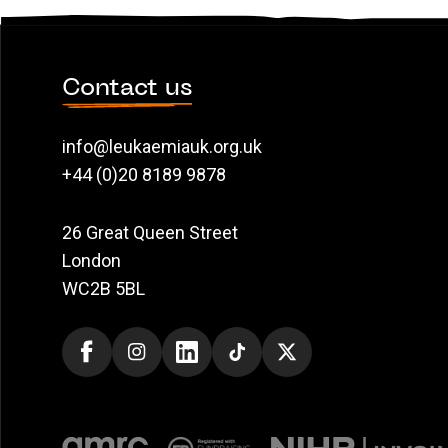
Contact us
info@leukaemiauk.org.uk
+44 (0)20 8189 9878
26 Great Queen Street
London
WC2B 5BL