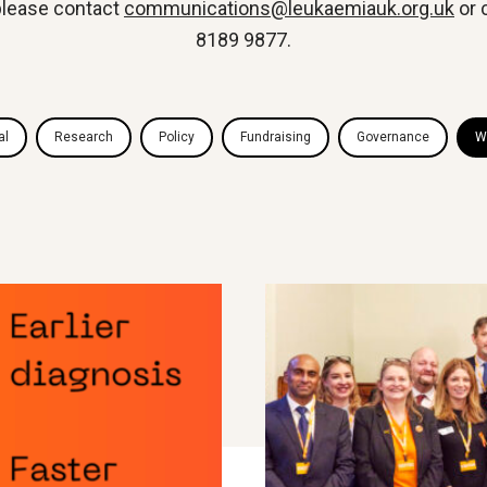
 please contact
communications@leukaemiauk.org.uk
or 
8189 9877.
al
Research
Policy
Fundraising
Governance
W