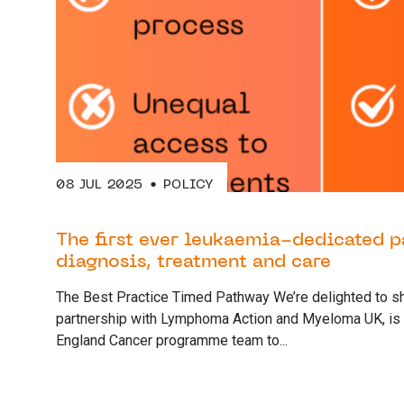
08 JUL 2025
POLICY
The first ever leukaemia-dedicated 
diagnosis, treatment and care
The Best Practice Timed Pathway We’re delighted to sh
partnership with Lymphoma Action and Myeloma UK, is
England Cancer programme team to...