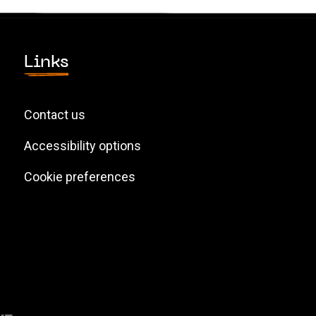
Links
Contact us
Accessibility options
Cookie preferences