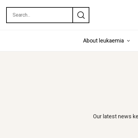
About leukaemia
Our latest news ke