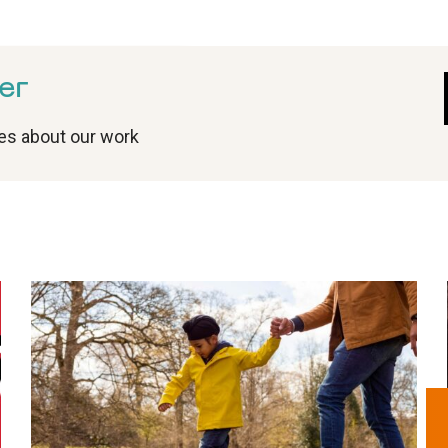
er
tes about our work