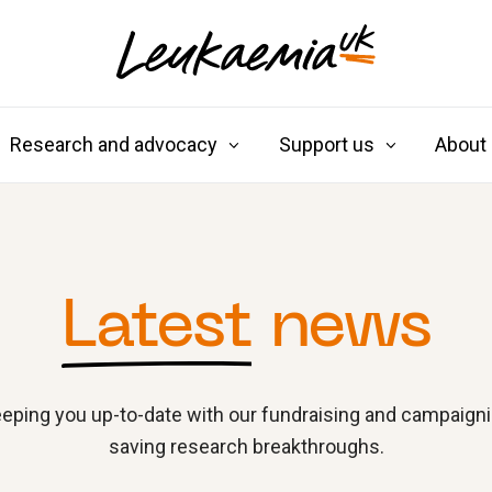
Research and advocacy
Support us
About
Latest
news
eping you up-to-date with our fundraising and campaignin
saving research breakthroughs.