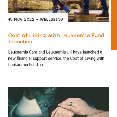
16 NOV 2022
WELLBEING
Cost of Living with Leukaemia Fund
launches
Leukaemia Care and Leukaemia UK have launched a
new financial support service, the Cost of Living with
Leukaemia Fund, in...