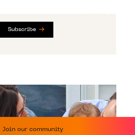
Subscribe
Join our community