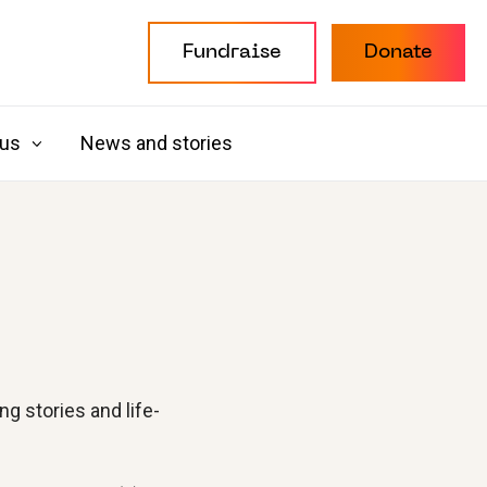
Fundraise
Donate
 us
News and stories
g stories and life-