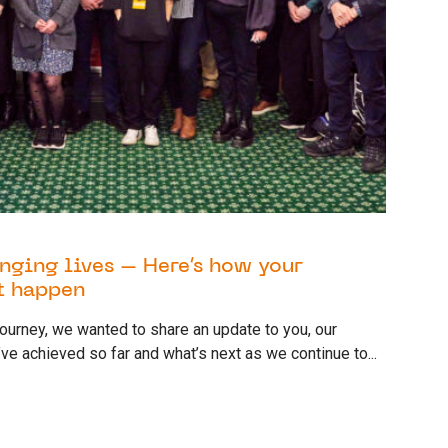
nging lives – Here’s how your
t happen
 journey, we wanted to share an update to you, our
ve achieved so far and what’s next as we continue to...