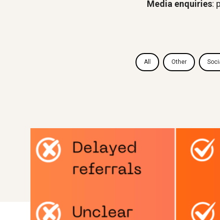
Media enquiries
:
All
Other
Soci