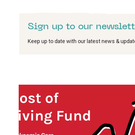
Sign up to our newslett
Keep up to date with our latest news & upda