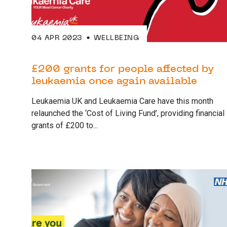
04 APR 2023
WELLBEING
£200 grants for people affected by
leukaemia once again available
Leukaemia UK and Leukaemia Care have this month
relaunched the ‘Cost of Living Fund’, providing financial
grants of £200 to...