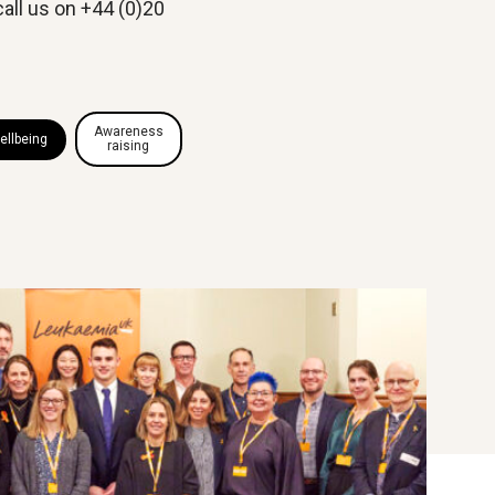
call us on +44 (0)20
Awareness
ellbeing
raising