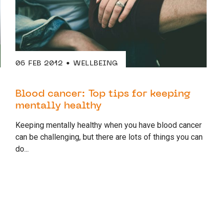
06 FEB 2012
WELLBEING
Blood cancer: Top tips for keeping
mentally healthy
Keeping mentally healthy when you have blood cancer
can be challenging, but there are lots of things you can
do...