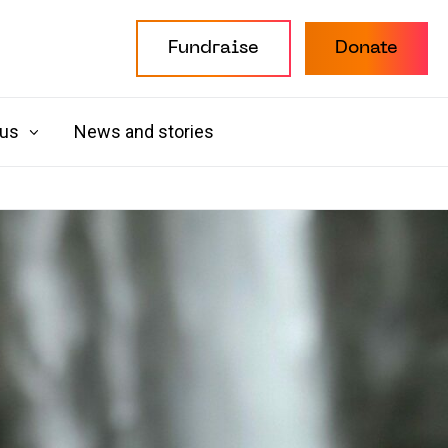
Fundraise
Donate
 us
News and stories