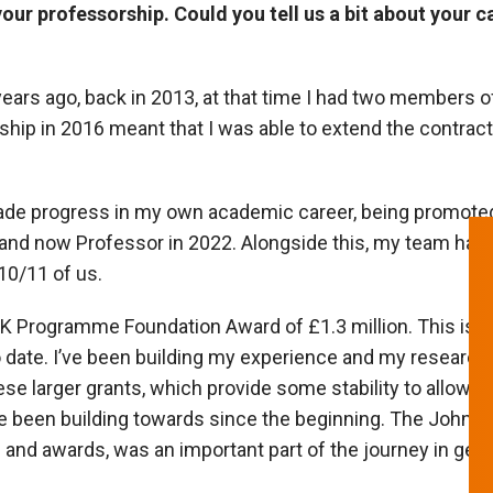
ur professorship. Could you tell us a bit about your ca
 years ago, back in 2013, at that time I had two members o
ip in 2016 meant that I was able to extend the contract
ade progress in my own academic career, being promoted 
 and now Professor in 2022. Alongside this, my team has
10/11 of us.
K Programme Foundation Award of £1.3 million. This is t
o date. I’ve been building my experience and my research
ese larger grants, which provide some stability to allow u
ve been building towards since the beginning. The John 
and awards, was an important part of the journey in gettin