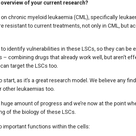
 overview of your current research?
on chronic myeloid leukaemia (CML), specifically leukae
re resistant to current treatments, not only in CML, but a
 to identify vulnerabilities in these LSCs, so they can be 
 – combining drugs that already work well, but aren’t effe
 can target the LSCs too.
o start, as it’s a great research model. We believe any f
r other leukaemias too.
 huge amount of progress and we’re now at the point wh
g of the biology of these LSCs.
 important functions within the cells: