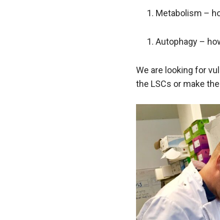
Metabolism – ho
Autophagy – how 
We are looking for vul
the LSCs or make the