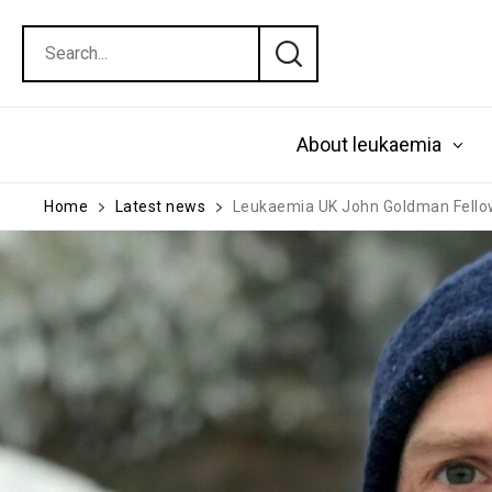
About leukaemia
Home
Latest news
Leukaemia UK John Goldman Fello