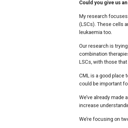
Could you give us an
My research focuses 
(LSCs). These cells a
leukaemia too.
Our research is trying
combination therapies
LSCs, with those that
CML is a good place t
could be important fo
We’ve already made a
increase understandin
We’re focusing on two