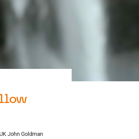
llow
a UK John Goldman