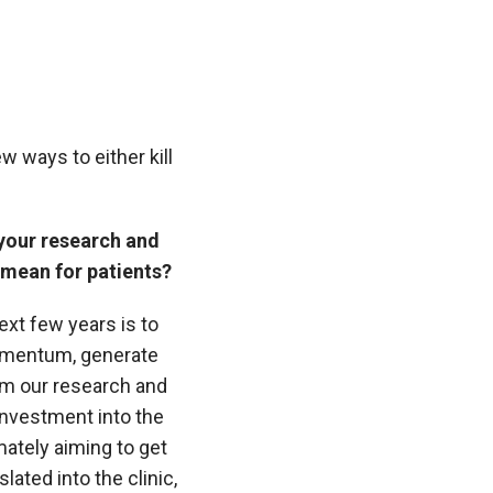
w ways to either kill
 your research and
 mean for patients?
ext few years is to
omentum, generate
m our research and
investment into the
mately aiming to get
slated into the clinic,