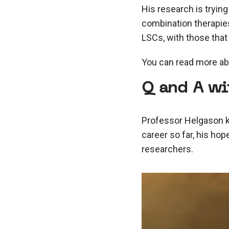
His research is trying
combination therapies
LSCs, with those that
You can read more ab
Q and A wi
Professor Helgason ki
career so far, his hop
researchers.