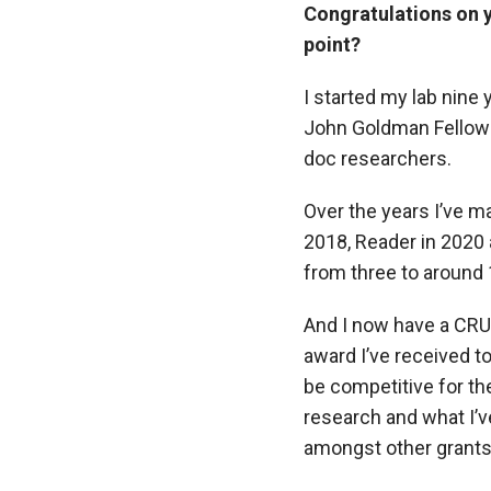
Congratulations on yo
point?
I started my lab nine
John Goldman Fellowsh
doc researchers.
Over the years I’ve m
2018, Reader in 2020
from three to around 
And I now have a CRU
award I’ve received t
be competitive for th
research and what I’
amongst other grants 