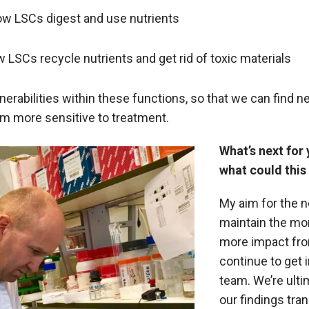
w LSCs digest and use nutrients
LSCs recycle nutrients and get rid of toxic materials
nerabilities within these functions, so that we can find ne
m more sensitive to treatment.
What’s next for
what could this
My aim for the n
maintain the m
more impact fro
continue to get 
team. We’re ulti
our findings tran