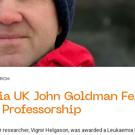
ARCH
ia UK John Goldman Fe
Professorship
r researcher, Vignir Helgason, was awarded a Leukaemi