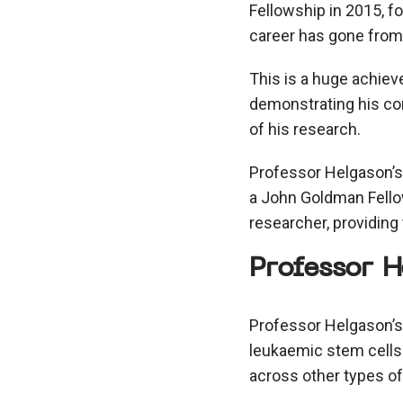
Fellowship in 2015, f
career has gone from 
This is a huge achiev
demonstrating his con
of his research.
Professor Helgason’s 
a John Goldman Fello
researcher, providing
Professor H
Professor Helgason’s
leukaemic stem cells 
across other types of