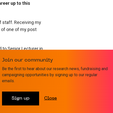
reer up to this
f staff. Receiving my
 of one of my post
to Senior Lecturer in
 also expanded –
Join our community
Be the first to hear about our research news, fundraising and
he most significant
campaigning opportunities by signing up to our regular
emails.
 team to allow me to
s to continue the
Goldman Fellowship,
Sign up
Close
g to this point.