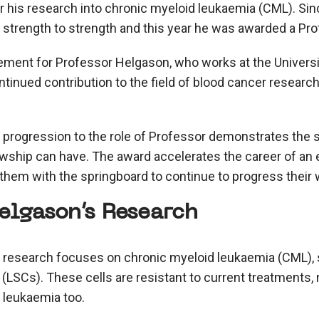
or his research into chronic myeloid leukaemia (CML). Sin
strength to strength and this year he was awarded a Pro
ement for Professor Helgason, who works at the Universi
tinued contribution to the field of blood cancer researc
progression to the role of Professor demonstrates the s
wship can have. The award accelerates the career of an 
 them with the springboard to continue to progress their 
elgason’s Research
 research focuses on chronic myeloid leukaemia (CML), s
(LSCs). These cells are resistant to current treatments, 
 leukaemia too.