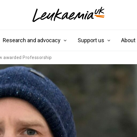
Research and advocacy
Support us
About
w awarded Professorship