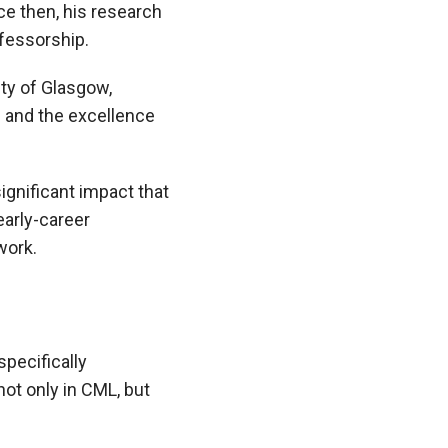
ce then, his research
fessorship.
ty of Glasgow,
h and the excellence
ignificant impact that
early-career
work.
pecifically
not only in CML, but