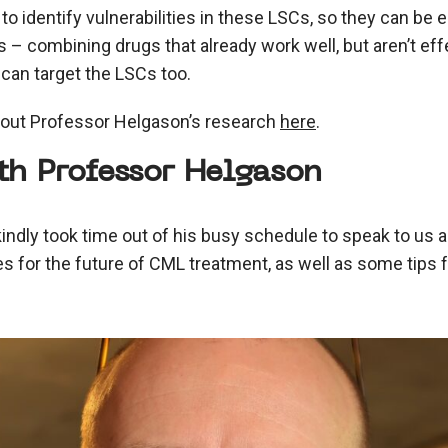
 to identify vulnerabilities in these LSCs, so they can be 
 – combining drugs that already work well, but aren’t effe
 can target the LSCs too.
out Professor Helgason’s research
here
.
th Professor Helgason
ndly took time out of his busy schedule to speak to us 
es for the future of CML treatment, as well as some tips f