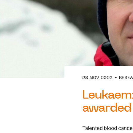
28 NOV 2022
RESE
Leukaem
awarded 
Talented blood cance