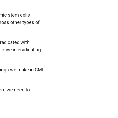
mic stem cells
cross other types of
eradicated with
ctive in eradicating
indings we make in CML
ere we need to