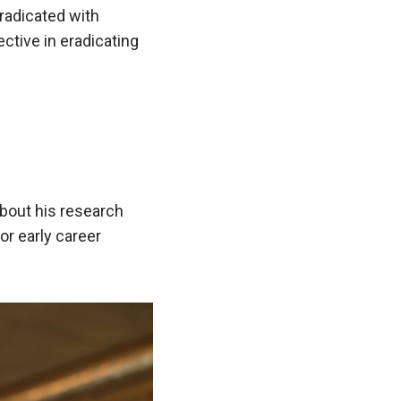
eradicated with
ctive in eradicating
about his research
or early career