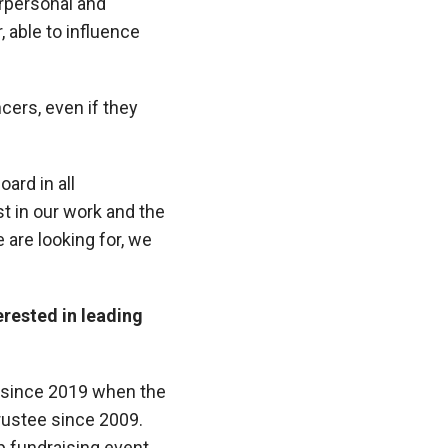
rpersonal and
, able to influence
ers, even if they
ard in all
t in our work and the
 are looking for, we
erested in leading
 since 2019 when the
rustee since 2009.
p fundraising event,