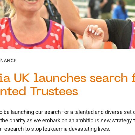
RNANCE
a UK launches search f
nted Trustees
o be launching our search for a talented and diverse set o
 the charity as we embark on an ambitious new strategy 
 research to stop leukaemia devastating lives.