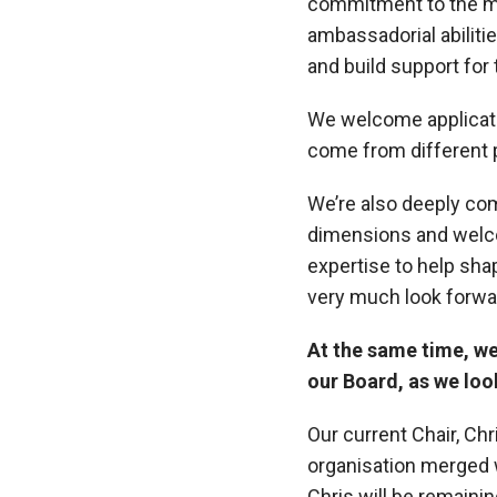
commitment to the mi
ambassadorial abilitie
and build support for 
We welcome applicati
come from different 
We’re also deeply com
dimensions and welcom
expertise to help sha
very much look forwa
At the same time, we 
our Board, as we loo
Our current Chair, Ch
organisation merged 
Chris will be remaini