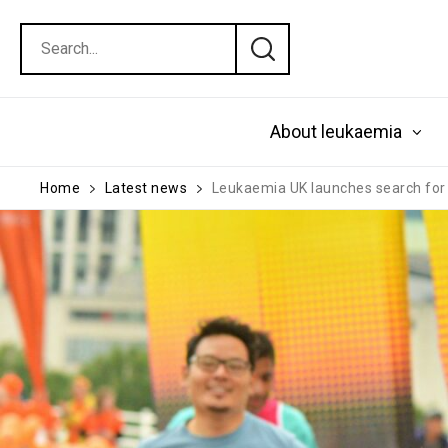
About leukaemia
Home
Latest news
Leukaemia UK launches search for 