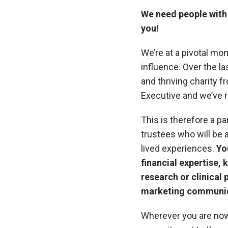
We need people with 
you!
We’re at a pivotal mo
influence. Over the l
and thriving charity 
Executive and we’ve re
This is therefore a pa
trustees who will be a
lived experiences.
Yo
financial expertise
research or clinical 
marketing communic
Wherever you are now