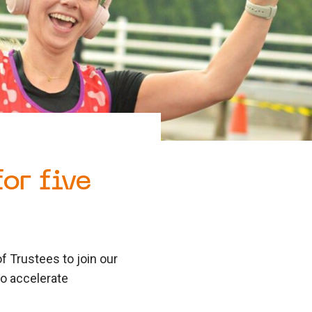
or five
f Trustees to join our
to accelerate