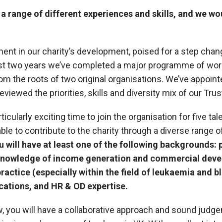
a range of different experiences and skills, and we wo
ment in our charity’s development, poised for a step chan
ast two years we’ve completed a major programme of work
from the roots of two original organisations. We’ve appoin
viewed the priorities, skills and diversity mix of our Tru
rticularly exciting time to join the organisation for five 
ble to contribute to the charity through a diverse range 
u will have at least one of the following backgrounds: 
, knowledge of income generation and commercial dev
practice (especially within the field of leukaemia and 
ations, and HR & OD expertise.
, you will have a collaborative approach and sound judg