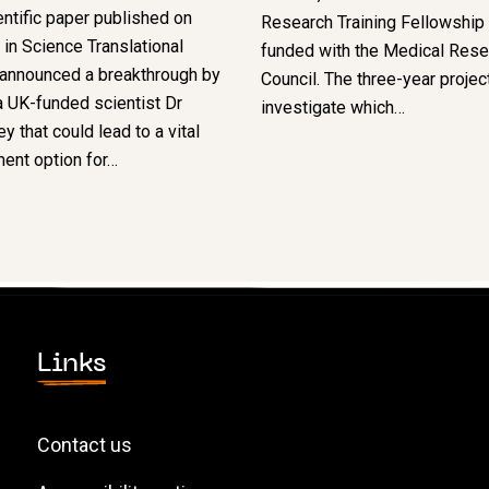
ntific paper published on
Research Training Fellowship –
in Science Translational
funded with the Medical Rese
 announced a breakthrough by
Council. The three-year project
 UK-funded scientist Dr
investigate which…
y that could lead to a vital
ent option for…
Links
Contact us