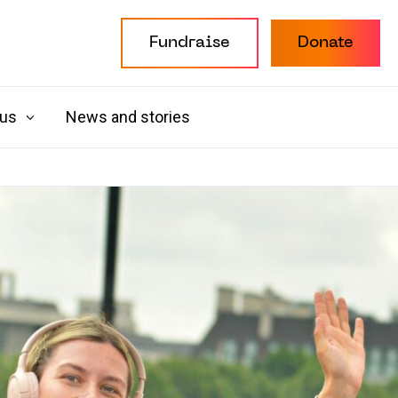
Fundraise
Donate
 us
News and stories