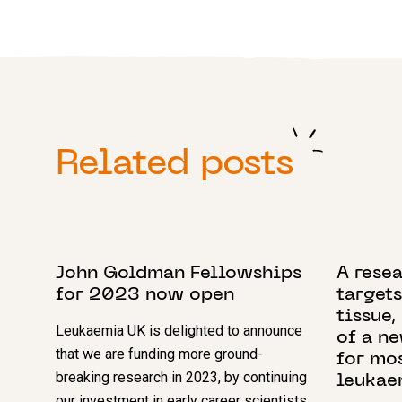
Related posts
5 DECEMBER 2022
1 AUGUST
John Goldman Fellowships
A rese
for 2023 now open
targets
tissue,
Leukaemia UK is delighted to announce
of a n
that we are funding more ground-
for mo
breaking research in 2023, by continuing
leukae
our investment in early career scientists