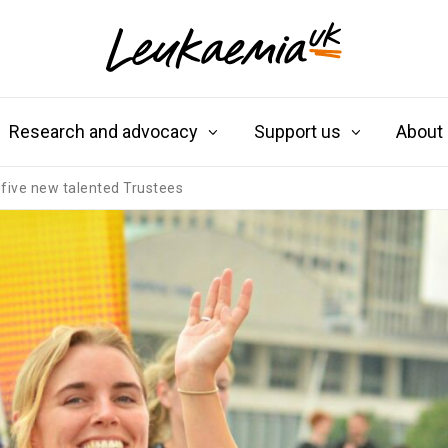
Research and advocacy
Support us
About
five new talented Trustees