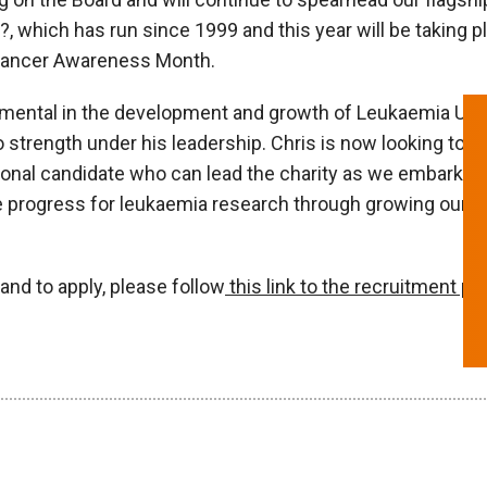
, which has run since 1999 and this year will be taking 
 Cancer Awareness Month.
mental in the development and growth of Leukaemia UK, e
 strength under his leadership. Chris is now looking to p
ional candidate who can lead the charity as we embark o
te progress for leukaemia research through growing our 
and to apply, please follow
this link to the recruitment pa