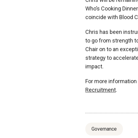
Who’s Cooking Dinner?
coincide with Blood
Chris has been instru
to go from strength to
Chair on to an except
strategy to accelera
impact.
For more information 
Recruitment
.
Governance