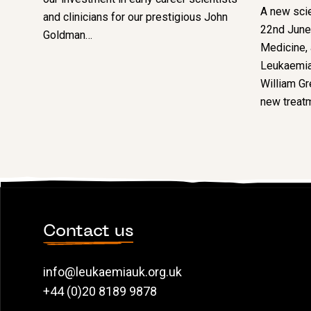
A new scie
and clinicians for our prestigious John
22nd June 
Goldman…
Medicine,
Leukaemia
William Gre
new treatm
Contact us
info@leukaemiauk.org.uk
+44 (0)20 8189 9878