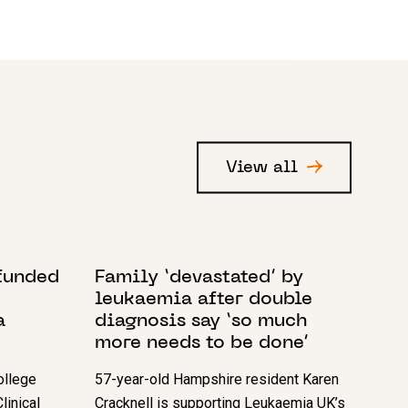
View all
8 DECEMBER 2023
-funded
Family ‘devastated’ by
leukaemia after double
a
diagnosis say ‘so much
more needs to be done’
ollege
57-year-old Hampshire resident Karen
linical
Cracknell is supporting Leukaemia UK’s