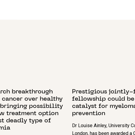
 2022
21 JUNE 2023
arch breakthrough
Prestigious jointly
 cancer over healthy
fellowship could be
 bringing possibility
catalyst for myelom
ew treatment option
prevention
st deadly type of
Dr Louise Ainley, University C
mia
London, has been awarded a C