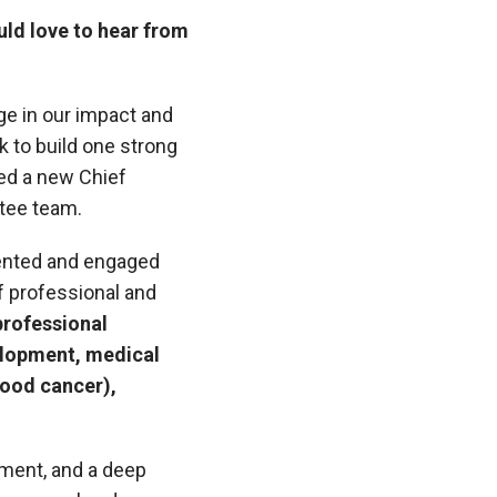
uld love to hear from
ge in our impact and
 to build one strong
ted a new Chief
stee team.
talented and engaged
of professional and
professional
elopment, medical
blood cancer),
ement, and a deep