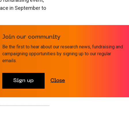
place in September to
nabling the charity
Join our community
ass the position of
n an exciting new
Be the first to hear about our research news, fundraising and
campaigning opportunities by signing up to our regular
research funding and
emails.
ge on Starfish
Sign up
Close