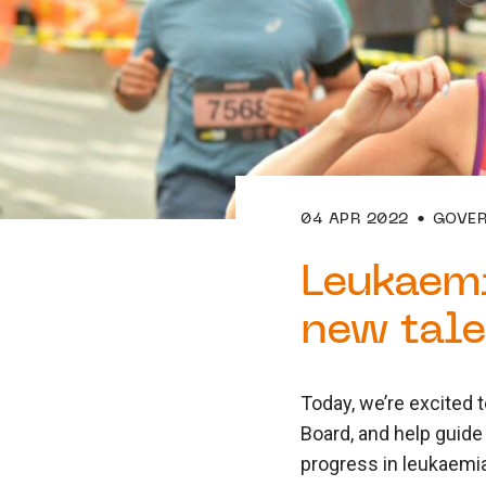
04 APR 2022
GOVE
Leukaemi
new tale
Today, we’re excited t
Board, and help guide
progress in leukaemia