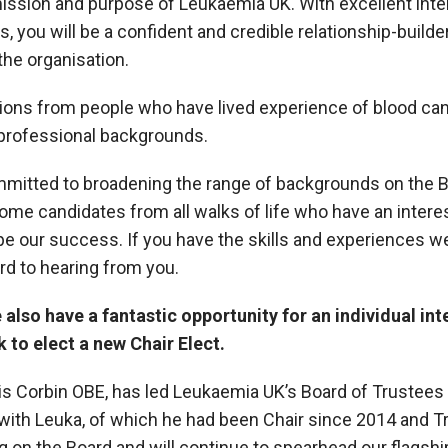
ssion and purpose of Leukaemia UK. With excellent inte
s, you will be a confident and credible relationship-builder
the organisation.
ons from people who have lived experience of blood canc
professional backgrounds.
mitted to broadening the range of backgrounds on the Bo
e candidates from all walks of life who have an interes
pe our success. If you have the skills and experiences we
rd to hearing from you.
also have a fantastic opportunity for an individual int
k to elect a new Chair Elect.
ris Corbin OBE, has led Leukaemia UK’s Board of Tr
ustees
with Leuka, of which he had been Chair since 2014 and T
ng on the Board and will continue to spearhead our flagshi