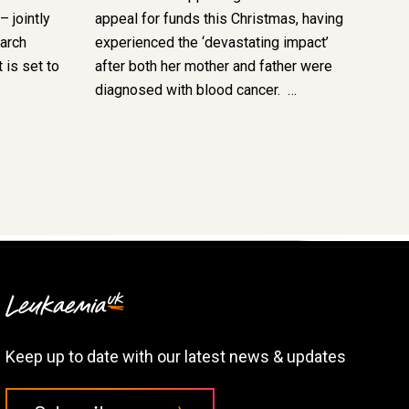
 jointly
appeal for funds this Christmas, having
arch
experienced the ‘devastating impact’
 is set to
after both her mother and father were
diagnosed with blood cancer. …
Keep up to date with our latest news & updates