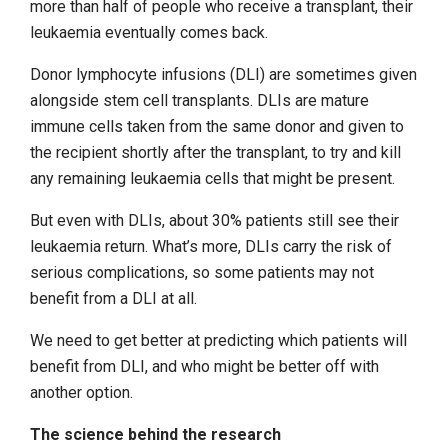
more than half of people who receive a transplant, their
leukaemia eventually comes back.
Donor lymphocyte infusions (DLI) are sometimes given
alongside stem cell transplants. DLIs are mature
immune cells taken from the same donor and given to
the recipient shortly after the transplant, to try and kill
any remaining leukaemia cells that might be present.
But even with DLIs, about 30% patients still see their
leukaemia return. What’s more, DLIs carry the risk of
serious complications, so some patients may not
benefit from a DLI at all.
We need to get better at predicting which patients will
benefit from DLI, and who might be better off with
another option.
The science behind the research