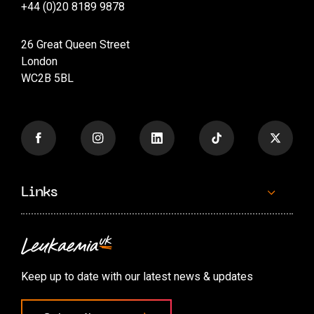
+44 (0)20 8189 9878
26 Great Queen Street
London
WC2B 5BL
Links
Contact us
Accessibility options
Keep up to date with our latest news & updates
Cookie preferences