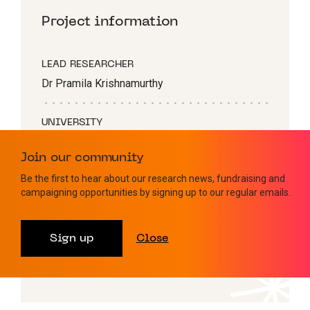
Project information
LEAD RESEARCHER
Dr Pramila Krishnamurthy
UNIVERSITY
King’s College London
Join our community
Be the first to hear about our research news, fundraising and
BLOOD CANCER TYPE
campaigning opportunities by signing up to our regular emails.
AML
Sign up
Close
AWARD TYPE
John Goldman Fellowship