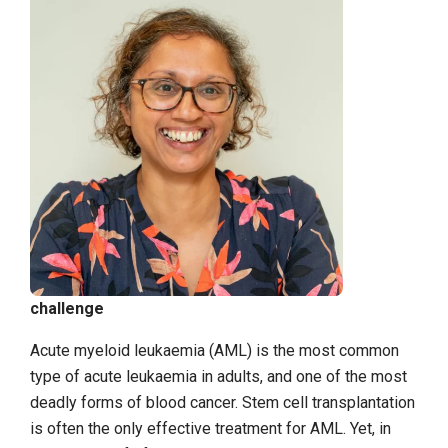
challenge
Acute myeloid leukaemia (AML) is the most common
type of acute leukaemia in adults, and one of the most
deadly forms of blood cancer. Stem cell transplantation
is often the only effective treatment for AML. Yet, in