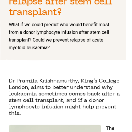
relapse after stem cell
transplant?
What if we could predict who would benefit most
from a donor lymphocyte infusion after stem cell
transplant? Could we prevent relapse of acute
myeloid leukaemia?
Dr Pramila Krishnamurthy, King’s College
London, aims to better understand why
leukaemia sometimes comes back after a
stem cell transplant, and if a donor
lymphocyte infusion might help prevent
this.
The