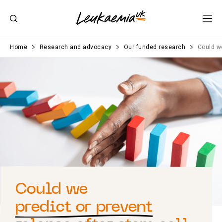
Home
Research and advocacy
Our funded research
Could we
Could we
predict or prevent