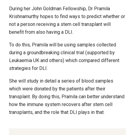
During her John Goldman Fellowship, Dr Pramila
Krishnamurthy hopes to find ways to predict whether or
not a person receiving a stem cell transplant will
benefit from also having a DLI.
To do this, Pramila will be using samples collected
during a groundbreaking clinical trial (supported by
Leukaemia UK and others) which compared different
strategies for DLI.
She will study in detail a series of blood samples
which were donated by the patients after their
transplant. By doing this, Pramila can better understand
how the immune system recovers after stem cell
transplants, and the role that DLI plays in that.