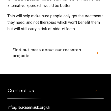
alternative approach would be better.
This will help make sure people only get the treatments
they need, and not therapies which won’t benefit them
but will still carry a risk of side-effects.
Find out more about our research
projects
Contact us
info@leukaemiauk.org.uk