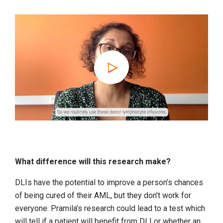
What difference will this research make?
DLIs have the potential to improve a person’s chances
of being cured of their AML, but they don’t work for
everyone. Pramila’s research could lead to a test which
will tell if a patient will benefit from DLI or whether an