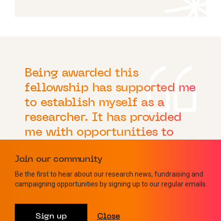
Being awarded this
fellowship has supported me
to establish myself as a
researcher. It has provided
me with opportunities to
interact with other
Join our community
scientists and clinicians
Be the first to hear about our research news, fundraising and
working to understand
campaigning opportunities by signing up to our regular emails.
multiple myeloma.
Sign up
Close