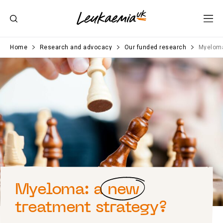
Home
Research and advocacy
Our funded research
Myeloma
Myeloma: a
new
treatment strategy?