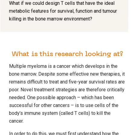
What if we could design T cells that have the ideal
metabolic features for survival, function and tumour
killing in the bone marrow environment?
What is this research looking at?
Multiple myeloma is a cancer which develops in the
bone marrow. Despite some effective new therapies, it
remains difficult to treat and five-year survival rates are
poor. Novel treatment strategies are therefore critically
needed. One possible approach – which has been
successful for other cancers – is to use cells of the
body’s immune system (called T cells) to kill the
cancer.
In order to do this, we must first understand how the