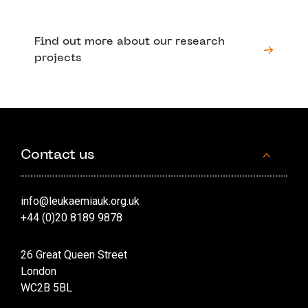
Find out more about our research
projects
Contact us
info@leukaemiauk.org.uk
+44 (0)20 8189 9878
26 Great Queen Street
London
WC2B 5BL