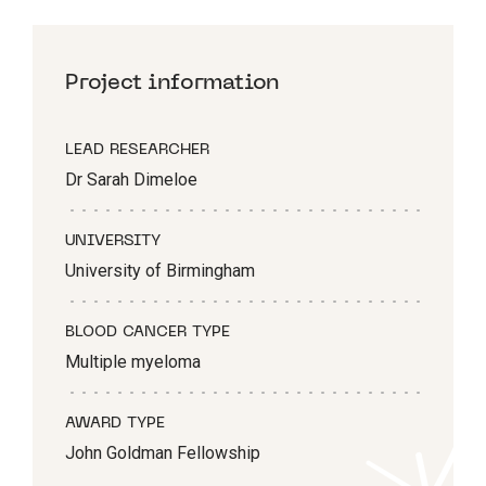
Project information
LEAD RESEARCHER
Dr Sarah Dimeloe
UNIVERSITY
University of Birmingham
BLOOD CANCER TYPE
Multiple myeloma
AWARD TYPE
John Goldman Fellowship