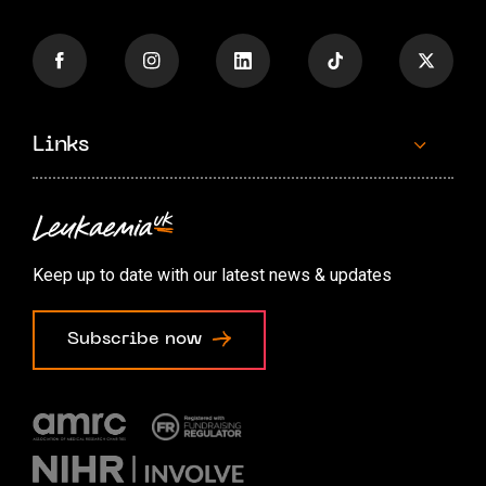
Links
Contact us
Accessibility options
Keep up to date with our latest news & updates
Cookie preferences
Subscribe now