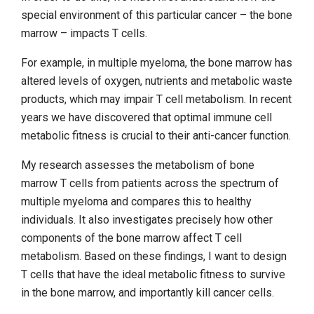
special environment of this particular cancer – the bone
marrow – impacts T cells.
For example, in multiple myeloma, the bone marrow has
altered levels of oxygen, nutrients and metabolic waste
products, which may impair T cell metabolism. In recent
years we have discovered that optimal immune cell
metabolic fitness is crucial to their anti-cancer function.
My research assesses the metabolism of bone
marrow T cells from patients across the spectrum of
multiple myeloma and compares this to healthy
individuals. It also investigates precisely how other
components of the bone marrow affect T cell
metabolism. Based on these findings, I want to design
T cells that have the ideal metabolic fitness to survive
in the bone marrow, and importantly kill cancer cells.