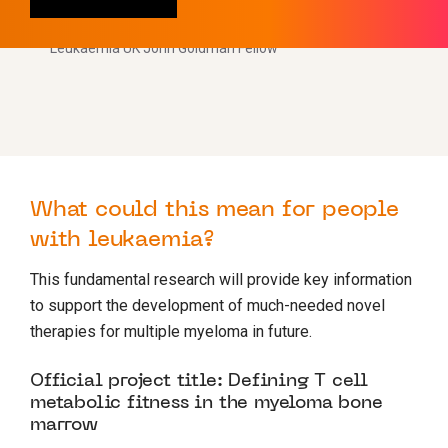
Dr Sarah Dimeloe
Leukaemia UK John Goldman Fellow
What could this mean for people
with leukaemia?
This fundamental research will provide key information
to support the development of much-needed novel
therapies for multiple myeloma in future.
Official project title: Defining T cell
metabolic fitness in the myeloma bone
marrow