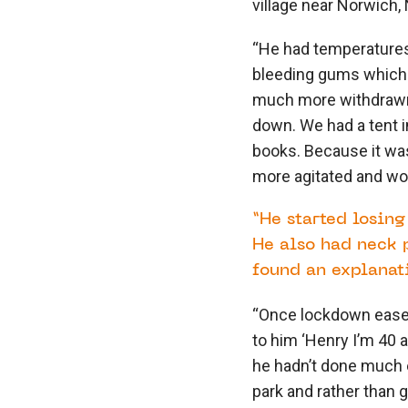
village near Norwich, 
“He had temperatures 
bleeding gums which 
much more withdrawn. 
down. We had a tent i
books. Because it wa
more agitated and wou
“He started losin
He also had neck 
found an explanati
“Once lockdown eased 
to him ‘Henry I’m 40 a
he hadn’t done much e
park and rather than go