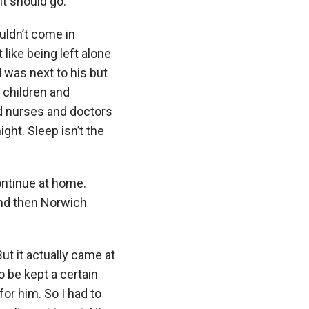
it should go.
ouldn’t come in
like being left alone
d was next to his but
 children and
d nurses and doctors
ght. Sleep isn’t the
ontinue at home.
and then Norwich
But it actually came at
 be kept a certain
or him. So I had to