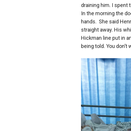
draining him. I spent 
In the morning the do
hands. She said Hen
straight away. His wh
Hickman line put in a
being told. You don’t w