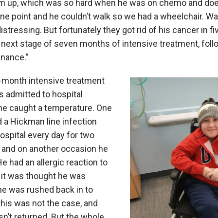
him up, which was so hard when he was on chemo and does
one point and he couldn’t walk so we had a wheelchair. Wa
y distressing. But fortunately they got rid of his cancer in
next stage of seven months of intensive treatment, foll
enance.”
-month intensive treatment
 admitted to hospital
he caught a temperature. One
 a Hickman line infection
ospital every day for two
, and on another occasion he
e had an allergic reaction to
 it was thought he was
he was rushed back in to
 this was not the case, and
n’t returned. But the whole