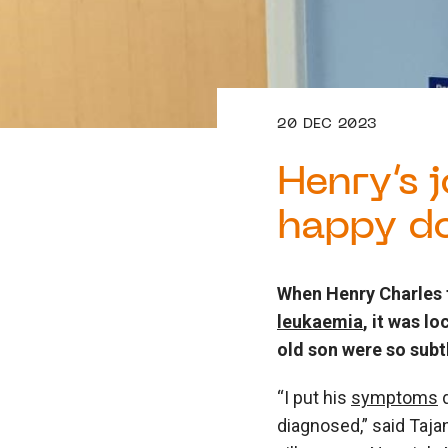
20 DEC 2023
Henry’s 
happy d
When Henry Charles 
leukaemia
, it was l
old son were so subtl
“I put his
symptoms
d
diagnosed,” said Taja