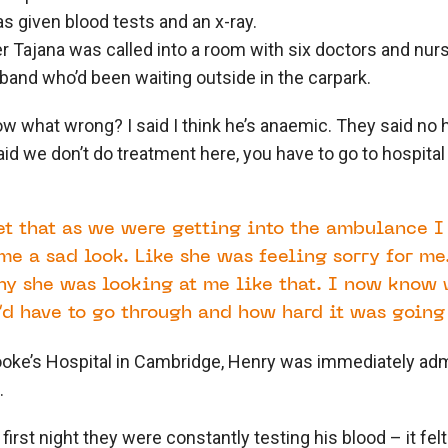
as given blood tests and an x-ray.
er Tajana was called into a room with six doctors and nur
sband who’d been waiting outside in the carpark.
w what wrong? I said I think he’s anaemic. They said no h
aid we don’t do treatment here, you have to go to hospita
.
et that as we were getting into the ambulance I
me a sad look. Like she was feeling sorry for me.
y she was looking at me like that. I now know 
d have to go through and how hard it was going 
ooke’s Hospital in Cambridge, Henry was immediately adm
p.
 first night they were constantly testing his blood – it fel