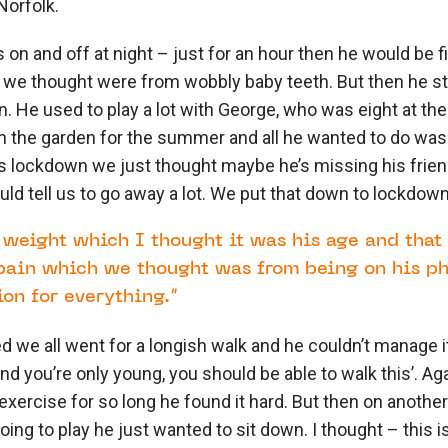
Norfolk.
on and off at night – just for an hour then he would be f
we thought were from wobbly baby teeth. But then he s
He used to play a lot with George, who was eight at the
n the garden for the summer and all he wanted to do was 
s lockdown we just thought maybe he’s missing his frie
ld tell us to go away a lot. We put that down to lockdown
g weight which I thought it was his age and that
pain which we thought was from being on his pho
on for everything.”
we all went for a longish walk and he couldn’t manage i
nd you’re only young, you should be able to walk this’. A
xercise for so long he found it hard. But then on anothe
ing to play he just wanted to sit down. I thought – this isn