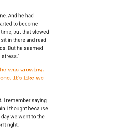
ine. And he had
tarted to become
 time, but that slowed
sit in there and read
nds. But he seemed
 stress.”
 he was growing.
ne. It’s like we
t. I remember saying
gain I thought because
r day we went to the
’t right.