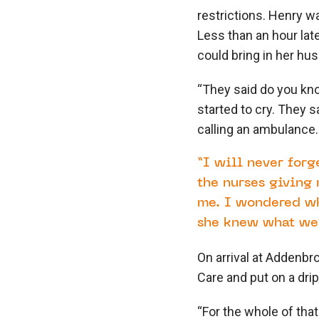
restrictions. Henry w
Less than an hour lat
could bring in her hu
“They said do you kno
started to cry. They s
calling an ambulance
“I will never forg
the nurses giving 
me. I wondered wh
she knew what we’
On arrival at Addenbr
Care and put on a dri
“For the whole of that