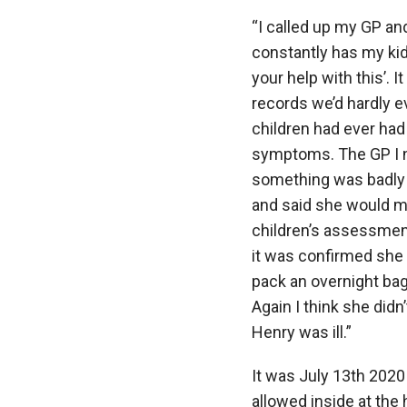
“I called up my GP an
constantly has my kid 
your help with this’. I
records we’d hardly e
children had ever had a
symptoms. The GP I n
something was badly 
and said she would m
children’s assessmen
it was confirmed she 
pack an overnight bag 
Again I think she did
Henry was ill.”
It was July 13
th
2020 
allowed inside at the