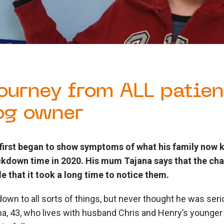
journey from ALL patien
og owner
first began to show symptoms of what his family now
ockdown time in 2020. His mum Tajana says that the cha
e that it took a long time to notice them.
own to all sorts of things, but never thought he was serio
na, 43, who lives with husband Chris and Henry’s younger