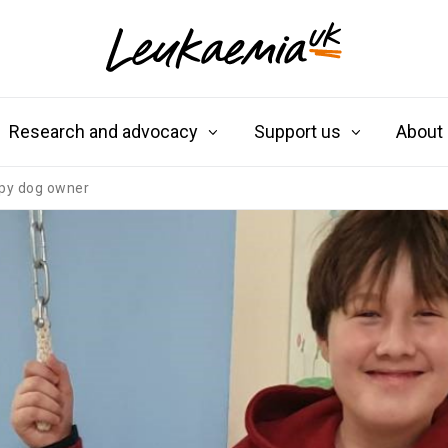
Research and advocacy
Support us
About
ppy dog owner