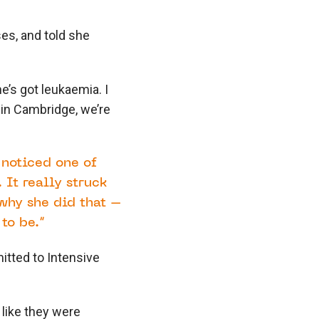
ses, and told she
e’s got leukaemia. I
l in Cambridge, we’re
 noticed one of
 It really struck
why she did that –
to be.”
itted to Intensive
t like they were