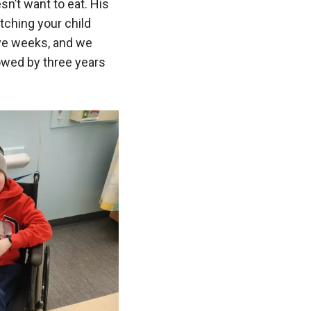
n’t want to eat. His
tching your child
 five weeks, and we
owed by three years