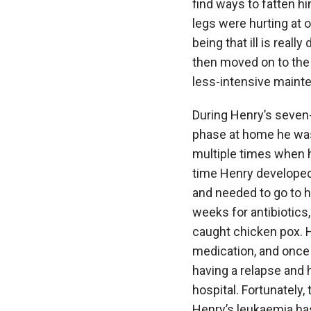
find ways to fatten 
legs were hurting at 
being that ill is reall
then moved on to the 
less-intensive maint
During Henry’s seven
phase at home he was
multiple times when 
time Henry developed
and needed to go to h
weeks for antibiotics
caught chicken pox. H
medication, and once
having a relapse and 
hospital. Fortunately,
Henry’s leukaemia has