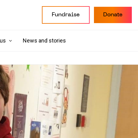
Fundraise
Donate
 us
News and stories