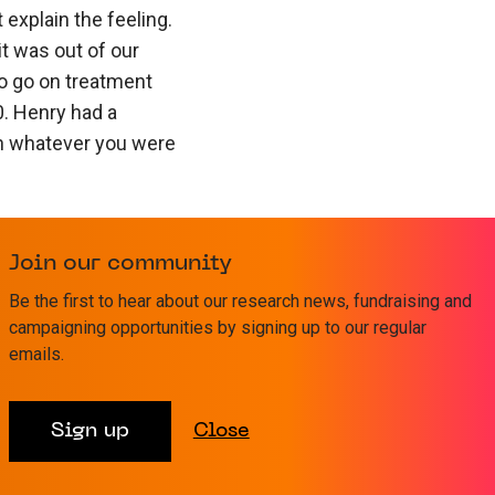
 explain the feeling.
it was out of our
o go on treatment
0. Henry had a
th whatever you were
sive Care to start and
al’s cancer unit where
Join our community
ately.
Be the first to hear about our research news, fundraising and
campaigning opportunities by signing up to our regular
pills and deal with all
emails.
t used to his
sn’t like tags or
Sign up
Close
 He was on a drip for
lood cells went down