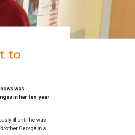
t to
 knows was
nges in her ten-year-
usly ill until he was
 brother George in a