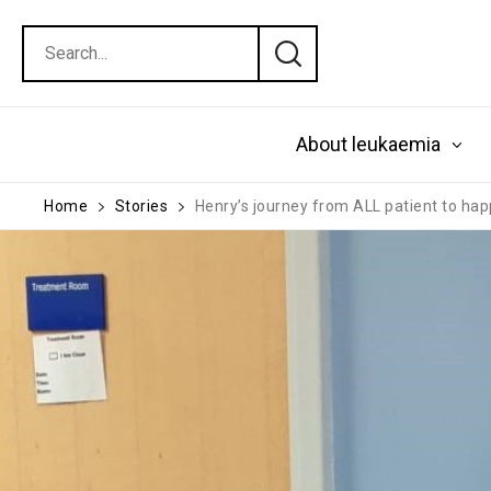
About leukaemia
Home
Stories
Henry’s journey from ALL patient to ha