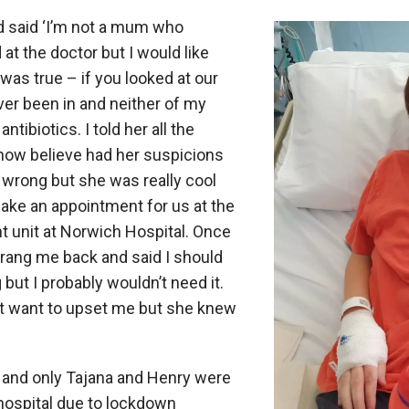
d said ‘I’m not a mum who
at the doctor but I would like
t was true – if you looked at our
ver been in and neither of my
ntibiotics. I told her all the
ow believe had her suspicions
wrong but she was really cool
ake an appointment for us at the
t unit at Norwich Hospital. Once
rang me back and said I should
but I probably wouldn’t need it.
n’t want to upset me but she knew
and only Tajana and Henry were
 hospital due to lockdown