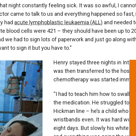
that night constantly feeling sick. It was so awful, I cannot
ctor came to talk to us and everything happened so fast, 
ry had
acute lymphoblastic leukaemia (ALL)
and needed t
ite blood cells were 421 – they should have been up to 2
nd we had to sign lots of paperwork and just go along wi
ant to sign it but you have to.”
Henry stayed three nights in Inten
was then transferred to the hospit
chemotherapy was started immedi
“I had to teach him how to swallow 
the medication. He struggled to ge
Hickman line – he’s a child who doe
wristbands even. It was hard work.
eight days. But slowly his white b