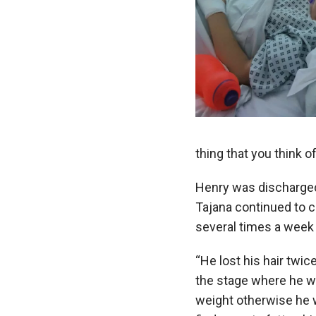
thing that you think of
Henry was discharged
Tajana continued to 
several times a week
“He lost his hair twic
the stage where he wa
weight otherwise he w