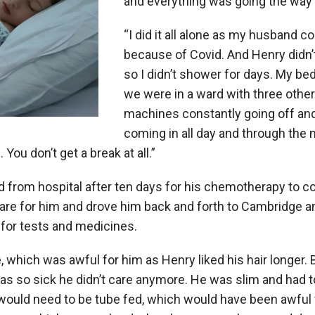
and everything was going the way 
“I did it all alone as my husband c
because of Covid. And Henry didn’t 
so I didn’t shower for days. My be
we were in a ward with three other
machines constantly going off an
coming in all day and through the ni
. You don’t get a break at all.”
 from hospital after ten days for his chemotherapy to c
care for him and drove him back and forth to Cambridge 
 for tests and medicines.
e, which was awful for him as Henry liked his hair longer. 
s so sick he didn’t care anymore. He was slim and had to
ould need to be tube fed, which would have been awful f