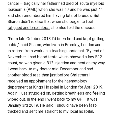
cancer
– tragically her father had died of
acute myeloid
leukaemia
(AML) when she was 17 and he was just 41
and she remembered him having lots of bruises. But
Sharon didn’t realise that when she began to feel
fatigued and breathless
, she also had the disease.
“From late October 2018 I’d been tired and kept getting
colds,” said Sharon, who lives in Bromley, London and
is retired from work as a teaching assistant. “By end of
November, I had blood tests which showed a low B12
count, so was given a B12 injection and sent on my way.
I went back to my doctor mid-December and had
another blood test, then just before Christmas I
received an appointment for the haematology
department at Kings Hospital in London for April 2019.
Again I just struggled on, getting breathless and feeling
wiped out. In the end I went back to my GP – it was
January 3rd 2019. He said I should have been fast-
tracked and sent me straight to my local hospital,