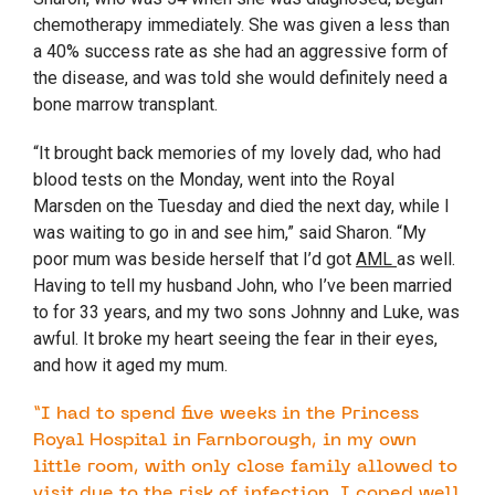
chemotherapy immediately. She was given a less than
a 40% success rate as she had an aggressive form of
the disease, and was told she would definitely need a
bone marrow transplant.
“It brought back memories of my lovely dad, who had
blood tests on the Monday, went into the Royal
Marsden on the Tuesday and died the next day, while I
was waiting to go in and see him,” said Sharon. “My
poor mum was beside herself that I’d got
AML
as well.
Having to tell my husband John, who I’ve been married
to for 33 years, and my two sons Johnny and Luke, was
awful. It broke my heart seeing the fear in their eyes,
and how it aged my mum.
“I had to spend five weeks in the Princess
Royal Hospital in Farnborough, in my own
little room, with only close family allowed to
visit due to the risk of infection. I coped well