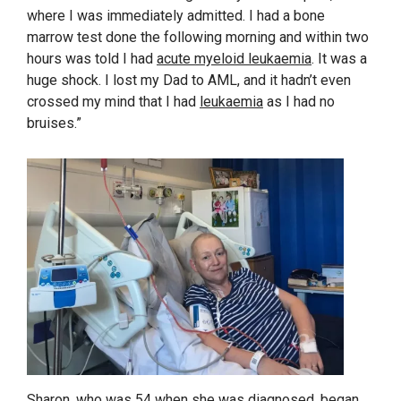
where I was immediately admitted. I had a bone
marrow test done the following morning and within two
hours was told I had
acute myeloid leukaemia
. It was a
huge shock. I lost my Dad to AML, and it hadn’t even
crossed my mind that I had
leukaemia
as I had no
bruises.”
Sharon, who was 54 when she was diagnosed, began