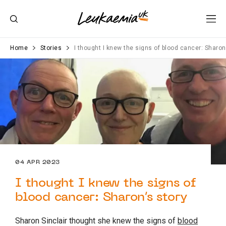
Home
Stories
I thought I knew the signs of blood cancer: Sharon
04 APR 2023
I thought I knew the signs of
blood cancer: Sharon’s story
Sharon Sinclair thought she knew the signs of
blood