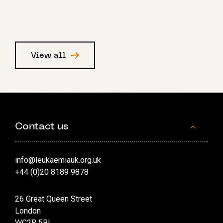
View all
Contact us
info@leukaemiauk.org.uk
+44 (0)20 8189 9878
26 Great Queen Street
London
WC2B 5BL