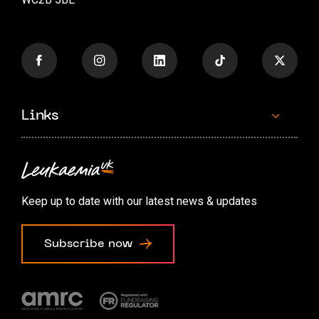
Links
Contact us
Accessibility options
Keep up to date with our latest news & updates
Cookie preferences
Subscribe now