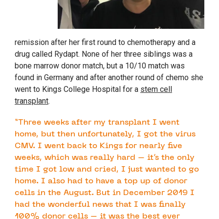
remission after her first round to chemotherapy and a
drug called Rydapt. None of her three siblings was a
bone marrow donor match, but a 10/10 match was
found in Germany and after another round of chemo she
went to Kings College Hospital for a
stem cell
transplant
.
“Three weeks after my transplant I went
home, but then unfortunately, I got the virus
CMV. I went back to Kings for nearly five
weeks, which was really hard – it’s the only
time I got low and cried, I just wanted to go
home. I also had to have a top up of donor
cells in the August. But in December 2019 I
had the wonderful news that I was finally
100% donor cells – it was the best ever