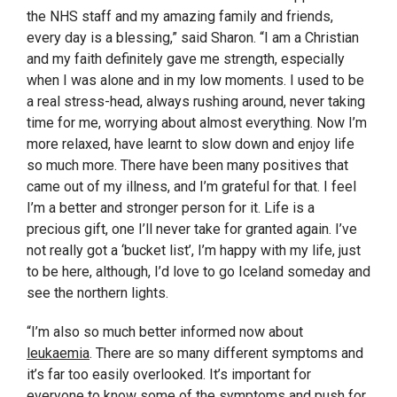
the NHS staff and my amazing family and friends,
every day is a blessing,” said Sharon. “I am a Christian
and my faith definitely gave me strength, especially
when I was alone and in my low moments. I used to be
a real stress-head, always rushing around, never taking
time for me, worrying about almost everything. Now I’m
more relaxed, have learnt to slow down and enjoy life
so much more. There have been many positives that
came out of my illness, and I’m grateful for that. I feel
I’m a better and stronger person for it. Life is a
precious gift, one I’ll never take for granted again. I’ve
not really got a ‘bucket list’, I’m happy with my life, just
to be here, although, I’d love to go Iceland someday and
see the northern lights.
“I’m also so much better informed now about
leukaemia
. There are so many different symptoms and
it’s far too easily overlooked. It’s important for
everyone to know some of the symptoms and push for