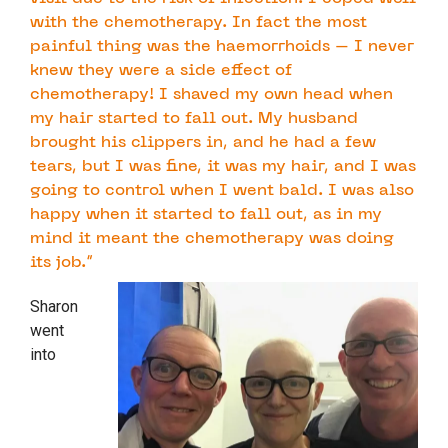
with the chemotherapy. In fact the most
painful thing was the haemorrhoids – I never
knew they were a side effect of
chemotherapy! I shaved my own head when
my hair started to fall out. My husband
brought his clippers in, and he had a few
tears, but I was fine, it was my hair, and I was
going to control when I went bald. I was also
happy when it started to fall out, as in my
mind it meant the chemotherapy was doing
its job.”
Sharon
went
into