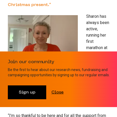
Christmas present.”
Sharon has
always been
active,
running her
first
marathon at
the age of
50 and
Join our community
going to the
Be the first to hear about our research news, fundraising and
gym. She
campaigning opportunities by signing up to our regular emails.
gradually
rebuilt her
strength and
Sign up
Close
is running
the London Marathon in April 2023.
“I’m so thankful to be here and for all the support from