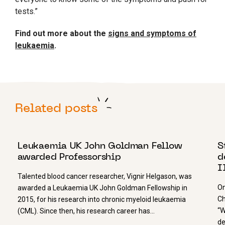
tests.”
Find out more about the
signs and symptoms of
leukaemia
.
Related posts
28 NOVEMBER 2022
8
Leukaemia UK John Goldman Fellow
S
awarded Professorship
d
I
Talented blood cancer researcher, Vignir Helgason, was
On
awarded a Leukaemia UK John Goldman Fellowship in
Ch
2015, for his research into chronic myeloid leukaemia
“W
(CML). Since then, his research career has…
de