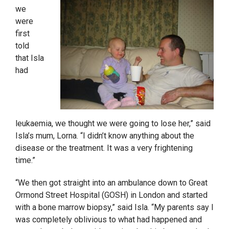
we
were
first
told
that Isla
had
leukaemia, we thought we were going to lose her,” said
Isla’s mum, Lorna. “I didn’t know anything about the
disease or the treatment. It was a very frightening
time.”
“We
then got straight into an ambulance down to Great
Ormond Street Hospital (GOSH) in London and started
with a bone marrow biopsy,” said Isla. “My parents say I
was completely oblivious to what had happened and