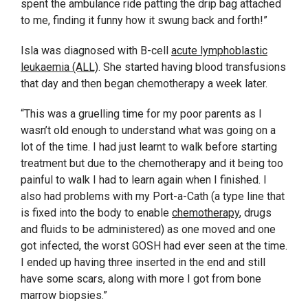
spent the ambulance ride patting the drip bag attached
to me, finding it funny how it swung back and forth!”
Isla was diagnosed with B-cell
acute lymphoblastic
leukaemia (ALL)
. She started having blood transfusions
that day and then began chemotherapy a week later.
“This was a gruelling time for my poor parents as I
wasn’t old enough to understand what was going on a
lot of the time. I had just learnt to walk before starting
treatment but due to the chemotherapy and it being too
painful to walk I had to learn again when I finished. I
also had problems with my Port-a-Cath (a type line that
is fixed into the body to enable
chemotherapy
, drugs
and fluids to be administered) as one moved and one
got infected, the worst GOSH had ever seen at the time.
I ended up having three inserted in the end and still
have some scars, along with more I got from bone
marrow biopsies.”