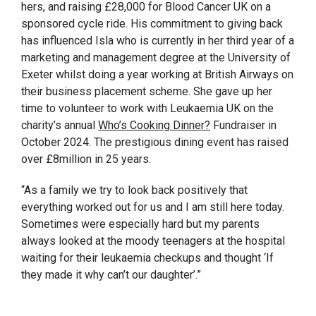
hers, and raising £28,000 for Blood Cancer UK on a
sponsored cycle ride. His commitment to giving back
has influenced Isla who is currently in her third year of a
marketing and management degree at the University of
Exeter whilst doing a year working at British Airways on
their business placement scheme. She gave up her
time to volunteer to work with Leukaemia UK on the
charity’s annual
Who’s Cooking Dinner?
Fundraiser in
October 2024. The prestigious dining event has raised
over £8million in 25 years.
“As a family we try to look back positively that
everything worked out for us and I am still here today.
Sometimes were especially hard but my parents
always looked at the moody teenagers at the hospital
waiting for their leukaemia checkups and thought ‘If
they made it why can’t our daughter’.”