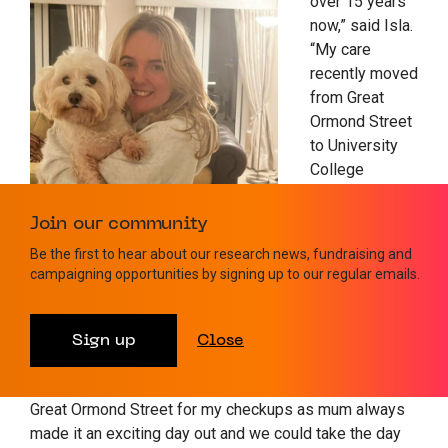
over 15 years
now,” said Isla.
“My care
recently moved
from Great
Ormond Street
to University
College
London
Hospital
Join our community
(UCLH) as I am
Be the first to hear about our research news, fundraising and
now an adult
campaigning opportunities by signing up to our regular emails.
which was
another big milestone but I miss the safari theme on
the children’s day care ward with the lovely animal
Sign up
Close
pictures along the walls! I also remember stealing
some of the toys! I actually used to enjoy going to
Great Ormond Street for my checkups as mum always
made it an exciting day out and we could take the day