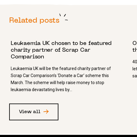
Related posts
5 MARCH 2025
18
Leukaemia UK chosen to be featured
O
charity partner of Scrap Car
t
Comparison
40
Leukaemia UK will be the featured charity partner of
le
Scrap Car Comparison’s ‘Donate a Car’ scheme this
sa
March. The scheme will help raise money to stop
leukaemia devastating lives by…
View all