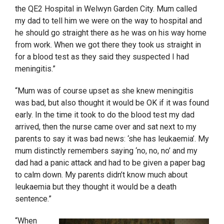
the QE2 Hospital in Welwyn Garden City. Mum called
my dad to tell him we were on the way to hospital and
he should go straight there as he was on his way home
from work. When we got there they took us straight in
for a blood test as they said they suspected I had
meningitis.”
“Mum was of course upset as she knew meningitis
was bad, but also thought it would be OK if it was found
early. In the time it took to do the blood test my dad
arrived, then the nurse came over and sat next to my
parents to say it was bad news: ‘she has leukaemia’. My
mum distinctly remembers saying ‘no, no, no’ and my
dad had a panic attack and had to be given a paper bag
to calm down. My parents didn’t know much about
leukaemia but they thought it would be a death
sentence.”
“When