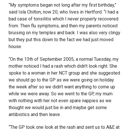
“My symptoms began not long after my first birthday,”
said Isla Chilton, now 20, who lives in Hertford. “I had a
bad case of tonsilitis which I never properly recovered
from. Then flu symptoms, and then my parents noticed
bruising on my temples and back. I was also very clingy
but they put this down to the fact we had just moved
house.
“On the 13
th
of September 2005, a normal Tuesday, my
mother noticed I had a rash which didn’t look right. She
spoke to a woman in her NCT group and she suggested
we should go to the GP as we were going on holiday
the week after so we didn’t want anything to come up
while we were away. So we went to the GP, my mum
with nothing with her not even spare nappies as we
thought we would just be in and maybe get some
antibiotics and then leave.
“The GP took one look at the rash and sent us to A&E at