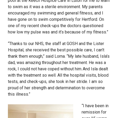
pool at the Keech Hospice Care in Luton for me to learn
to swim as it was a sterile environment. My parents
encouraged my swimming and general fitness, and I
have gone on to swim competitively for Hertford. On
one of my recent check-ups the doctors questioned
how low my pulse was and it’s because of my fitness.”
“Thanks to our NHS, the staff at GOSH and the Lister
Hospital, she received the best possible care, I can’t
thank them enough,” said Lorna. “My late husband, Isla’s
dad, was amazing throughout her treatment. He was a
rock, I could not have coped without him. And Isla dealt
with the treatment so well. All the hospital visits, blood
tests, and check-ups, she took in her stride. I am so
proud of her strength and determination to overcome
this illness.”
“I have been in
remission for