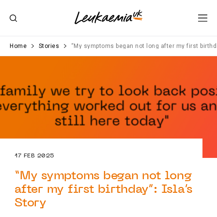
Home
Stories
“My symptoms began not long after my first birthda
17 FEB 2025
“My symptoms began not long
after my first birthday”: Isla’s
Story