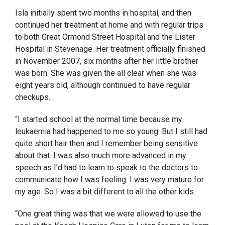
Isla initially spent two months in hospital, and then
continued her treatment at home and with regular trips
to both Great Ormond Street Hospital and the Lister
Hospital in Stevenage. Her treatment officially finished
in November 2007, six months after her little brother
was born. She was given the all clear when she was
eight years old, although continued to have regular
checkups.
“I started school at the normal time because my
leukaemia had happened to me so young. But I still had
quite short hair then and I remember being sensitive
about that. I was also much more advanced in my
speech as I’d had to learn to speak to the doctors to
communicate how I was feeling. I was very mature for
my age. So I was a bit different to all the other kids.
“One great thing was that we were allowed to use the