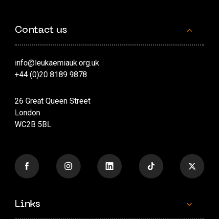
Contact us
info@leukaemiauk.org.uk
+44 (0)20 8189 9878
26 Great Queen Street
London
WC2B 5BL
Links