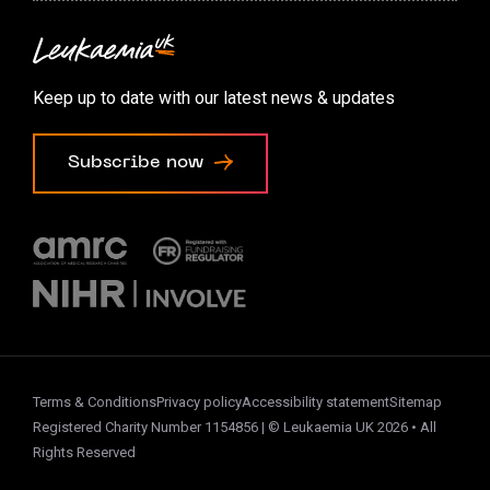
Contact us
Accessibility options
Keep up to date with our latest news & updates
Cookie preferences
Subscribe now
Terms & Conditions
Privacy policy
Accessibility statement
Sitemap
Registered Charity Number 1154856 | © Leukaemia UK 2026 • All
Rights Reserved