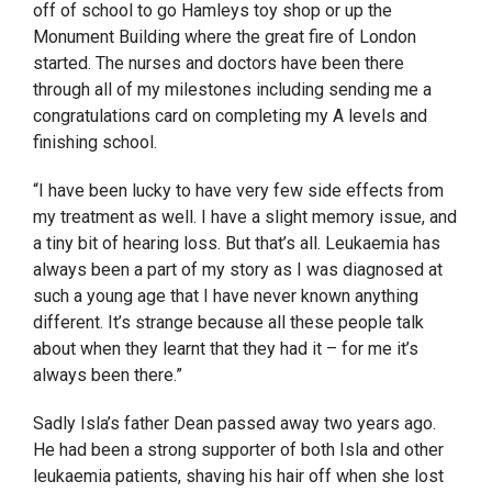
off of school to go Hamleys toy shop or up the
Monument Building where the great fire of London
started. The nurses and doctors have been there
through all of my milestones including sending me a
congratulations card on completing my A levels and
finishing school.
“I have been lucky to have very few side effects from
my treatment as well. I have a slight memory issue, and
a tiny bit of hearing loss. But that’s all. Leukaemia has
always been a part of my story as I was diagnosed at
such a young age that I have never known anything
different. It’s strange because all these people talk
about when they learnt that they had it – for me it’s
always been there.”
Sadly Isla’s father Dean passed away two years ago.
He had been a strong supporter of both Isla and other
leukaemia patients, shaving his hair off when she lost