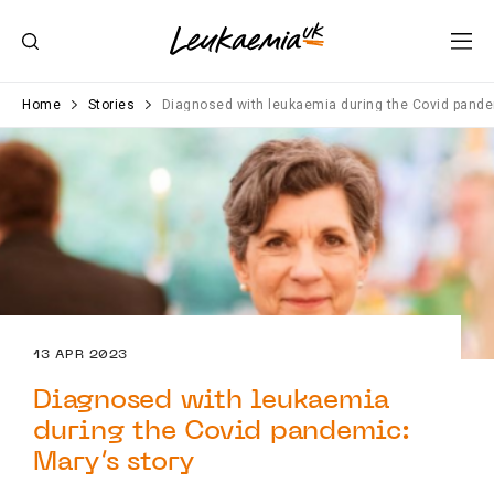
Home
Stories
Diagnosed with leukaemia during the Covid pande
13 APR 2023
Diagnosed with leukaemia
during the Covid pandemic:
Mary’s story