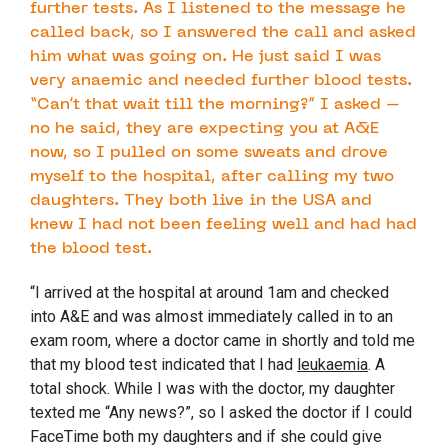
further tests. As I listened to the message he
called back, so I answered the call and asked
him what was going on. He just said I was
very anaemic and needed further blood tests.
“Can’t that wait till the morning?” I asked –
no he said, they are expecting you at A&E
now, so I pulled on some sweats and drove
myself to the hospital, after calling my two
daughters. They both live in the USA and
knew I had not been feeling well and had had
the blood test.
“I arrived at the hospital at around 1am and checked
into A&E and was almost immediately called in to an
exam room, where a doctor came in shortly and told me
that my blood test indicated that I had
leukaemia
. A
total shock. While I was with the doctor, my daughter
texted me “Any news?”, so I asked the doctor if I could
FaceTime both my daughters and if she could give