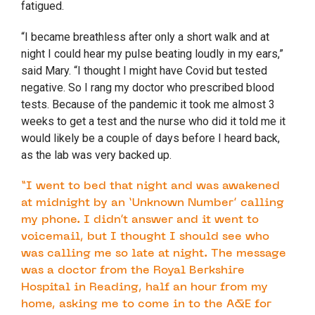
fatigued.
“I became breathless after only a short walk and at
night I could hear my pulse beating loudly in my ears,”
said Mary. “I thought I might have Covid but tested
negative. So I rang my doctor who prescribed blood
tests. Because of the pandemic it took me almost 3
weeks to get a test and the nurse who did it told me it
would likely be a couple of days before I heard back,
as the lab was very backed up.
“I went to bed that night and was awakened
at midnight by an ‘Unknown Number’ calling
my phone. I didn’t answer and it went to
voicemail, but I thought I should see who
was calling me so late at night. The message
was a doctor from the Royal Berkshire
Hospital in Reading, half an hour from my
home, asking me to come in to the A&E for