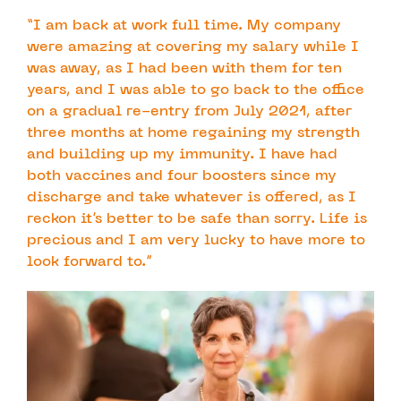
“I am back at work full time. My company
were amazing at covering my salary while I
was away, as I had been with them for ten
years, and I was able to go back to the office
on a gradual re-entry from July 2021, after
three months at home regaining my strength
and building up my immunity. I have had
both vaccines and four boosters since my
discharge and take whatever is offered, as I
reckon it’s better to be safe than sorry. Life is
precious and I am very lucky to have more to
look forward to.”