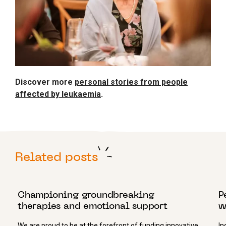
Discover more
personal stories from people
affected by leukaemia
.
Related posts
25 JUNE 2019
1
Championing groundbreaking
P
therapies and emotional support
w
We are proud to be at the forefront of funding innovative
In