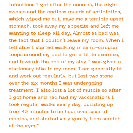
infections I got after the courses, the night
sweats and the endless rounds of antibiotics,
which wiped me out, gave me a terrible upset
stomach, took away my appetite and left me
wanting to sleep all day. Almost as bad was
the fact that I couldn’t leave my room. When I
felt able I started walking in semi-circular
loops around my bed to get a little exercise,
and towards the end of my stay I was given a
stationary bike in my room. I am generally fit
and work out regularly, but lost two stone
over the six months I was undergoing
treatment. I also lost a lot of muscle so after
I got home and had had my vaccinations I
took regular walks every day, building up
from 10 minutes to an hour over several
months, and started very gently from scratch
at the gym.”