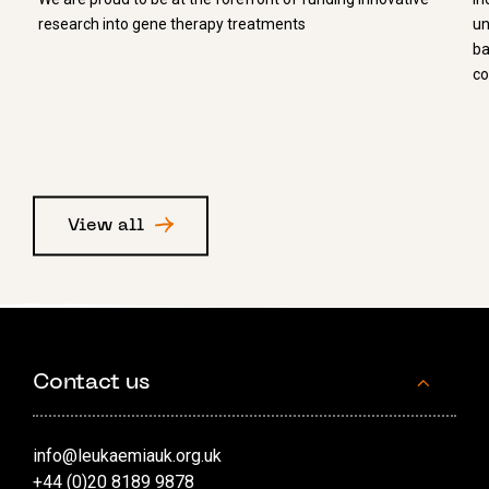
research into gene therapy treatments
un
ba
co
View all
Contact us
info@leukaemiauk.org.uk
+44 (0)20 8189 9878