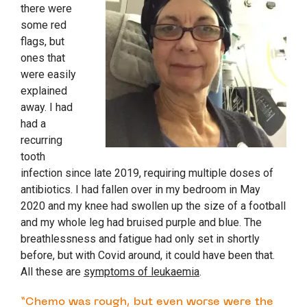
there were
some red
flags, but
ones that
were easily
explained
away. I had
had a
recurring
tooth
infection since late 2019, requiring multiple doses of
antibiotics. I had fallen over in my bedroom in May
2020 and my knee had swollen up the size of a football
and my whole leg had bruised purple and blue. The
breathlessness and fatigue had only set in shortly
before, but with Covid around, it could have been that.
All these are
symptoms of leukaemia
.
“Chemo was rough, but even worse were the