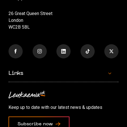
26 Great Queen Street
London
WC2B 5BL
Links
Contact us
Accessibility options
Keep up to date with our latest news & updates
Cookie preferences
Subscribe now