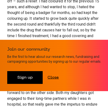
off – such a relief. I had coloured it for the previous 15
years, and although I had wanted to stop, I hated the
thought of being a badger for months, so had kept the
colouring up. It started to grow back quite quickly after
the second round and thankfully the third round didn’t
include the drug that causes hair to fall out, so by the
time I finished treatment, I had a good covering and
thought I looked like Barack Obama! Since then, I have
kept it au natural and short and love my new look.
Join our community
Be the first to hear about our research news, fundraising and
“The fact that I didn’t catch Covid during 2020 when I
campaigning opportunities by signing up to our regular emails.
was obviously immunocompromised is a miracle – and
I still haven’t had it – touch wood! Once I knew that my
chances of survival were good, I just took the attitude
Sign up
Close
that I had to get through the chemo rounds and
whatever it brought, but that there was life to look
forward to on the other side. Both my daughters got
engaged to their long-time partners while I was in
hospital, so that really gave me the impetus to endure