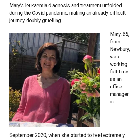
Mary’s
leukaemia
diagnosis and treatment unfolded
during the Covid pandemic, making an already difficult
journey doubly gruelling.
Mary, 65,
from
Newbury,
was
working
full-time
as an
office
manager
in
September 2020, when she started to feel extremely