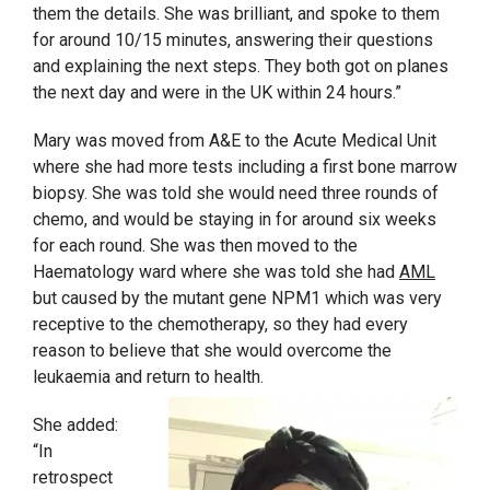
them the details. She was brilliant, and spoke to them
for around 10/15 minutes, answering their questions
and explaining the next steps. They both got on planes
the next day and were in the UK within 24 hours.”
Mary was moved from A&E to the Acute Medical Unit
where she had more tests including a first bone marrow
biopsy. She was told she would need three rounds of
chemo, and would be staying in for around six weeks
for each round. She was then moved to the
Haematology ward where she was told she had
AML
but caused by the mutant gene NPM1 which was very
receptive to the chemotherapy, so they had every
reason to believe that she would overcome the
leukaemia and return to health.
She added:
“In
retrospect