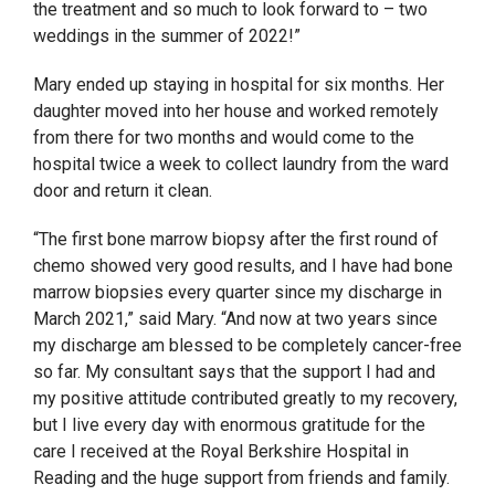
the treatment and so much to look forward to – two
weddings in the summer of 2022!”
Mary ended up staying in hospital for six months. Her
daughter moved into her house and worked remotely
from there for two months and would come to the
hospital twice a week to collect laundry from the ward
door and return it clean.
“The first bone marrow biopsy after the first round of
chemo showed very good results, and I have had bone
marrow biopsies every quarter since my discharge in
March 2021,” said Mary. “And now at two years since
my discharge am blessed to be completely cancer-free
so far. My consultant says that the support I had and
my positive attitude contributed greatly to my recovery,
but I live every day with enormous gratitude for the
care I received at the Royal Berkshire Hospital in
Reading and the huge support from friends and family.