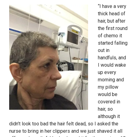
“I have a very
thick head of
hair, but after
the first round
of chemo it
started falling
out in
handfuls, and
I would wake
up every
morning and
my pillow
would be
covered in
hair, so
although it
didn’t look too bad the hair felt dead, so I asked the
nurse to bring in her clippers and we just shaved it all