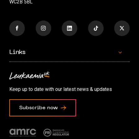
WC2B 5BL
Links
Contact us
Accessibility options
Keep up to date with our latest news & updates
Cookie preferences
Subscribe now