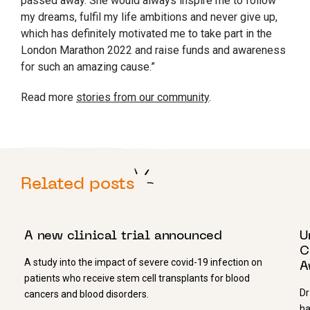
passed away. She would always inspire me to follow
my dreams, fulfil my life ambitions and never give up,
which has definitely motivated me to take part in the
London Marathon 2022 and raise funds and awareness
for such an amazing cause.”
Read more
stories from our community
.
Related posts
21 MAY 2020
7
A new clinical trial announced
U
C
A study into the impact of severe covid-19 infection on
A
patients who receive stem cell transplants for blood
Dr
cancers and blood disorders.
ha