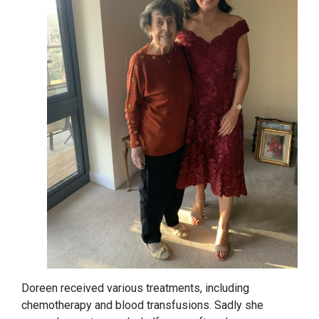
Doreen received various treatments, including
chemotherapy and blood transfusions. Sadly she