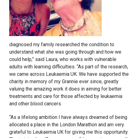
diagnosed my family researched the condition to
understand what she was going through and how we
could help,” said Laura, who works with vulnerable
adults with learning difficulties. “As part of the research,
we came across Leukaemia UK. We have supported the
charity in memory of my Grannie ever since, greatly
valuing the amazing work it does in aiming for better
treatments and care for those affected by leukaemia
and other blood cancers.
“As a lifelong ambition I have always dreamed of being
allocated a place in the London Marathon and am very
grateful to Leukaemia UK for giving me this opportunity.