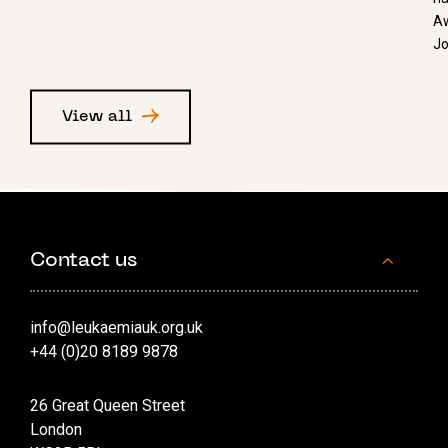
Aw
Jo
View all
Contact us
info@leukaemiauk.org.uk
+44 (0)20 8189 9878
26 Great Queen Street
London