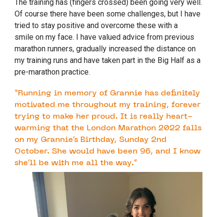
The training has (fingers crossed) been going very well.
Of course there have been some challenges, but I have
tried to stay positive and overcome these with a
smile on my face. I have valued advice from previous
marathon runners, gradually increased the distance on
my training runs and have taken part in the Big Half as a
pre-marathon practice.
“Running in memory of Grannie has definitely
motivated me throughout my training, forever
trying to make her proud. It is really heart-
warming that the London Marathon 2022 falls
on my Grannie’s Birthday, Sunday 2nd
October. She would have been 96, and I know
she’ll be with me all the way.”