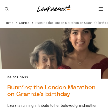
Home
Stories
Running the London Marathon on Grannie’s birthd
30 SEP 2022
Running the London Marathon
on Grannie’s birthday
Laura is running in tribute to her beloved grandmother