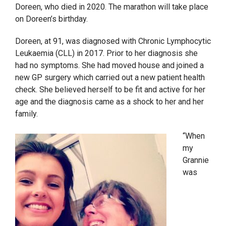
Doreen, who died in 2020. The marathon will take place
on Doreen’s birthday.
Doreen, at 91, was diagnosed with Chronic Lymphocytic
Leukaemia (CLL) in 2017. Prior to her diagnosis she
had no symptoms. She had moved house and joined a
new GP surgery which carried out a new patient health
check. She believed herself to be fit and active for her
age and the diagnosis came as a shock to her and her
family.
“When
my
Grannie
was