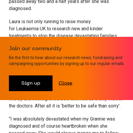
passed away two and a half years after she was
diagnosed.
Laura is not only running to raise money
for Leukaemia UK to research new and kinder
treatments to stop the disease devastating families.
She is also keen to raise awareness about the most
Join our community
common symptoms of leukaemia – fatigue, infections,
bleeding and bruising.
Be the first to hear about our research news, fundraising and
campaigning opportunities by signing up to our regular emails.
“I would advise those who may be concerned about
symptoms of leukaemia in themselves or someone
Sign up
Close
they know to ‘get checked straight away, without
hesitation or delay’. I feel this motto is something to
live by and nothing should be deemed as a silly visit to
the doctors. After all it is ‘better to be safe than sorry’.
“I was absolutely devastated when my Grannie was
diagnosed and of course heartbroken when she