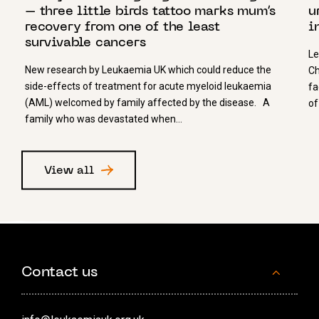
– three little birds tattoo marks mum’s
u
recovery from one of the least
i
survivable cancers
Le
New research by Leukaemia UK which could reduce the
Ch
side-effects of treatment for acute myeloid leukaemia
fa
(AML) welcomed by family affected by the disease. A
of
family who was devastated when…
View all
Contact us