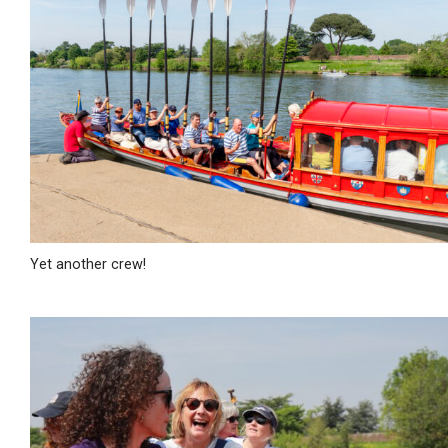
Yet another crew!