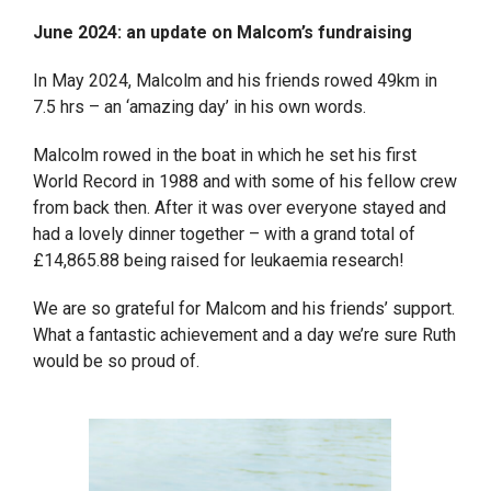
June 2024: an update on Malcom’s fundraising
In May 2024, Malcolm and his friends rowed 49km in
7.5 hrs – an ‘amazing day’ in his own words.
Malcolm rowed in the boat in which he set his first
World Record in 1988 and with some of his fellow crew
from back then. After it was over everyone stayed and
had a lovely dinner together – with a grand total of
£14,865.88 being raised for leukaemia research!
We are so grateful for Malcom and his friends’ support.
What a fantastic achievement and a day we’re sure Ruth
would be so proud of.