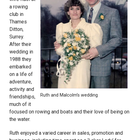
a rowing
club in
Thames
Ditton,
Surrey.
After their
wedding in
1988 they
embarked
on a life of
adventure,
activity and
Ruth and Malcolm’s wedding
friendships,
much of it
focused on rowing and boats and their love of being on
the water.
Ruth enjoyed a varied career in sales, promotion and