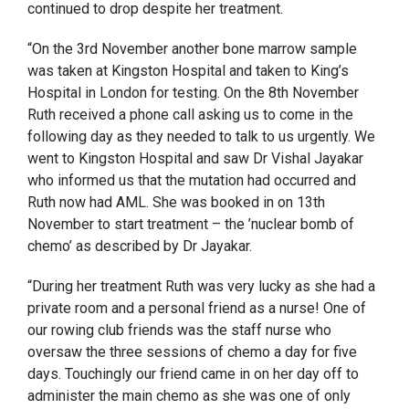
continued to drop despite her treatment.
“On the 3
rd
November another bone marrow sample
was taken at Kingston Hospital and taken to King’s
Hospital in London for testing. On the 8
th
November
Ruth received a phone call asking us to come in the
following day as they needed to talk to us urgently. We
went to Kingston Hospital and saw
Dr Vishal Jayakar
who informed us that the mutation had occurred and
Ruth now had AML. She was booked in on 13
th
November to start treatment – the ’nuclear bomb of
chemo’ as described by Dr Jayakar.
“During her treatment Ruth was very lucky as she had a
private room and a personal friend as a nurse! One of
our rowing club friends was the staff nurse who
oversaw the three sessions of chemo a day for five
days. Touchingly our friend came in on her day off to
administer the main chemo as she was one of only