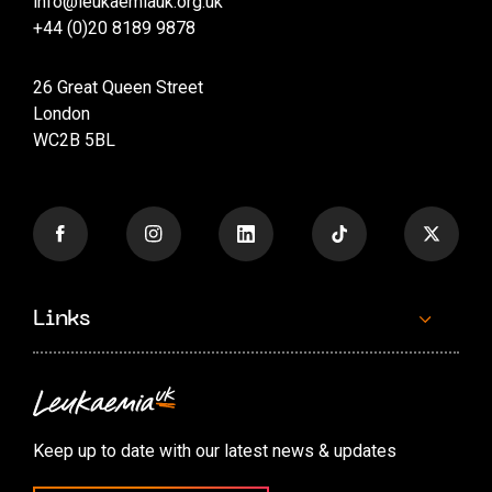
info@leukaemiauk.org.uk
+44 (0)20 8189 9878
26 Great Queen Street
London
WC2B 5BL
Links
Contact us
Accessibility options
Keep up to date with our latest news & updates
Cookie preferences