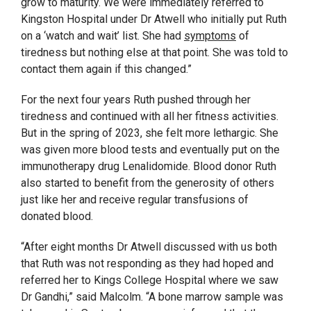
grow to maturity.
We were immediately referred to
Kingston Hospital under Dr Atwell who initially put Ruth
on a ‘watch and wait’ list. She had
symptoms
of
tiredness but nothing else at that point. She was told to
contact them again if this changed.”
For the next four years Ruth pushed through her
tiredness and continued with all her fitness activities.
But
in the spring of 2023, she felt more lethargic. She
was given more blood tests and eventually put on the
immunotherapy drug Lenalidomide. Blood donor Ruth
also started to benefit from the generosity of others
just like her and receive regular transfusions of
donated blood.
“
After eight months Dr Atwell discussed with us both
that Ruth was not responding as they had hoped and
referred her to Kings College Hospital where we saw
Dr Gandhi,” said Malcolm. “A bone marrow sample was