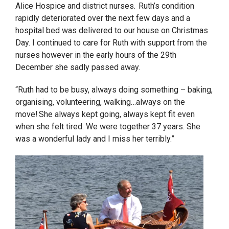
Alice Hospice and district nurses. Ruth’s condition
rapidly deteriorated over the next few days and a
hospital bed was delivered to our house on Christmas
Day. I continued to care for Ruth with support from the
nurses however in the early hours of the 29
th
December she sadly passed away.
“
Ruth had to be busy, always doing something – baking,
organising, volunteering, walking…always on the
move!
She always kept going, always kept fit even
when she felt tired. We were together 37 years. She
was a wonderful lady and I miss her terribly.”