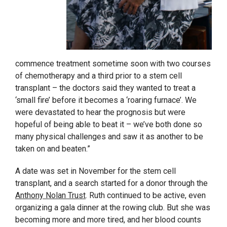
commence treatment sometime soon with two courses
of chemotherapy and a third prior to a stem cell
transplant – the doctors said they wanted to treat a
‘small fire’ before it becomes a ‘roaring furnace’. We
were devastated to hear the prognosis but were
hopeful of being able to beat it – we’ve both done so
many physical challenges and saw it as another to be
taken on and beaten.”
A date was set in November for the stem cell
transplant, and a search started for a donor through the
Anthony Nolan Trust
. Ruth continued to be active, even
organizing a gala dinner at the rowing club. But she was
becoming more and more tired, and her blood counts