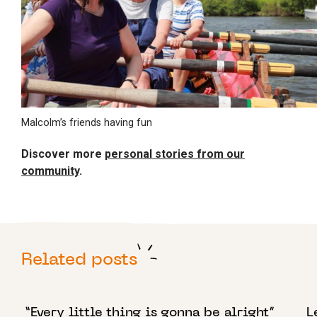
Malcolm’s friends having fun
Discover more
personal stories from our
community
.
Related posts
17 APRIL 2024
1
“Every little thing is gonna be alright”
L