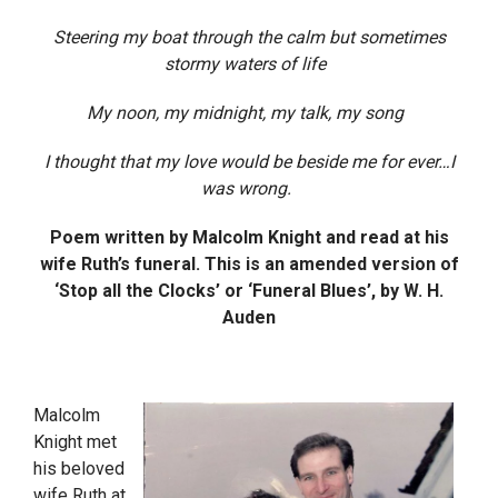
Steering my boat through the calm but sometimes
stormy waters of life
My noon, my midnight, my talk, my song
I thought that my love would be beside me for ever…I
was wrong.
Poem written by Malcolm Knight and read at his
wife Ruth’s funeral. This is an amended version of
‘Stop all the Clocks’ or ‘Funeral Blues’, by W. H.
Auden
Malcolm
Knight met
his beloved
wife Ruth at