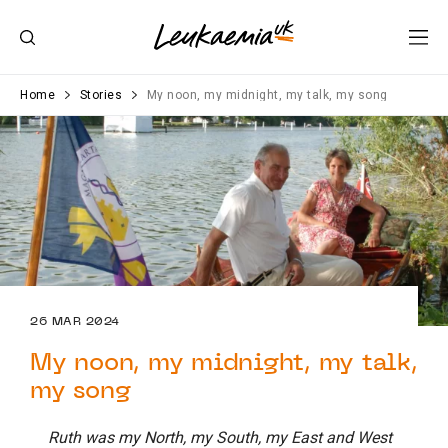
Home
Stories
My noon, my midnight, my talk, my song
26 MAR 2024
My noon, my midnight, my talk,
my song
Ruth was my North, my South, my East and West