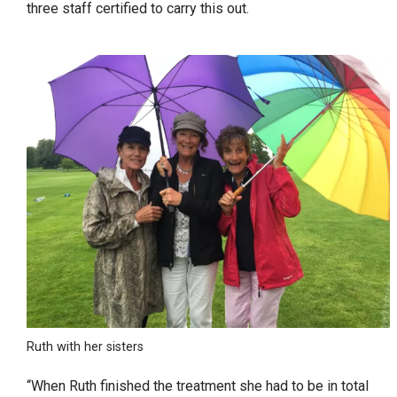
three staff certified to carry this out.
Ruth with her sisters
“When Ruth finished the treatment she had to be in total