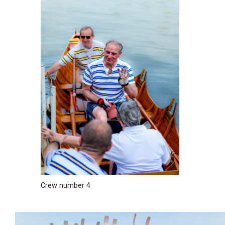
Crew number 4