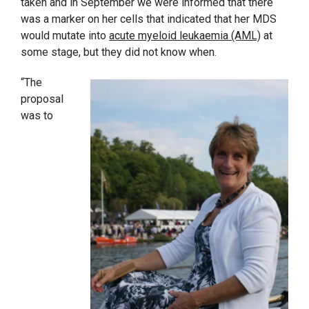
taken and in September we were informed that there
was a marker on her cells that indicated that her MDS
would mutate into
acute myeloid leukaemia (AML)
at
some stage, but they did not know when.
“The
proposal
was to