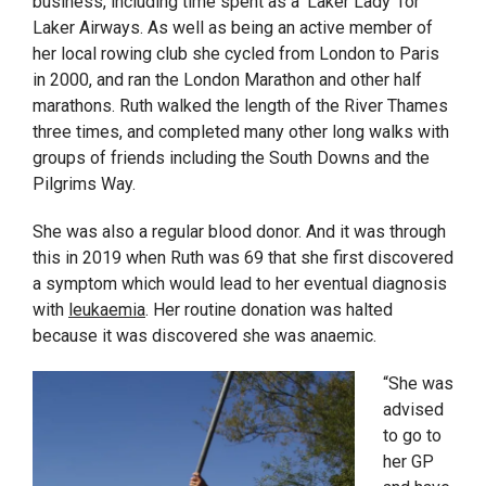
business, including time spent as a ‘Laker Lady’ for
Laker Airways.
As well as being an active member of
her local rowing club she cycled from London to Paris
in 2000, and ran the London Marathon and other half
marathons. Ruth walked the length of the River Thames
three times, and completed many other long walks with
groups of friends including the South Downs and the
Pilgrims Way.
She was also a regular blood donor. And it was through
this in 2019 when Ruth was 69 that she first discovered
a symptom which would lead to her eventual diagnosis
with
leukaemia
. Her routine donation was halted
because it was discovered she was anaemic.
“She was
advised
to go to
her GP