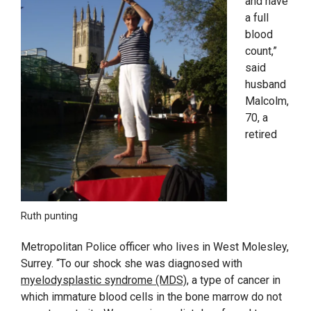
and have
a full
blood
count,”
said
husband
Malcolm,
70, a
retired
Ruth punting
Metropolitan Police officer who lives in West Molesley,
Surrey. “To our shock she was diagnosed with
myelodysplastic syndrome (MDS)
, a type of cancer in
which immature blood cells in the bone marrow do not