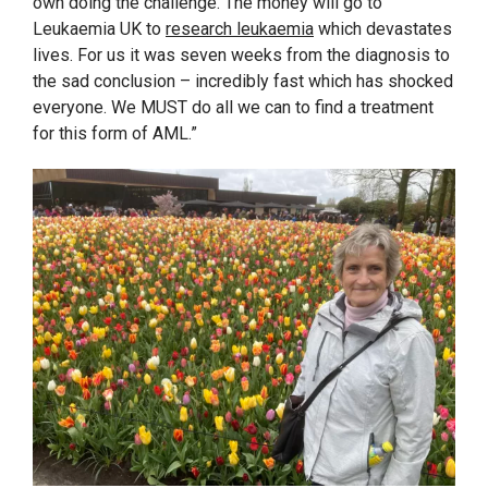
own doing the challenge. The money will go to
Leukaemia UK to
research leukaemia
which devastates
lives. For us it was seven weeks from the diagnosis to
the sad conclusion – incredibly fast which has shocked
everyone. We MUST do all we can to find a treatment
for this form of AML.”