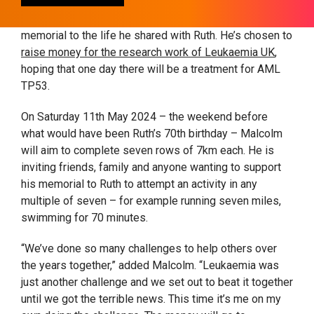
43 hours. So it is fitting that Malcolm has chosen to
take his favourite activity and use it to create a special
memorial to the life he shared with Ruth. He’s chosen to
raise money for the research work of Leukaemia UK
,
hoping that one day there will be a treatment for AML
TP53.
On
Saturday 11th May 2024
– the weekend before
what would have been Ruth’s 70
th
birthday – Malcolm
will aim to complete seven rows of 7km each. He is
inviting friends, family and anyone wanting to support
his memorial to Ruth to attempt an activity in any
multiple of seven – for example running seven miles,
swimming for 70 minutes.
“We’ve done so many challenges to help others over
the years together,” added Malcolm. “Leukaemia was
just another challenge and we set out to beat it together
until we got the terrible news. This time it’s me on my