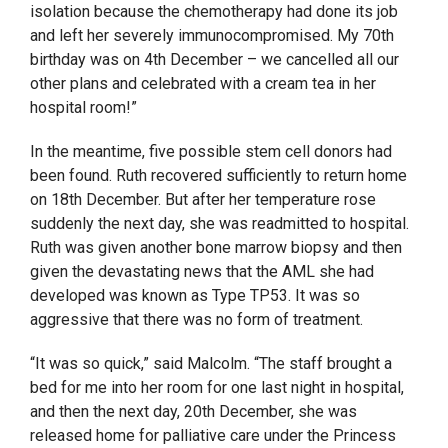
isolation because the chemotherapy had done its job
and left her severely immunocompromised. My 70th
birthday was on 4th December – we cancelled all our
other plans and celebrated with a cream tea in her
hospital room!”
In the meantime, five possible stem cell donors had
been found. Ruth recovered sufficiently to return home
on 18
th
December. But after her temperature rose
suddenly the next day, she was readmitted to hospital.
Ruth was given another bone marrow biopsy and then
given the devastating news that the AML she had
developed was known as Type TP53. It was so
aggressive that there was no form of treatment.
“It was so quick,” said Malcolm. “The staff brought a
bed for me into her room for one last night in hospital,
and then the next day, 20
th
December, she was
released home for palliative care under the Princess