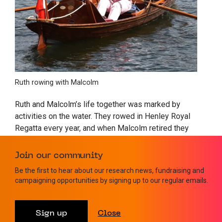
Ruth rowing with Malcolm
Ruth and Malcolm’s life together was marked by
activities on the water. They rowed in Henley Royal
Regatta every year, and when Malcolm retired they
designed and built a canal barge on which they
travelled 1200km through France. Malcolm was also
Join our community
part of the build team on
Gloriana,
the Queen’s Row
Be the first to hear about our research news, fundraising and
Barge which led the 2012 flotilla to celebrate Her
campaigning opportunities by signing up to our regular emails.
Majesty’s Golden Jubilee. Malcolm himself holds
several rowing world records including single handed
non-stop of the River Thames, a total of 165 miles in
Sign up
Close