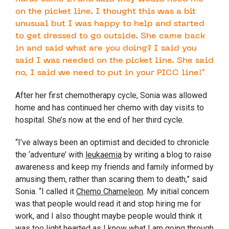
on the picket line. I thought this was a bit
unusual but I was happy to help and started
to get dressed to go outside. She came back
in and said what are you doing? I said you
said I was needed on the picket line. She said
no, I said we need to put in your PICC line!”
After her first chemotherapy cycle, Sonia was allowed
home and has continued her chemo with day visits to
hospital. She’s now at the end of her third cycle.
“I’ve always been an optimist and decided to chronicle
the ‘adventure’ with
leukaemia
by writing a blog to raise
awareness and keep my friends and family informed by
amusing them, rather than scaring them to death,” said
Sonia. “I called it
Chemo Chameleon
. My initial concern
was that people would read it and stop hiring me for
work, and I also thought maybe people would think it
was too light hearted as I know what I am going through