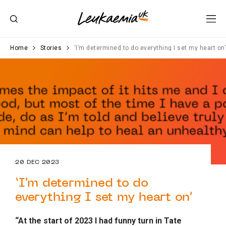
Home
Stories
‘I’m determined to do everything I set my heart on
20 DEC 2023
‘I’m determined to do
everything I set my heart on’
“At the start of 2023 I had funny turn in Tate