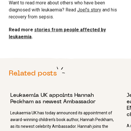
Want to read more about others who have been
diagnosed with leukaemia? Read
Joel’s story
and his
recovery from sepsis.
Read more
stories from people affected by
leukaemia
.
Related posts
16 NOVEMBER 2023
2
Leukaemia UK appoints Hannah
J
Peckham as newest Ambassador
e
E
Leukaemia UK has today announced its appointment of
c
award-winning children’s book author, Hannah Peckham,
A 
as its newest celebrity Ambassador. Hannah joins the