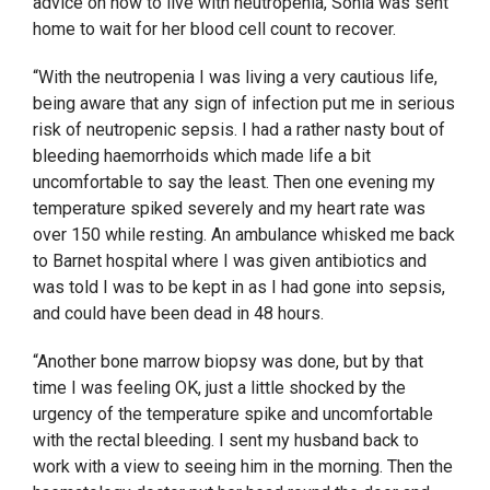
advice on how to live with neutropenia, Sonia was sent
home to wait for her blood cell count to recover.
“With the neutropenia I was living a very cautious life,
being aware that any sign of infection put me in serious
risk of neutropenic sepsis. I had a rather nasty bout of
bleeding haemorrhoids which made life a bit
uncomfortable to say the least. Then one evening my
temperature spiked severely and my heart rate was
over 150 while resting. An ambulance whisked me back
to Barnet hospital where I was given antibiotics and
was told I was to be kept in as I had gone into sepsis,
and could have been dead in 48 hours.
“Another bone marrow biopsy was done, but by that
time I was feeling OK, just a little shocked by the
urgency of the temperature spike and uncomfortable
with the rectal bleeding. I sent my husband back to
work with a view to seeing him in the morning. Then the