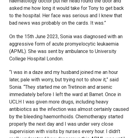
haematology doctor put her head round the door and
asked me how long it would take for Tony to get back
to the hospital. Her face was serious and I knew that
bad news was probably on the cards. It was.”
On the 15
th
June 2023, Sonia was diagnosed with an
aggressive form of acute promyelocytic leukaemia
(APML). She was sent by ambulance to University
College Hospital London.
“I was in a daze and my husband joined me an hour
later, pale with worry, but trying not to show it,” said
Sonia. “They started me on Tretinoin and arsenic
immediately before I left the ward at Barnet. Once in
UCLH I was given more drugs, including heavy
antibiotics as the infection was almost certainly caused
by the bleeding haemorrhoids. Chemotherapy started
properly the next day and I was under very close
supervision with visits by nurses every hour. I didn’t