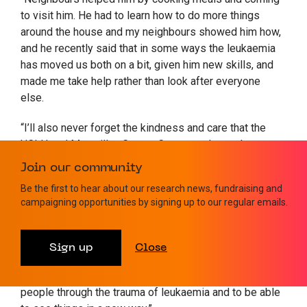
to visit him. He had to learn how to do more things
around the house and my neighbours showed him how,
and he recently said that in some ways the leukaemia
has moved us both on a bit, given him new skills, and
made me take help rather than look after everyone
else.
“I’ll also never forget the kindness and care that the
UCLH and Macmillan Cancer Care team have shown me.
They set me up with a buddy who had been through the
Join our community
same cancer as me, with whom I could share
Be the first to hear about our research news, fundraising and
information, experience, and confide in. It was so good
campaigning opportunities by signing up to our regular emails.
to have somebody who could be neutral and fully
understand everything I was going through. I’ve also
had a wonderful therapist and as I am now really only
Sign up
Close
just starting the process of grieving my Dad. I really
feel like I also now have a mission as a coach to help
people through the trauma of leukaemia and to be able