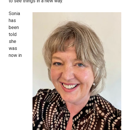
to see things in a new way.”
Sonia
has
been
told
she
was
now in