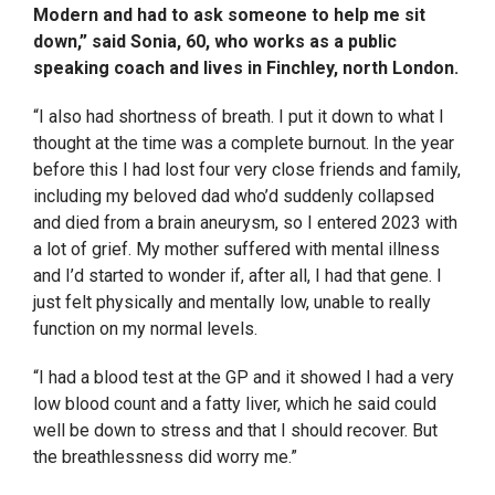
Modern and had to ask someone to help me sit
down,” said Sonia, 60, who works as a public
speaking coach and lives in Finchley, north London.
“I also had shortness of breath. I put it down to what I
thought at the time was a complete burnout. In the year
before this I had lost four very close friends and family,
including my beloved dad who’d suddenly collapsed
and died from a brain aneurysm, so I entered 2023 with
a lot of grief. My mother suffered with mental illness
and I’d started to wonder if, after all, I had that gene. I
just felt physically and mentally low, unable to really
function on my normal levels.
“I had a blood test at the GP and it showed I had a very
low blood count and a fatty liver, which he said could
well be down to stress and that I should recover. But
the breathlessness did worry me.”