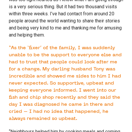
is a very serious thing. But it had two thousand visits
within three weeks. I’ve had contact from around 20
people around the world wanting to share their stories
and being very kind to me and thanking me for amusing
and helping them.
“As the ‘fixer’ of the family, I was suddenly
unable to be the support to everyone else and
had to trust that people could look after me
for a change. My darling husband Tony was
incredible and showed me sides to him I had
never expected. So supportive, upbeat and
keeping everyone informed. I went into our
fish and chip shop recently and they said the
day I was diagnosed he came in there and
cried – I had no idea that happened, he
always remained so upbeat.
“Neighbours helped him by cooking meals and coming