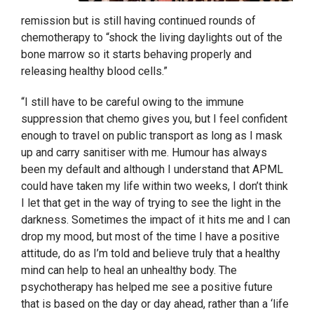
remission but is still having continued rounds of
chemotherapy to “shock the living daylights out of the
bone marrow so it starts behaving properly and
releasing healthy blood cells.”
“I still have to be careful owing to the immune
suppression that chemo gives you, but I feel confident
enough to travel on public transport as long as I mask
up and carry sanitiser with me. Humour has always
been my default and although I understand that APML
could have taken my life within two weeks, I don’t think
I let that get in the way of trying to see the light in the
darkness. Sometimes the impact of it hits me and I can
drop my mood, but most of the time I have a positive
attitude, do as I’m told and believe truly that a healthy
mind can help to heal an unhealthy body. The
psychotherapy has helped me see a positive future
that is based on the day or day ahead, rather than a ‘life