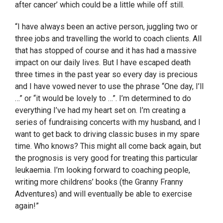
after cancer’ which could be a little while off still.
“I have always been an active person, juggling two or
three jobs and travelling the world to coach clients. All
that has stopped of course and it has had a massive
impact on our daily lives. But I have escaped death
three times in the past year so every day is precious
and I have vowed never to use the phrase “One day, I’ll
…” or “it would be lovely to …”. I’m determined to do
everything I’ve had my heart set on. I’m creating a
series of fundraising concerts with my husband, and I
want to get back to driving classic buses in my spare
time. Who knows? This might all come back again, but
the prognosis is very good for treating this particular
leukaemia. I’m looking forward to coaching people,
writing more childrens’ books (the Granny Franny
Adventures) and will eventually be able to exercise
again!”