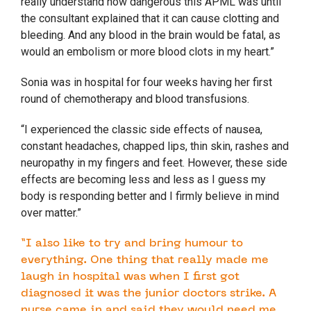
really understand how dangerous this APML was until
the consultant explained that it can cause clotting and
bleeding. And any blood in the brain would be fatal, as
would an embolism or more blood clots in my heart.”
Sonia was in hospital for four weeks having her first
round of chemotherapy and blood transfusions.
“I experienced the classic side effects of nausea,
constant headaches, chapped lips, thin skin, rashes and
neuropathy in my fingers and feet. However, these side
effects are becoming less and less as I guess my
body is responding better and I firmly believe in mind
over matter.”
“I also like to try and bring humour to
everything. One thing that really made me
laugh in hospital was when I first got
diagnosed it was the junior doctors strike. A
nurse came in and said they would need me