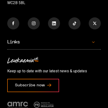
WC2B 5BL
Links
Contact us
Accessibility options
Keep up to date with our latest news & updates
Cookie preferences
Subscribe now