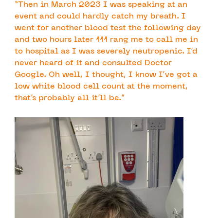
“Then in March 2023 I was speaking at an
event and could hardly catch my breath. I
went for another blood test the following day
and two hours later 111 rang me to call me in
to hospital as I was severely neutropenic. I’d
never heard of it and consulted Doctor
Google. Oh well, I thought, I know I’ve got a
low white blood cell count at the moment,
that’s probably all it’ll be.”