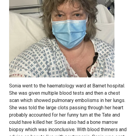
Sonia went to the haematology ward at Barnet hospital.
She was given multiple blood tests and then a chest
scan which showed pulmonary embolisms in her lungs.
She was told the large clots passing through her heart
probably accounted for her funny turn at the Tate and
could have killed her. Sonia also had a bone marrow
biopsy which was inconclusive. With blood thinners and