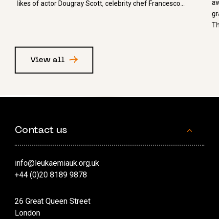
aw
likes of actor Dougray Scott, celebrity chef Francesco…
gr
Th
View all
Contact us
info@leukaemiauk.org.uk
+44 (0)20 8189 9878
26 Great Queen Street
London