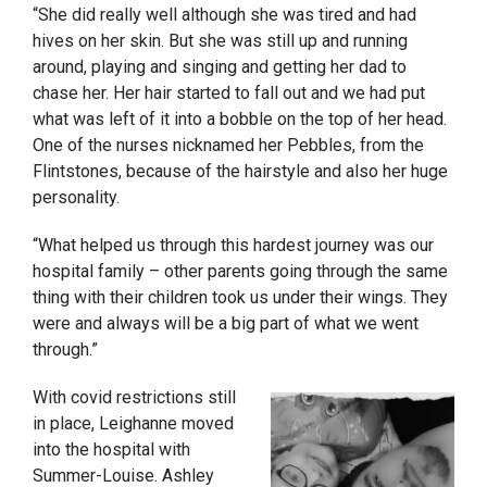
“She did really well although she was tired and had
hives on her skin. But she was still up and running
around, playing and singing and getting her dad to
chase her. Her hair started to fall out and we had put
what was left of it into a bobble on the top of her head.
One of the nurses nicknamed her Pebbles, from the
Flintstones, because of the hairstyle and also her huge
personality.
“What helped us through this hardest journey was our
hospital family – other parents going through the same
thing with their children took us under their wings. They
were and always will be a big part of what we went
through.”
With covid restrictions still
in place, Leighanne moved
into the hospital with
Summer-Louise. Ashley