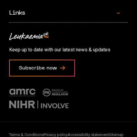
Links
Contact us
Accessibility options
Keep up to date with our latest news & updates
Cookie preferences
Subscribe now
Terms & Conditions
Privacy policy
Accessibility statement
Sitemap