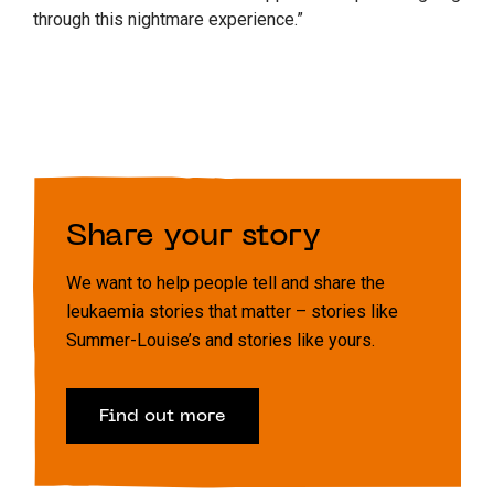
through this nightmare experience.”
Share your story
We want to help people tell and share the
leukaemia stories that matter – stories like
Summer-Louise’s and stories like yours.
Find out more