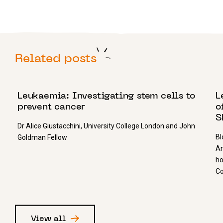
Related posts
11 JANUARY 2019
3
Leukaemia: Investigating stem cells to
L
prevent cancer
o
S
Dr Alice Giustacchini, University College London and John
Bl
Goldman Fellow
An
ho
Co
View all