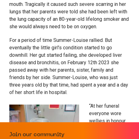
mouth. Tragically it caused such severe scarring in her
lungs that her parents were told she had been left with
the lung capacity of an 80-year-old lifelong smoker and
she would always need to be on oxygen.
For a period of time Summer-Louise rallied. But
eventually the little girl’s condition started to go
downhill. Her gut started failing, she developed liver
disease and bronchitis, on February 12
th
2023 she
passed away with her parents, sister, family and
friends by her side. Summer-Louise, who was just
three years old by that time, had spent a year and a day
of her short life in hospital.
“At her funeral
everyone wore
wellies in honour
of her, and we
Join our community
gave out little