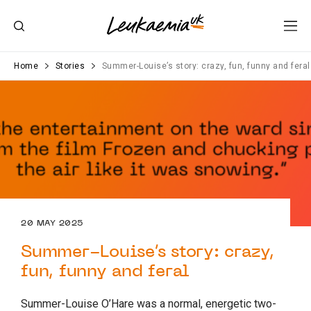
Home
Stories
Summer-Louise’s story: crazy, fun, funny and feral
20 MAY 2025
Summer-Louise’s story: crazy,
fun, funny and feral
Summer-Louise O’Hare was a normal, energetic two-