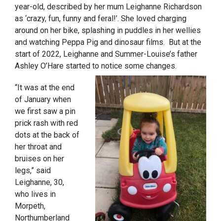
year-old, described by her mum Leighanne Richardson
as ‘crazy, fun, funny and feral!’. She loved charging
around on her bike, splashing in puddles in her wellies
and watching Peppa Pig and dinosaur films. But at the
start of 2022, Leighanne and Summer-Louise’s father
Ashley O’Hare started to notice some changes.
“It was at the end
of January when
we first saw a pin
prick rash with red
dots at the back of
her throat and
bruises on her
legs,” said
Leighanne, 30,
who lives in
Morpeth,
Northumberland