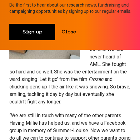
wristbands with
Be the first to hear about our research news, fundraising and
campaigning opportunities by signing up to our regular emails.
her birth date on
and the date she
passed away.
Sign up
Close
What Summer-
Louise had was
so rare. We had
never heard of
AML. She fought
so hard and so well. She was the entertainment on the
ward singing ‘Let it go’ from the film
Frozen
and
chucking pens up I the air like it was snowing. So brave,
smiling, tackling it day by day but eventually she
couldn’t fight any longer.
“We are still in touch with many of the other parents.
Having Millie has helped us, and we have a Facebook
group in memory of Summer-Louise. Now we want to
do all we can to continue to support other parents going