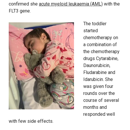
confirmed she
acute myeloid leukaemia (AML)
with the
FLT3 gene.
The toddler
started
chemotherapy on
a combination of
the chemotherapy
drugs Cytarabine,
Daunorubicin,
Fludarabine and
Idarubicin. She
was given four
rounds over the
course of several
months and
responded well
with few side effects.