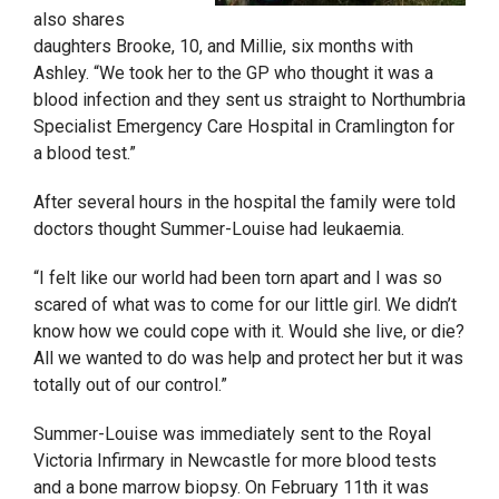
also shares
daughters Brooke, 10, and Millie, six months with
Ashley. “We took her to the GP who thought it was a
blood infection and they sent us straight to Northumbria
Specialist Emergency Care Hospital in Cramlington for
a blood test.”
After several hours in the hospital the family were told
doctors thought Summer-Louise had leukaemia.
“I felt like our world had been torn apart and I was so
scared of what was to come for our little girl. We didn’t
know how we could cope with it. Would she live, or die?
All we wanted to do was help and protect her but it was
totally out of our control.”
Summer-Louise was immediately sent to the Royal
Victoria Infirmary in Newcastle for more blood tests
and a bone marrow biopsy. On February 11
th
it was