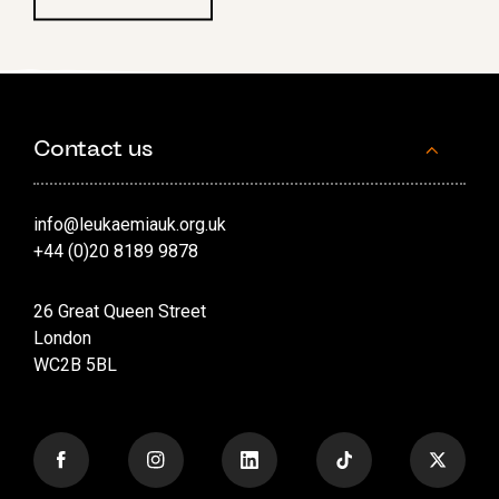
Contact us
info@leukaemiauk.org.uk
+44 (0)20 8189 9878
26 Great Queen Street
London
WC2B 5BL