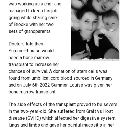
was working as a chef and
managed to keep his job
going while sharing care
of Brooke with her two
sets of grandparents.
Doctors told them
Summer-Louise would
need a bone marrow
transplant to increase her
chances of survival. A donation of stem cells was
found from umbilical cord blood sourced in Germany
and on July 6
th
2022 Summer-Louise was given her
bone marrow transplant.
The side effects of the transplant proved to be severe
in the two-year-old. She suffered from Graft vs Host
disease (GVHD) which affected her digestive system,
lungs and limbs and gave her painful mucositis in her