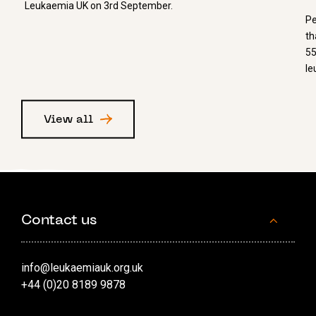
Leukaemia UK on 3rd September.
Pe
th
55
le
View all
Contact us
info@leukaemiauk.org.uk
+44 (0)20 8189 9878