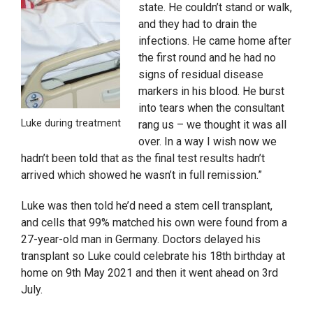
state. He couldn’t stand or walk,
and they had to drain the
infections. He came home after
the first round and he had no
signs of residual disease
markers in his blood. He burst
into tears when the consultant
Luke during treatment
rang us – we thought it was all
over. In a way I wish now we
hadn’t been told that as the final test results hadn’t
arrived which showed he wasn’t in full remission.”
Luke was then told he’d need a stem cell transplant,
and cells that 99% matched his own were found from a
27-year-old man in Germany. Doctors delayed his
transplant so Luke could celebrate his 18th birthday at
home on 9th May 2021 and then it went ahead on 3rd
July.