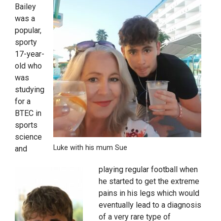
Bailey
was a
popular,
sporty
17-year-
old who
was
studying
for a
BTEC in
sports
science
Luke with his mum Sue
and
playing regular football when
he started to get the extreme
pains in his legs which would
eventually lead to a diagnosis
of a very rare type of