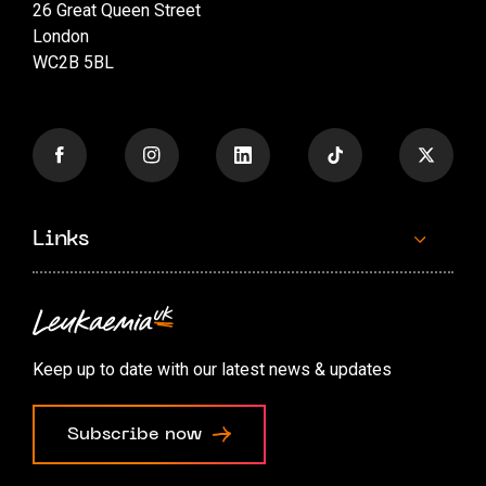
26 Great Queen Street
London
WC2B 5BL
Links
Contact us
Accessibility options
Keep up to date with our latest news & updates
Cookie preferences
Subscribe now