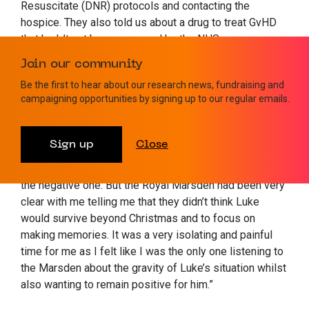
Resuscitate (DNR) protocols and contacting the
hospice. They also told us about a drug to treat GvHD
that hadn’t yet been approved by the NHS –
Belumosudil. We raised £45k in four weeks to get him
Join our community
on it privately.
Be the first to hear about our research news, fundraising and
campaigning opportunities by signing up to our regular emails.
“It didn’t work but it gave him hope and all through this
he point blank refused to talk about anything other than
recovery. Nor did his wider family, which in a way put a
Sign up
Close
huge burden on me as I felt we needed to face up to
the worst possible outcome and felt like I was always
the negative one. But the Royal Marsden had been very
clear with me telling me that they didn’t think Luke
would survive beyond Christmas and to focus on
making memories. It was a very isolating and painful
time for me as I felt like I was the only one listening to
the Marsden about the gravity of Luke’s situation whilst
also wanting to remain positive for him.”