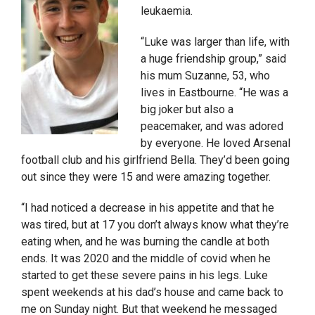
leukaemia.
“Luke was larger than life, with
a huge friendship group,” said
his mum Suzanne, 53, who
lives in Eastbourne. “He was a
big joker but also a
peacemaker, and was adored
by everyone. He loved Arsenal
football club and his girlfriend Bella. They’d been going
out since they were 15 and were amazing together.
“I had noticed a decrease in his appetite and that he
was tired, but at 17 you don’t always know what they’re
eating when, and he was burning the candle at both
ends. It was 2020 and the middle of covid when he
started to get these severe pains in his legs. Luke
spent weekends at his dad’s house and came back to
me on Sunday night. But that weekend he messaged