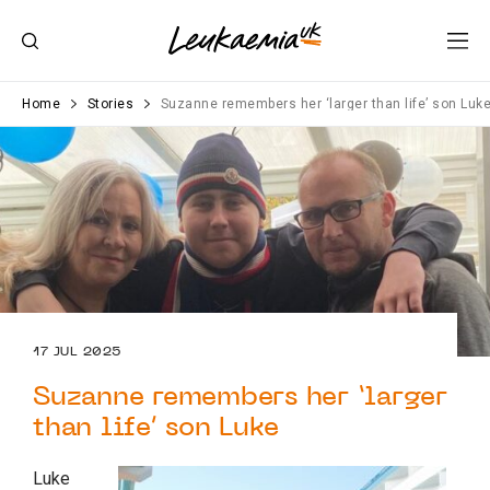
Home
Stories
Suzanne remembers her ‘larger than life’ son Luk
17 JUL 2025
Suzanne remembers her ‘larger
than life’ son Luke
Luke