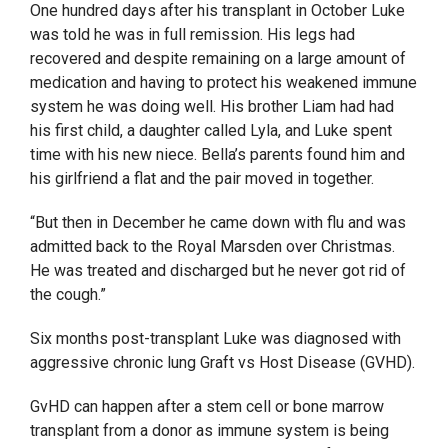
One hundred days after his transplant in October Luke
was told he was in full remission. His legs had
recovered and despite remaining on a large amount of
medication and having to protect his weakened immune
system he was doing well. His brother Liam had had
his first child, a daughter called Lyla, and Luke spent
time with his new niece. Bella’s parents found him and
his girlfriend a flat and the pair moved in together.
“But then in December he came down with flu and was
admitted back to the Royal Marsden over Christmas.
He was treated and discharged but he never got rid of
the cough.”
Six months post-transplant Luke was diagnosed with
aggressive chronic lung Graft vs Host Disease (GVHD).
GvHD can happen after a stem cell or bone marrow
transplant from a donor as immune system is being