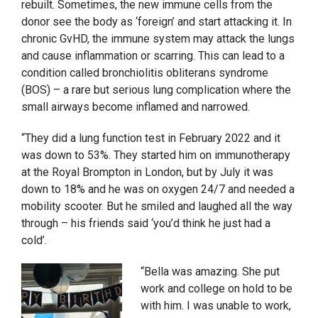
rebuilt. Sometimes, the new immune cells from the
donor see the body as ‘foreign’ and start attacking it. In
chronic GvHD, the immune system may attack the lungs
and cause inflammation or scarring. This can lead to a
condition called bronchiolitis obliterans syndrome
(BOS) – a rare but serious lung complication where the
small airways become inflamed and narrowed.
“They did a lung function test in February 2022 and it
was down to 53%. They started him on immunotherapy
at the Royal Brompton in London, but by July it was
down to 18% and he was on oxygen 24/7 and needed a
mobility scooter. But he smiled and laughed all the way
through – his friends said ‘you’d think he just had a
cold’.
“Bella was amazing. She put
work and college on hold to be
with him. I was unable to work,