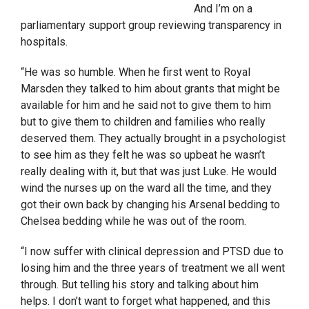
And I’m on a
parliamentary support group reviewing transparency in
hospitals.
“He was so humble. When he first went to Royal
Marsden they talked to him about grants that might be
available for him and he said not to give them to him
but to give them to children and families who really
deserved them. They actually brought in a psychologist
to see him as they felt he was so upbeat he wasn’t
really dealing with it, but that was just Luke. He would
wind the nurses up on the ward all the time, and they
got their own back by changing his Arsenal bedding to
Chelsea bedding while he was out of the room.
“I now suffer with clinical depression and PTSD due to
losing him and the three years of treatment we all went
through. But telling his story and talking about him
helps. I don’t want to forget what happened, and this