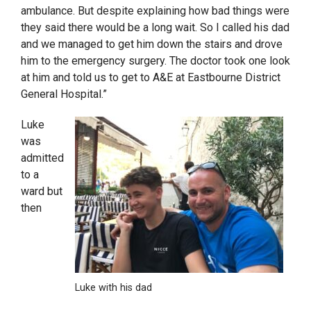
ambulance. But despite explaining how bad things were
they said there would be a long wait. So I called his dad
and we managed to get him down the stairs and drove
him to the emergency surgery. The doctor took one look
at him and told us to get to A&E at Eastbourne District
General Hospital.”
Luke
was
admitted
to a
ward but
then
Luke with his dad