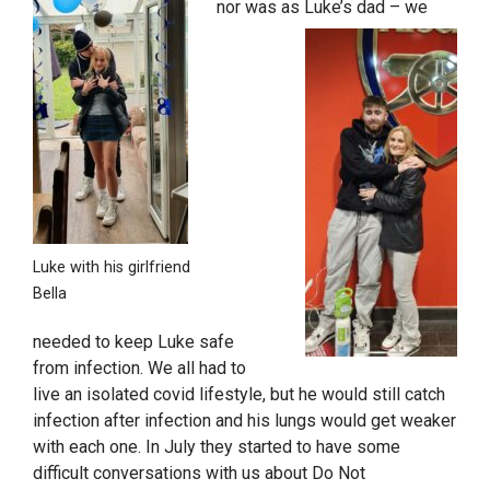
nor was as Luke’s dad – we
Luke with his girlfriend
Bella
needed to keep Luke safe
from infection. We all had to
live an isolated covid lifestyle, but he would still catch
infection after infection and his lungs would get weaker
with each one. In July they started to have some
difficult conversations with us about Do Not