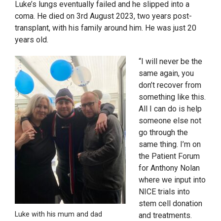
Luke’s lungs eventually failed and he slipped into a
coma. He died on 3rd August 2023, two years post-
transplant, with his family around him. He was just 20
years old.
“I will never be the
same again, you
don’t recover from
something like this.
All I can do is help
someone else not
go through the
same thing. I’m on
the Patient Forum
for Anthony Nolan
where we input into
NICE trials into
stem cell donation
Luke with his mum and dad
and treatments.