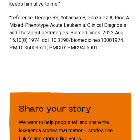
keeps him alive to me.”
*reference: George BS, Yohannan B, Gonzalez A, Rios A.
Mixed-Phenotype Acute Leukemia: Clinical Diagnosis
and Therapeutic Strategies. Biomedicines. 2022 Aug
15;10(8):1974. doi: 10.3390/biomedicines10081974.
PMID: 36009521; PMCID: PMC9405901.
Share your story
We want to help people tell and share the
leukaemia stories that matter – stories like
Luke’s and stories like yours.