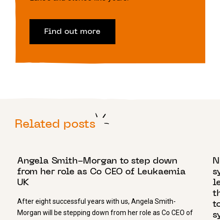
Find out more
Related posts
25 AUGUST 2020
2
Angela Smith-Morgan to step down
N
from her role as Co CEO of Leukaemia
s
UK
l
t
After eight successful years with us, Angela Smith-
t
Morgan will be stepping down from her role as Co CEO of
s