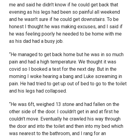
me and said he didn’t know if he could get back that
evening as his legs had been so painful all weekend
and he wasn’t sure if he could get downstairs. To be
honest I thought he was making excuses, and I said if
he was feeling poorly he needed to be home with me
as his dad had a busy job.
“He managed to get back home but he was in so much
pain and had a high temperature. We thought it was
covid so I booked a test for the next day. But in the
morning I woke hearing a bang and Luke screaming in
pain. He had tried to get up out of bed to go to the toilet
and his legs had collapsed.
“He was 6ft, weighed 13 stone and had fallen on the
other side of the door. I couldn’t get in and at first he
couldn’t move. Eventually he crawled his way through
the door and into the toilet and then into my bed which
was nearest to the bathroom, and I rang for an