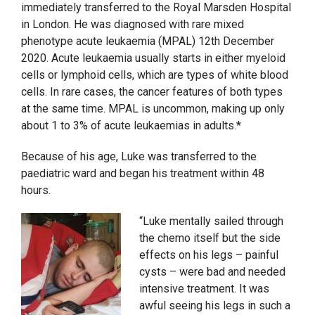
immediately transferred to the Royal Marsden Hospital
in London. He was diagnosed with rare mixed
phenotype acute leukaemia (MPAL) 12th December
2020. Acute leukaemia usually starts in either myeloid
cells or lymphoid cells, which are types of white blood
cells. In rare cases, the cancer features of both types
at the same time. MPAL is uncommon, making up only
about 1 to 3% of acute leukaemias in adults.*
Because of his age, Luke was transferred to the
paediatric ward and began his treatment within 48
hours.
“Luke mentally sailed through
the chemo itself but the side
effects on his legs – painful
cysts – were bad and needed
intensive treatment. It was
awful seeing his legs in such a