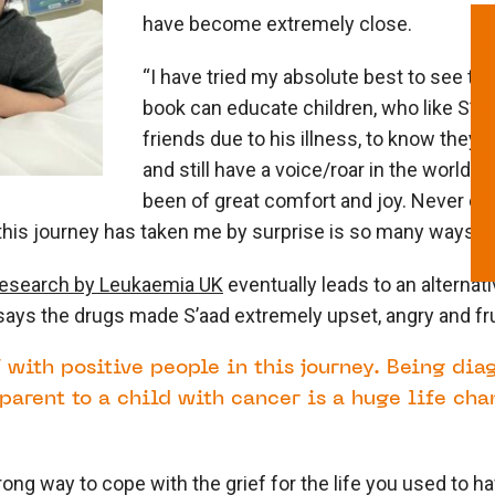
have become extremely close.
“I have tried my absolute best to see the
book can educate children, who like S’aad
friends due to his illness, to know they ar
and still have a voice/roar in the world. 
been of great comfort and joy. Never did 
this journey has taken me by surprise is so many ways.”
research by Leukaemia UK
eventually leads to an alternat
says the drugs made S’aad extremely upset, angry and fr
 with positive people in this journey. Being di
parent to a child with cancer is a huge life cha
rong way to cope with the grief for the life you used to h