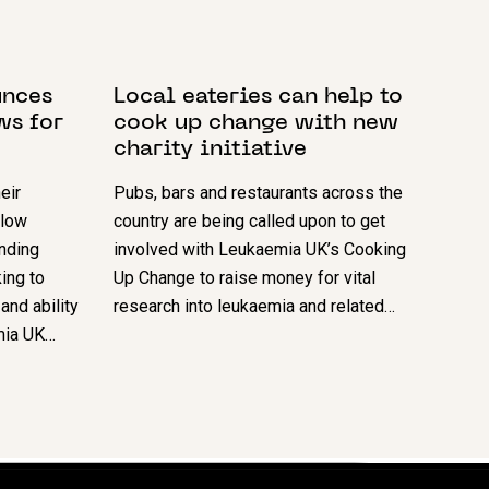
15 MAY 2024
unces
Local eateries can help to
ws for
cook up change with new
charity initiative
eir
Pubs, bars and restaurants across the
llow
country are being called upon to get
anding
involved with Leukaemia UK’s Cooking
ing to
Up Change to raise money for vital
and ability
research into leukaemia and related…
emia UK…