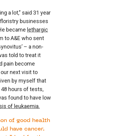
ng a lot,” said 31 year
floristry businesses
 “He became
lethargic
him to A&E who sent
ynovitus’ – a non-
as told to treat it
and pain become
ur next visit to
given by myself that
 48 hours of tests,
was found to have low
sis of leukaemia.
son of good health
uld have cancer.