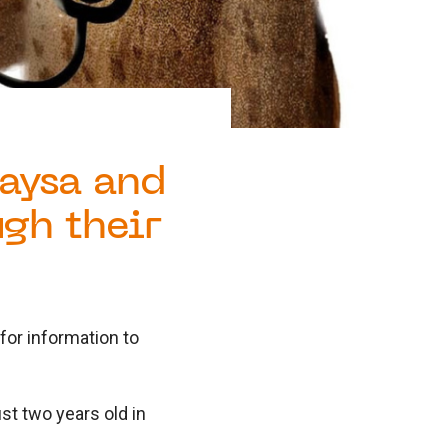
aysa and
ugh their
or information to
ust two years old in