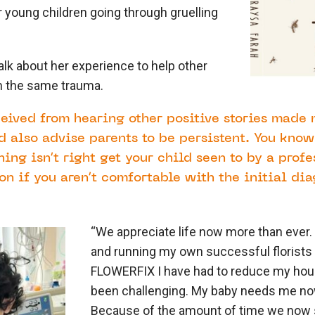
 young children going through gruelling
alk about her experience to help other
h the same trauma.
ceived from hearing other positive stories made
’d also advise parents to be persistent. You know
ing isn’t right get your child seen to by a prof
on if you aren’t comfortable with the initial dia
.
“We appreciate life now more than ever.
and running my own successful floris
FLOWERFIX I have had to reduce my hou
been challenging. My baby needs me no
Because of the amount of time we now