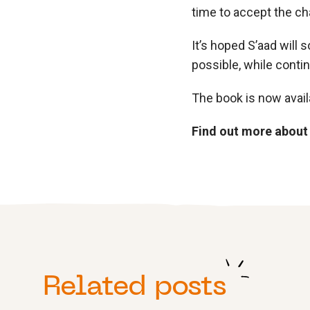
time to accept the ch
It’s hoped S’aad will 
possible, while conti
The book is now avail
Find out more about
Related posts