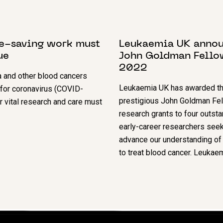
T 2020
8 NOVEMBER 2022
fe-saving work must
Leukaemia UK anno
ue
John Goldman Fello
2022
 and other blood cancers
Leukaemia UK has awarded th
 for coronavirus (COVID-
prestigious John Goldman Fe
r vital research and care must
research grants to four outst
early-career researchers seek
advance our understanding of 
to treat blood cancer. Leuka