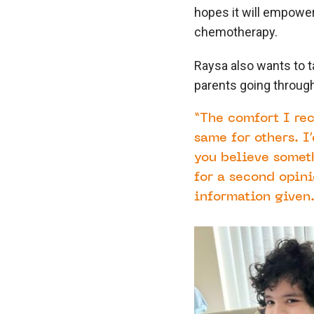
hopes it will empower
chemotherapy.
Raysa also wants to t
parents going throug
“The comfort I re
same for others. I
you believe someth
for a second opini
information given