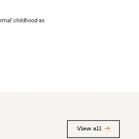
”
ormal’ childhood as
View all