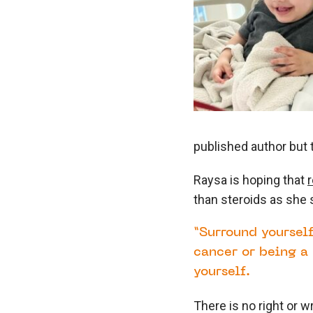
published author but 
Raysa is hoping that
than steroids as she 
“Surround yourself
cancer or being a 
yourself.
There is no right or w