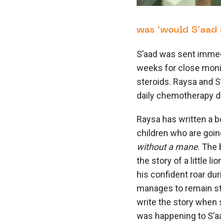
was ‘would S’aad s
S’aad was sent immedi
weeks for close moni
steroids. Raysa and S
daily chemotherapy d
Raysa has written a b
children who are goin
without a mane
. The
the story of a little 
his confident roar du
manages to remain str
write the story when 
was happening to S’aa