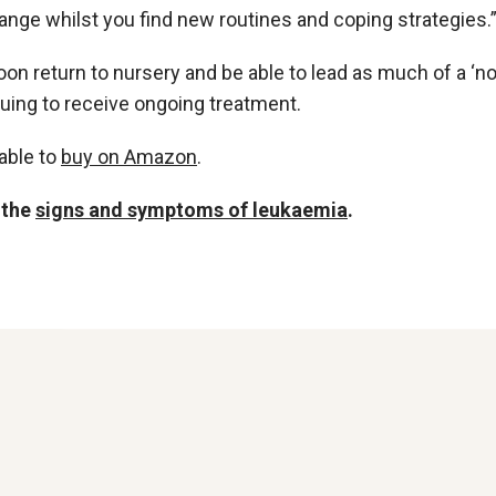
ange whilst you find new routines and coping strategies.
soon return to nursery and be able to lead as much of a ‘n
nuing to receive ongoing treatment.
able to
buy on Amazon
.
 the
signs and symptoms of leukaemia
.