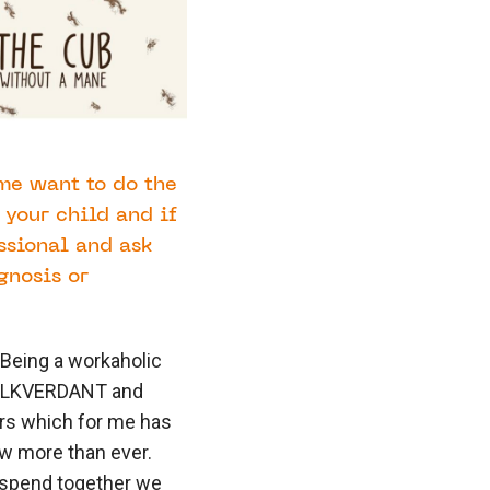
 me want to do the
 your child and if
essional and ask
gnosis or
 Being a workaholic
ts LKVERDANT and
rs which for me has
w more than ever.
 spend together we