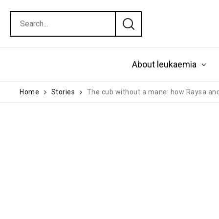
About leukaemia
Home
Stories
The cub without a mane: how Raysa and 