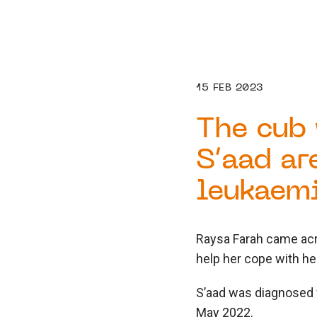
15 FEB 2023
The cub 
S’aad ar
leukaemi
Raysa Farah came acr
help her cope with he
S’aad was diagnosed
May 2022.