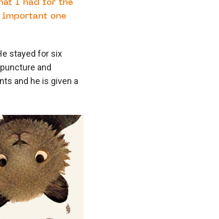
at I had for the
t important one
He stayed for six
 puncture and
nts and he is given a