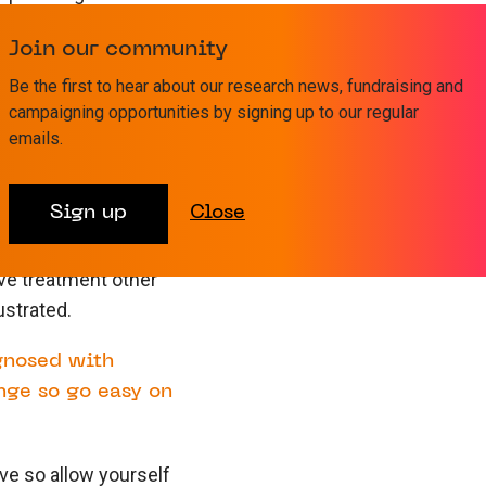
Join our community
 light and I hope my
Be the first to hear about our research news, fundraising and
 look different to his
campaigning opportunities by signing up to our regular
e still so very special
emails.
Writing the book has
I believe I would be a
Sign up
Close
ive treatment other
ustrated.
agnosed with
nge so go easy on
ave so allow yourself