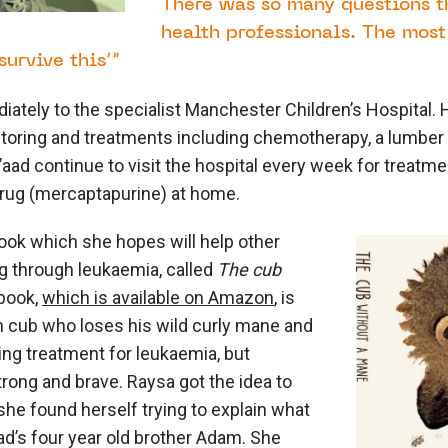
There was so many questions th
health professionals. The mos
urvive this’”
ately to the specialist Manchester Children’s Hospital. 
toring and treatments including chemotherapy, a lumber
’aad continue to visit the hospital every week for treatme
rug (mercaptapurine) at home.
ook which she hopes will help other
g through leukaemia, called
The cub
 book,
which is available on Amazon
, is
lion cub who loses his wild curly mane and
ring treatment for leukaemia, but
ong and brave. Raysa got the idea to
she found herself trying to explain what
d’s four year old brother Adam. She