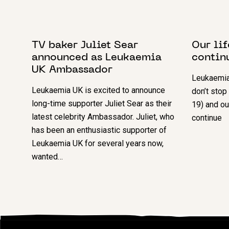
6 MARCH 2024
4 AUGUS
TV baker Juliet Sear
Our li
announced as Leukaemia
contin
UK Ambassador
Leukaemia
Leukaemia UK is excited to announce
don’t stop
long-time supporter Juliet Sear as their
19) and ou
latest celebrity Ambassador. Juliet, who
continue
has been an enthusiastic supporter of
Leukaemia UK for several years now,
wanted…