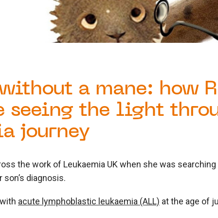
without a mane: how R
e seeing the light thro
a journey
oss the work of Leukaemia UK when she was searching f
r son’s diagnosis.
 with
acute lymphoblastic leukaemia (ALL)
at the age of j