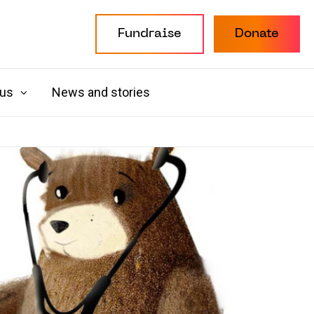
Fundraise
Donate
 us
News and stories