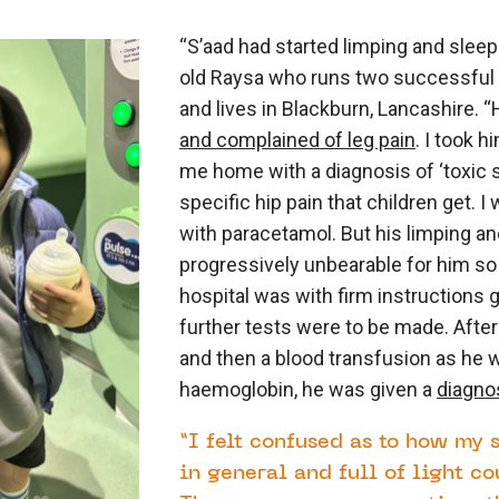
“S’aad had started limping and sleepi
old Raysa who runs two successful 
and lives in Blackburn, Lancashire.
and complained of leg pain
. I took 
me home with a diagnosis of ‘toxic s
specific hip pain that children get. I w
with paracetamol. But his limping 
progressively unbearable for him so o
hospital was with firm instructions 
further tests were to be made. After
and then a blood transfusion as he 
haemoglobin, he was given a
diagno
“I felt confused as to how my 
in general and full of light co