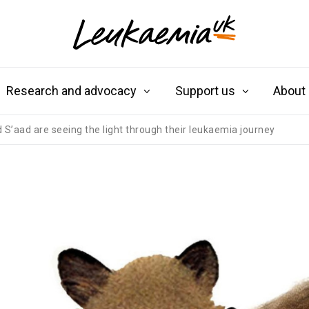
Research and advocacy
Support us
About
S’aad are seeing the light through their leukaemia journey