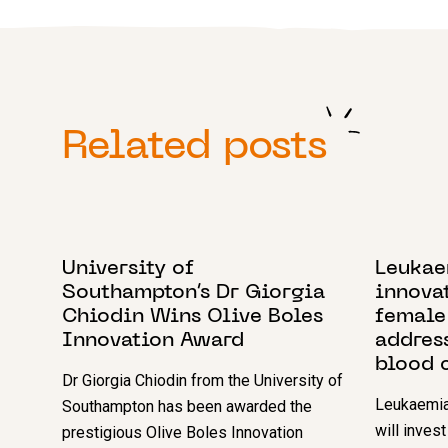
Related posts
7 NOVEMBER 2024
23 OCTO
University of
Leukae
Southampton’s Dr Giorgia
innovat
Chiodin Wins Olive Boles
female
Innovation Award
addres
blood 
Dr Giorgia Chiodin from the University of
Leukaemia
Southampton has been awarded the
will inves
prestigious Olive Boles Innovation