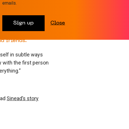
focus on fighting
emails.
. I didn’t need
ow others were
Sign up
Close
 some of them
time. My hospital
d friends.”
self in subtle ways
y with the first person
rything.”
ead
Sinead’s story