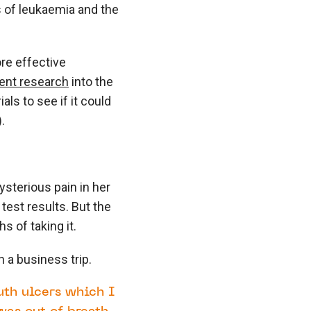
 of leukaemia and the
re effective
cent research
into the
als to see if it could
.
sterious pain in her
 test results. But the
 of taking it.
a business trip.
uth ulcers which I