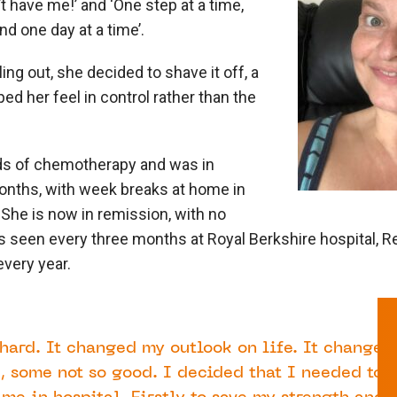
t have me!’ and ‘One step at a time,
nd one day at a time’.
ing out, she decided to shave it off, a
ed her feel in control rather than the
ds of chemotherapy and was in
months, with week breaks at home in
.
She is now in remission, with no
s seen every three months at Royal Berkshire hospital, R
very year.
hard. It changed my outlook on life. It changed
, some not so good. I decided that I needed to 