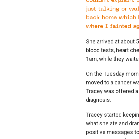
couldn’t explain. 
just talking or wa
back home which h
where I fainted ag
She arrived at about 
blood tests, heart ch
1am, while they waited
On the Tuesday morni
moved to a cancer wa
Tracey was offered a 
diagnosis.
Tracey started keeping
what she ate and dran
positive messages to h