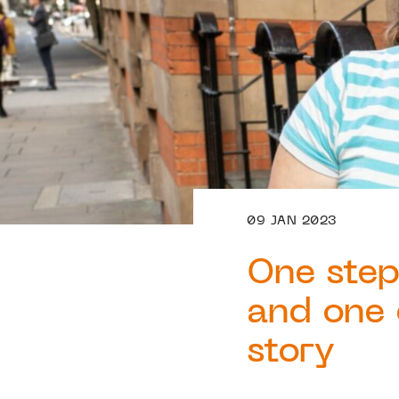
09 JAN 2023
One step
and one 
story