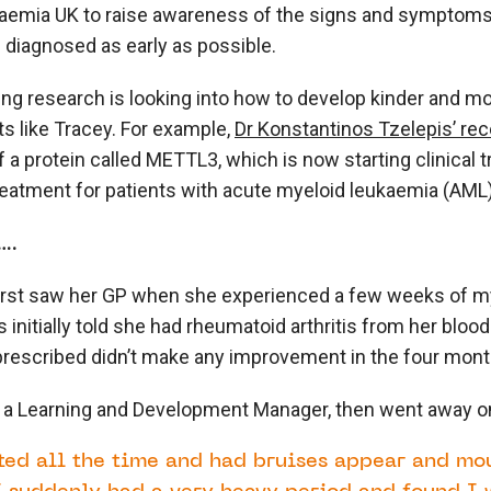
aemia UK to raise awareness of the signs and symptoms
 diagnosed as early as possible.
g research is looking into how to develop kinder and mo
ts like Tracey. For example,
Dr Konstantinos Tzelepis’ re
f a protein called METTL3, which is now starting clinical tri
eatment for patients with acute myeloid leukaemia (AML)
….
irst saw her GP when she experienced a few weeks of my
 initially told she had rheumatoid arthritis from her blood
escribed didn’t make any improvement in the four months
 a Learning and Development Manager, then went away on 
sted all the time and had bruises appear and mo