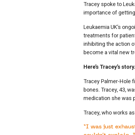
Tracey spoke to Leuk
importance of getting
Leukaemia UK’s ongoin
treatments for patien
inhibiting the action o
become a vital new tr
Here’s Tracey’s story
Tracey Palmer-Hole f
bones. Tracey, 43, was
medication she was pr
Tracey, who works as
“I was just exhau