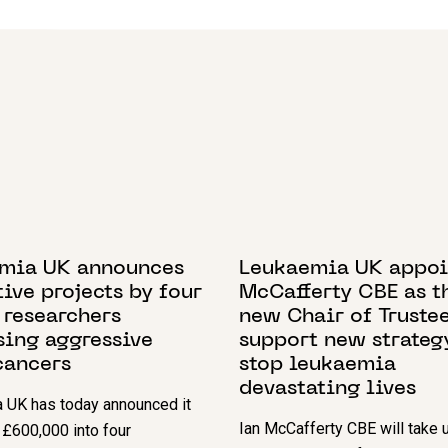
BER 2024
7 NOVEMBER 2022
mia UK announces
Leukaemia UK appoi
ive projects by four
McCafferty CBE as t
 researchers
new Chair of Trustee
sing aggressive
support new strateg
cancers
stop leukaemia
devastating lives
 UK has today announced it
Ian McCafferty CBE will take u
t £600,000 into four