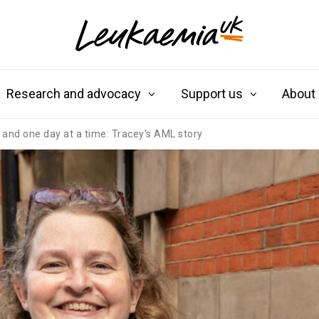
Research and advocacy
Support us
About
e and one day at a time: Tracey’s AML story