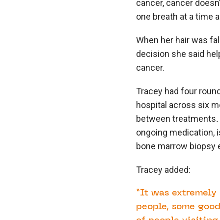
cancer, cancer doesn’
one breath at a time a
When her hair was fall
decision she said help
cancer.
Tracey had four roun
hospital across six 
between treatments
ongoing medication, i
bone marrow biopsy e
Tracey added:
“It was extremely 
people, some good