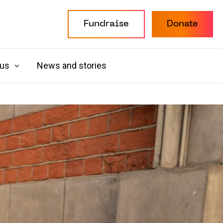
Fundraise
Donate
 us
News and stories