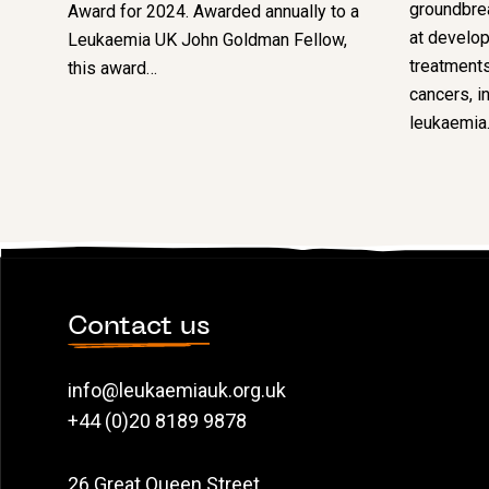
groundbre
Award for 2024. Awarded annually to a
at develop
Leukaemia UK John Goldman Fellow,
treatments
this award…
cancers, i
leukaemia
Contact us
info@leukaemiauk.org.uk
+44 (0)20 8189 9878
26 Great Queen Street