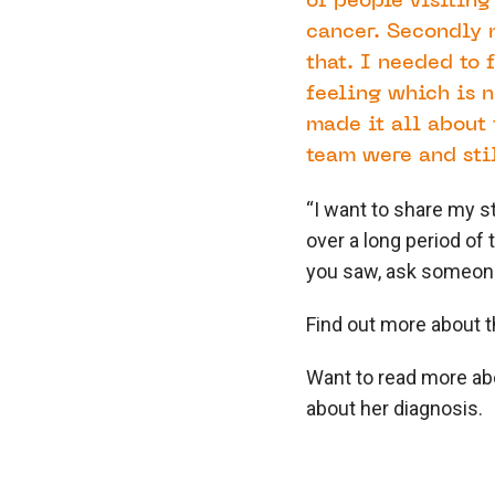
of people visiting
cancer. Secondly n
that. I needed to
feeling which is n
made it all about 
team were and sti
“I want to share my s
over a long period of 
you saw, ask someone 
Find out more about 
Want to read more a
about her diagnosis.