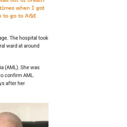
was out of breath
 times when I got
 to go to A&E
age. The hospital took
ral ward at around
ia (AML). She was
to confirm AML.
ys after her