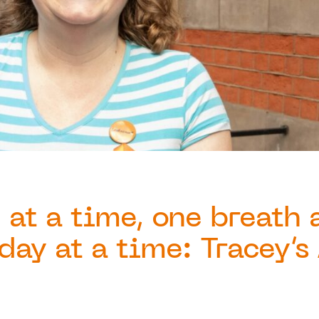
 at a time, one breath 
day at a time: Tracey’