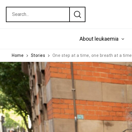
About leukaemia
Home
Stories
One step at a time, one breath at a tim