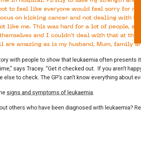
 me in hospital. Firstly to save my strength and 
ot to feel like everyone would feel sorry for me
 focus on kicking cancer and not dealing with h
ot like me. This was hard for a lot of people, as
themselves and I couldn’t deal with that at the 
ll are amazing as is my husband, Mum, family an
tory with people to show that leukaemia often presents it
time,” says Tracey. “Get it checked out. If you aren’t happ
else to check. The GP’s can’t know everything about eve
the
signs and symptoms of leukaemia
.
bout others who have been diagnosed with leukaemia? R