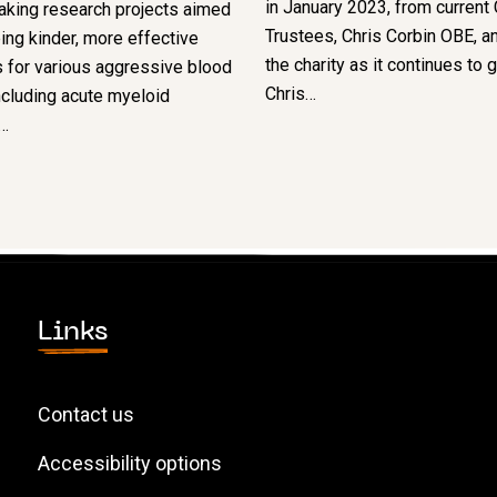
in January 2023, from current 
aking research projects aimed
Trustees, Chris Corbin OBE, an
ing kinder, more effective
the charity as it continues to 
 for various aggressive blood
Chris…
ncluding acute myeloid
…
Links
Contact us
Accessibility options