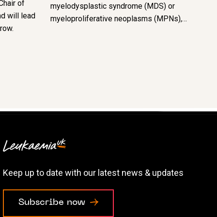
Chair of
myelodysplastic syndrome (MDS) or
d will lead
myeloproliferative neoplasms (MPNs),…
grow.
Keep up to date with our latest news & updates
Subscribe now