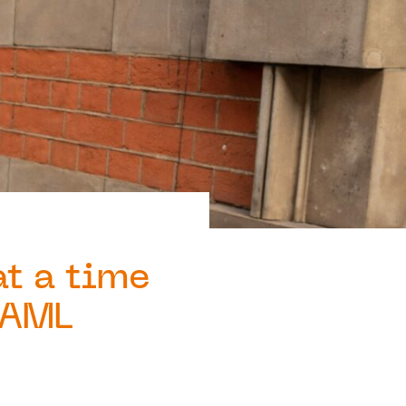
at a time
s AML