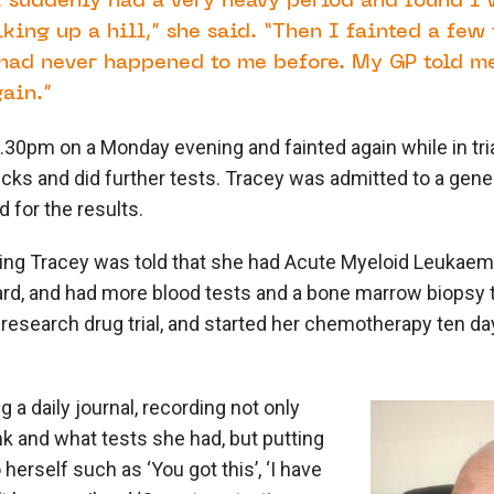
I suddenly had a very heavy period and found I 
lking up a hill,” she said. “Then I fainted a few
ad never happened to me before. My GP told me
ain.”
5.30pm on a Monday evening and fainted again while in tri
ecks and did further tests. Tracey was admitted to a gene
 for the results.
ng Tracey was told that she had Acute Myeloid Leukaem
rd, and had more blood tests and a bone marrow biopsy 
research drug trial, and started her chemotherapy ten da
 a daily journal, recording not only
k and what tests she had, but putting
erself such as ‘You got this’, ‘I have