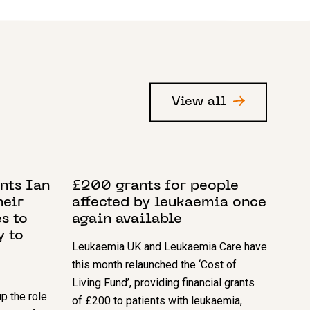
View all
4 APRIL 2023
nts Ian
£200 grants for people
heir
affected by leukaemia once
s to
again available
y to
Leukaemia UK and Leukaemia Care have
this month relaunched the ‘Cost of
Living Fund’, providing financial grants
p the role
of £200 to patients with leukaemia,