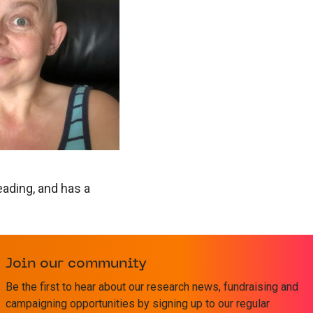
eading, and has a
Join our community
 relationships with
Be the first to hear about our research news, fundraising and
limit the number
campaigning opportunities by signing up to our regular