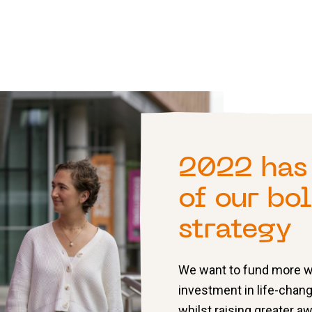
2022 has 
of our bo
strategy
We want to fund more wo
investment in life-chang
whilst raising greater 