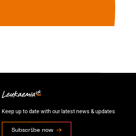
Keep up to date with our latest news & updates
Subscribe now