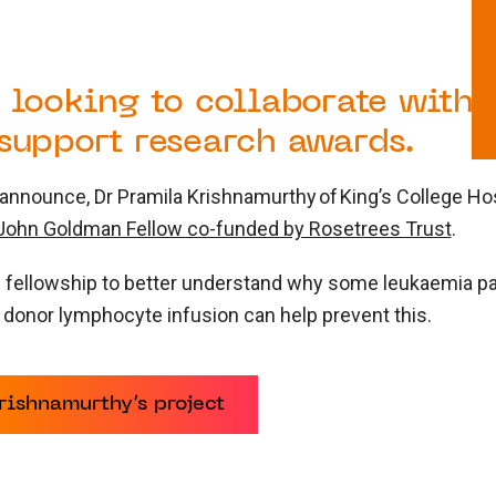
 looking to collaborate with 
 support research awards.
nnounce, Dr Pramila Krishnamurthy of King’s College Hosp
ohn Goldman Fellow co-funded by Rosetrees Trust
.
e fellowship to better understand why some leukaemia pat
 donor lymphocyte infusion can help prevent this.
ishnamurthy’s project