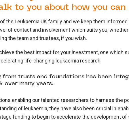
alk to you about how you can 
t of the Leukaemia UK family and we keep them informed 
level of contact and involvement which suits you, whether
ng the team and trustees, if you wish.
hieve the best impact for your investment, one which su
ccelerating life-changing leukaemia research.
 from trusts and foundations has been inte
k over many years.
tions enabling our talented researchers to harness the p
nding of leukaemia, they have also been crucial in enabl
 stage funding to begin to accelerate the development of 