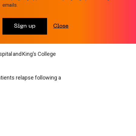
emails.
Sign up
Close
trusts and
ital and King’s College
ients relapse following a