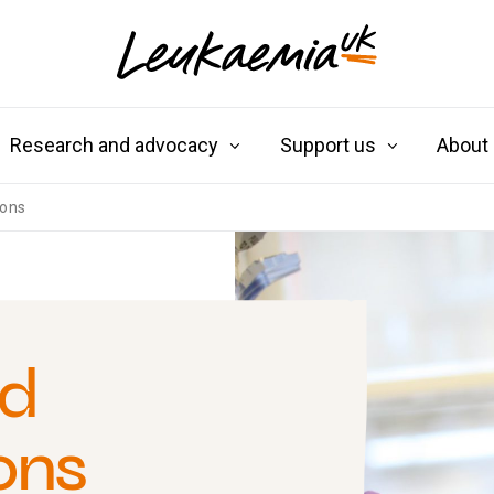
Research and advocacy
Support us
About
ions
nd
ons