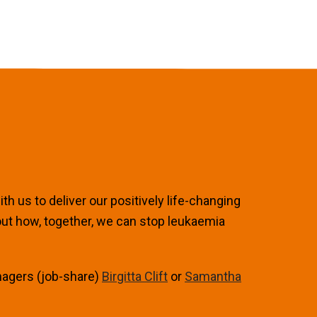
h us to deliver our positively life-changing
out how, together, we can stop leukaemia
nagers (job-share)
Birgitta Clift
or
Samantha