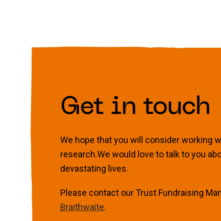
Get in touch
We hope that you will consider working wit
research.We would love to talk to you ab
devastating lives.
Please contact our Trust Fundraising Ma
Braithwaite
.