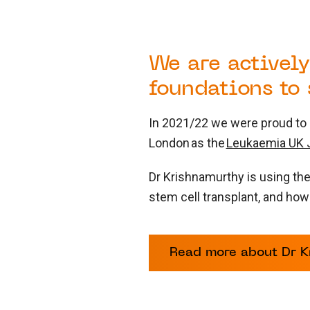
We are actively
foundations to
In 2021/22 we were proud to a
London as the
Leukaemia UK J
Dr Krishnamurthy is using th
stem cell transplant, and how
Read more about Dr Kr