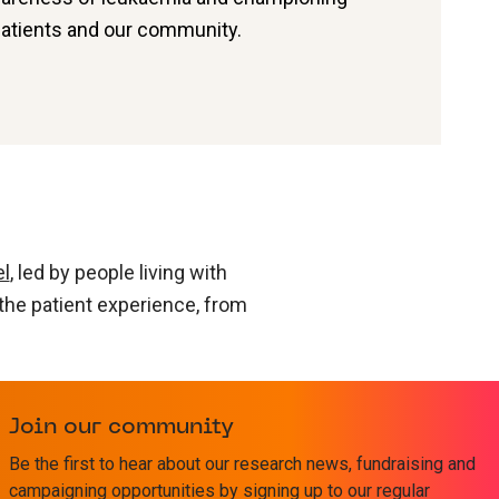
patients and our community.
el
, led by people living with
 the patient experience, from
ia research leaders of today
ther, faster – and applied
Join our community
Be the first to hear about our research news, fundraising and
campaigning opportunities by signing up to our regular