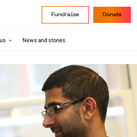
Fundraise
Donate
 us
News and stories