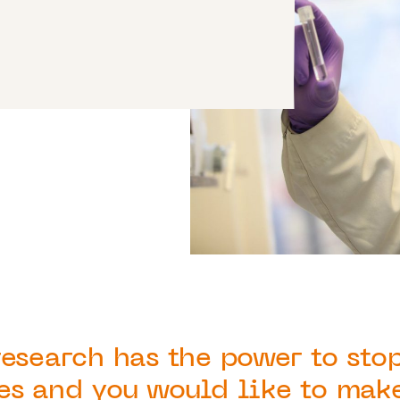
research has the power to sto
es and you would like to mak