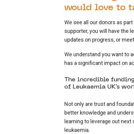
would love to t
We see all our donors as par
supporter, you will have the 
updates on progress, or meeti
We understand you want to ac
has a significant impact on a
The incredible funding
of Leukaemia UK’s wor
Not only are trust and founda
better knowledge and understa
learning to leverage out next
leukaemia.