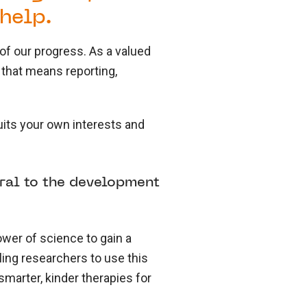
help.
of our progress. As a valued
 that means reporting,
its your own interests and
gral to the development
ower of science to gain a
ing researchers to use this
smarter, kinder therapies for