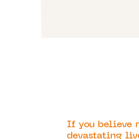
If you believe 
devastating liv