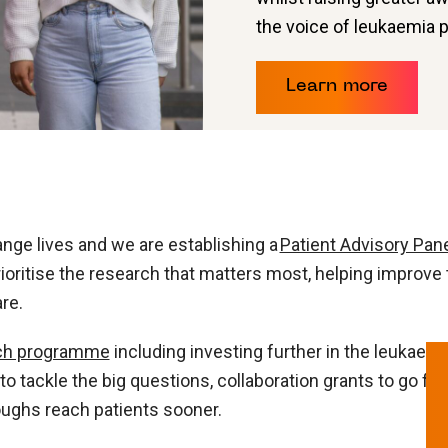
the voice of leukaemia 
Learn more
nge lives and we are establishing a
Patient Advisory Pan
rioritise the research that matters most, helping improve
re.
ch programme
including investing further in the leukaem
o tackle the big questions, collaboration grants to go fur
oughs reach patients sooner.