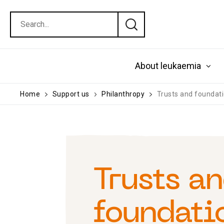
About leukaemia
Home
Support us
Philanthropy
Trusts and foundat
Trusts a
foundati