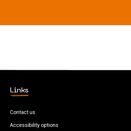
Links
Contact us
Accessibility options