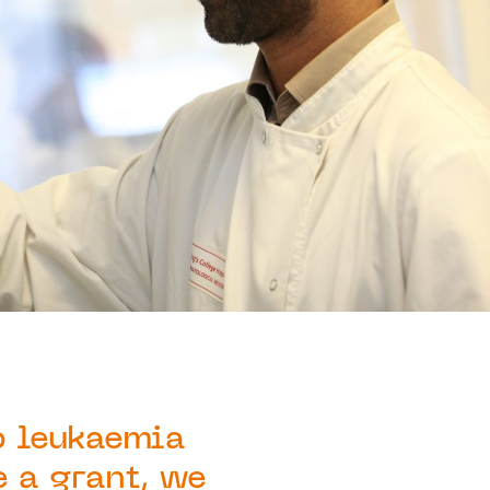
p leukaemia
e a grant, we