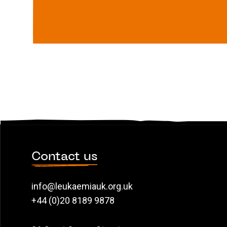
Contact us
info@leukaemiauk.org.uk
+44 (0)20 8189 9878