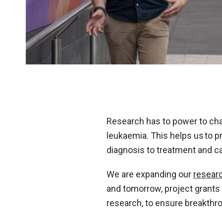
Research has to power to cha
leukaemia. This helps us to p
diagnosis to treatment and ca
We are expanding our
resear
and tomorrow, project grants t
research, to ensure breakthr