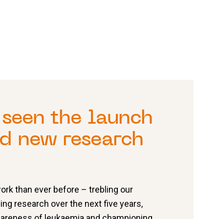
seen the launch
ld new research
rk than ever before – trebling our
ing research over the next five years,
awareness of leukaemia and championing