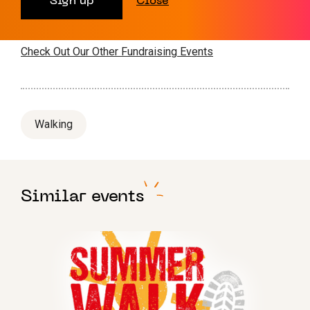
Sign up
Close
Interested? Contact Hanna
on
fundraising@leukaemiauk.org.uk
or sign up
here
Check Out Our Other Fundraising Events
Walking
Similar events