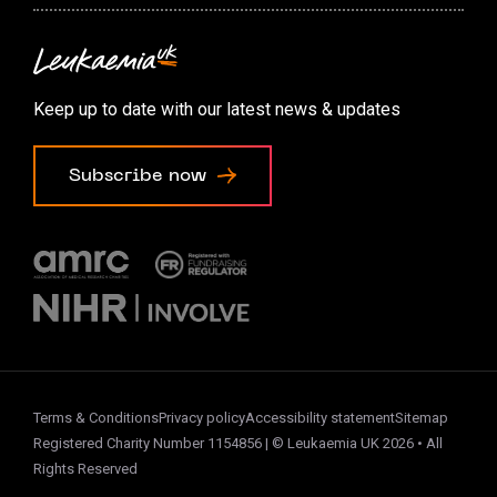
Contact us
Accessibility options
Keep up to date with our latest news & updates
Cookie preferences
Subscribe now
Terms & Conditions
Privacy policy
Accessibility statement
Sitemap
Registered Charity Number 1154856 | © Leukaemia UK 2026 • All
Rights Reserved