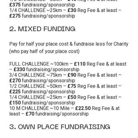
£375
fundraising/sponsorship
1/4 CHALLENGE ~25km –
£30
Reg Fee & at least –
£275
fundraising/sponsorship
2. MIXED FUNDING
Pay for half your place cost & fundraise less for Charity
(who pay half of your place cost)
FULL CHALLENGE ~100km –
£110
Reg Fee & at least
–
£330
fundraising/sponsorship
3/4 CHALLENGE ~75km –
£90
Reg Fee & at least –
£270
fundraising/sponsorship
1/2 CHALLENGE ~50km –
£75
Reg Fee & at least –
£225
fundraising/sponsorship
1/4 CHALLENGE ~25km –
£50
Reg Fee & at least –
£150
fundraising/sponsorship
10 M CHALLENGE ~10 Mile –
£22.50
Reg Fee & at
least –
£70
fundraising/sponsorship
3. OWN PLACE FUNDRAISING