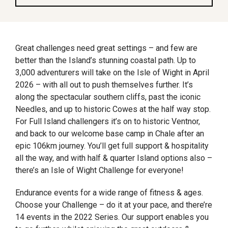
Great challenges need great settings – and few are
better than the Island’s stunning coastal path. Up to
3,000 adventurers will take on the Isle of Wight in April
2026 – with all out to push themselves further. It’s
along the spectacular southern cliffs, past the iconic
Needles, and up to historic Cowes at the half way stop.
For Full Island challengers it’s on to historic Ventnor,
and back to our welcome base camp in Chale after an
epic 106km journey. You’ll get full support & hospitality
all the way, and with half & quarter Island options also –
there’s an Isle of Wight Challenge for everyone!
Endurance events for a wide range of fitness & ages.
Choose your Challenge – do it at your pace, and there’re
14 events in the 2022 Series. Our support enables you