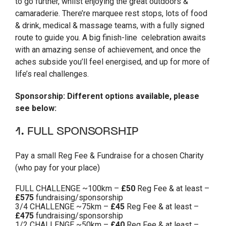
to go further, whilst enjoying the great outdoors &
camaraderie. There’re marquee rest stops, lots of food
& drink, medical & massage teams, with a fully signed
route to guide you. A big finish-line celebration awaits
with an amazing sense of achievement, and once the
aches subside you’ll feel energised, and up for more of
life’s real challenges.
Sponsorship: Different options available, please
see below:
1. FULL SPONSORSHIP
Pay a small Reg Fee & Fundraise for a chosen Charity
(who pay for your place)
FULL CHALLENGE ~100km –
£50
Reg Fee & at least –
£575
fundraising/sponsorship
3/4 CHALLENGE ~75km –
£45
Reg Fee & at least –
£475
fundraising/sponsorship
1/2 CHALLENGE ~50km –
£40
Reg Fee & at least –