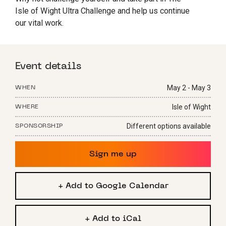
Isle of Wight Ultra Challenge and help us continue
our vital work.
Event details
May 2 - May 3
WHEN
Isle of Wight
WHERE
Different options available
SPONSORSHIP
Sign me up
+ Add to Google Calendar
+ Add to iCal