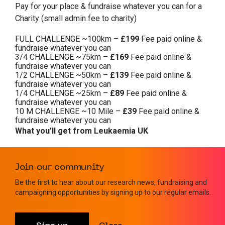
Pay for your place & fundraise whatever you can for a
Charity (small admin fee to charity)
FULL CHALLENGE ~100km –
£199
Fee paid online &
fundraise whatever you can
3/4 CHALLENGE ~75km –
£169
Fee paid online &
fundraise whatever you can
1/2 CHALLENGE ~50km –
£139
Fee paid online &
fundraise whatever you can
1/4 CHALLENGE ~25km –
£89
Fee paid online &
fundraise whatever you can
10 M CHALLENGE ~10 Mile –
£39
Fee paid online &
fundraise whatever you can
What you’ll get from Leukaemia UK
Leukaemia UK running vest
Join our community
Challenge pack, including sponsorship forms and
helpful training and fundraising advice
Be the first to hear about our research news, fundraising and
campaigning opportunities by signing up to our regular emails.
Dedicated support from our fantastic fundraising
team