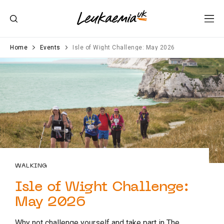
Home
Events
Isle of Wight Challenge: May 2026
WALKING
Isle of Wight Challenge:
May 2026
Why not challenge yourself and take part in The