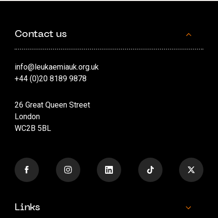
Contact us
info@leukaemiauk.org.uk
+44 (0)20 8189 9878
26 Great Queen Street
London
WC2B 5BL
Links