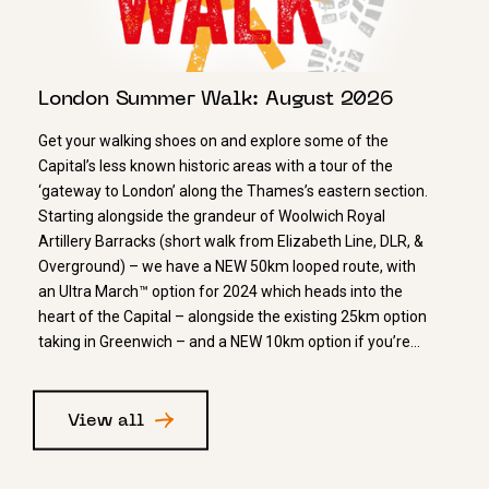
London Summer Walk: August 2026
Get your walking shoes on and explore some of the
Capital’s less known historic areas with a tour of the
‘gateway to London’ along the Thames’s eastern section.
Starting alongside the grandeur of Woolwich Royal
Artillery Barracks (short walk from Elizabeth Line, DLR, &
Overground) – we have a NEW 50km looped route, with
an Ultra March™ option for 2024 which heads into the
heart of the Capital – alongside the existing 25km option
taking in Greenwich – and a NEW 10km option if you’re…
View all