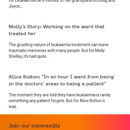
for Leukaemia UK in honour of her grandparents Doug and
Joyce,...
24 APRIL 2025
FUNDRAISING
Molly’s Story: Working on the ward that
treated her
The gruelling nature of leukaemia treatment can leave
traumatic memories with many people. But for Molly
Shelley, it’s had quite...
14 APRIL 2025
FUNDRAISING
Alice Bolton: “In an hour I went from being
in the doctors’ areas to being a patient”
The moment they are told they have leukaemia is rarely
something any patient forgets. But for Alice Bolton it
was...
26 MARCH 2025
FUNDRAISING
Join our community
Running for Ray