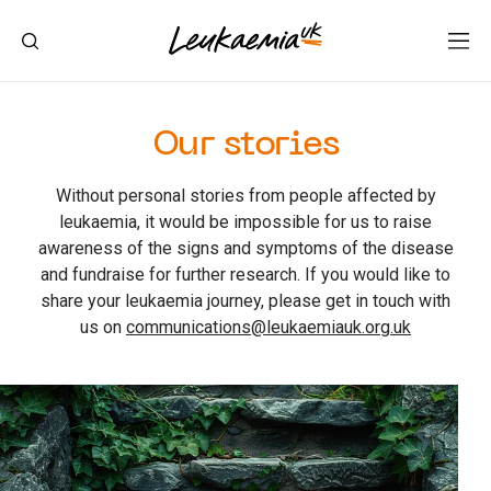
Our stories
Without personal stories from people affected by
leukaemia, it would be impossible for us to raise
awareness of the signs and symptoms of the disease
and fundraise for further research. If you would like to
share your leukaemia journey, please get in touch with
us on
communications@leukaemiauk.org.uk