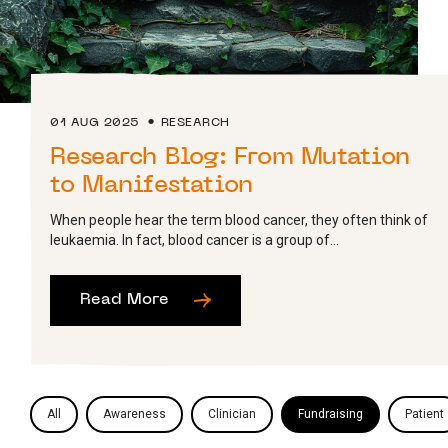
01 AUG 2025
RESEARCH
Research Blog: From Mutation
to Manifestation
When people hear the term blood cancer, they often think of
leukaemia. In fact, blood cancer is a group of...
Read More
All
Awareness
Clinician
Fundraising
Patient