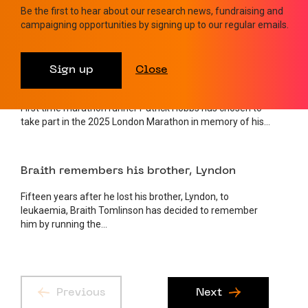
Be the first to hear about our research news, fundraising and
Raymond Clarke was an extraordinarily fit 87-year-old who
campaigning opportunities by signing up to our regular emails.
still went to the gym once a week and walked his dog...
24 MARCH 2025
FUNDRAISING
Sign up
Close
Patrick’s Marathon in memory of his Dad
First time marathon runner Patrick Hobbs has chosen to
take part in the 2025 London Marathon in memory of his...
24 MARCH 2025
AWARENESS
Braith remembers his brother, Lyndon
Fifteen years after he lost his brother, Lyndon, to
leukaemia, Braith Tomlinson has decided to remember
him by running the...
Previous
Next