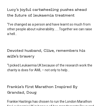
23 JUNE 2025
FUNDRAISING
Lucy’s joyful cartwheeling pushes ahead
the future of leukaemia treatment
“I’ve changed as a person and have learnt so much from
other people about vulnerability…….Together we can raise
a hell...
19 JUNE 2025
FUNDRAISING
Devoted husband, Clive, remembers his
wife’s bravery
“I picked Leukaemia UK because of the research work the
charity is does for AML – not only to help...
24 APRIL 2025
FUNDRAISING
Frankie’s First Marathon Inspired By
Grandad, Doug
Frankie Hastings has chosen to run the London Marathon