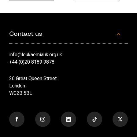
Contact us
info@leukaemiauk.org.uk
+44 (0)20 8189 9878
26 Great Queen Street
London
WC2B 5BL