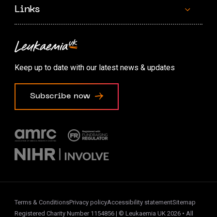
Links
Contact us
Accessibility options
Keep up to date with our latest news & updates
Cookie preferences
Subscribe now
Terms & Conditions
Privacy policy
Accessibility statement
Sitemap
Registered Charity Number 1154856 | © Leukaemia UK 2026 • All