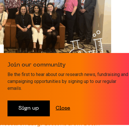
Join our community
T Foundation Academy’s first cohort
Be the first to hear about our research news, fundraising and
campaigning opportunities by signing up to our regular
 the exceptional talent and dedication demonstrated
emails.
 Professor Charles Craddock CBE,...
31 MARCH 2025
RESEARCH
Sign up
Close
Research Blog: Lessons from Down