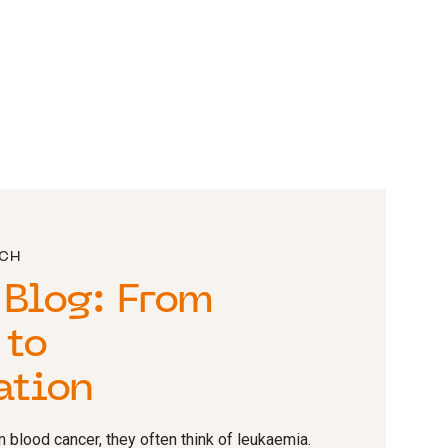
RCH
 Blog: From
 to
ation
 blood cancer, they often think of leukaemia.