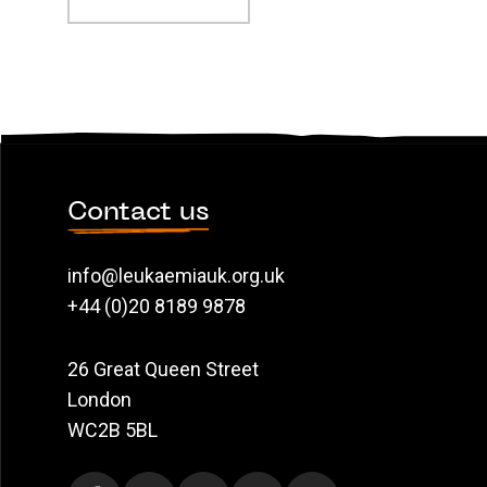
Contact us
info@leukaemiauk.org.uk
+44 (0)20 8189 9878
26 Great Queen Street
London
WC2B 5BL