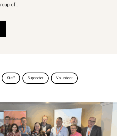
roup of...
Staff
Supporter
Volunteer