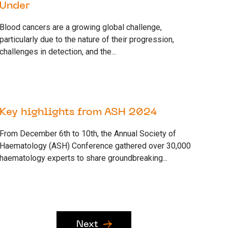
Under
Blood cancers are a growing global challenge,
particularly due to the nature of their progression,
challenges in detection, and the...
13 DECEMBER 2024
RESEARCH
Key highlights from ASH 2024
From December 6th to 10th, the Annual Society of
Haematology (ASH) Conference gathered over 30,000
haematology experts to share groundbreaking...
Next