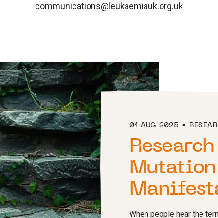
communications@leukaemiauk.org.uk
01 AUG 2025
RESEA
Research
Mutation
Manifest
When people hear the term