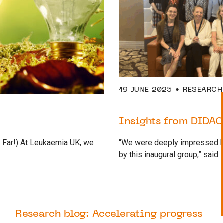
19 JUNE 2025
RESEARCH
Insights from DIDAC
 Far!) At Leukaemia UK, we
“We were deeply impressed by
by this inaugural group,” said
28 APRIL 2025
RESEARCH
Research blog: Accelerating progress