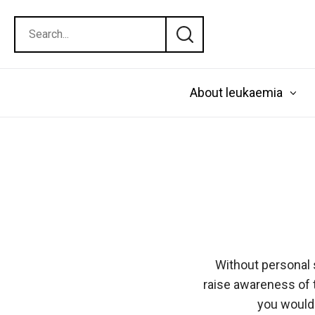
About leukaemia
Without personal 
raise awareness of 
you would 