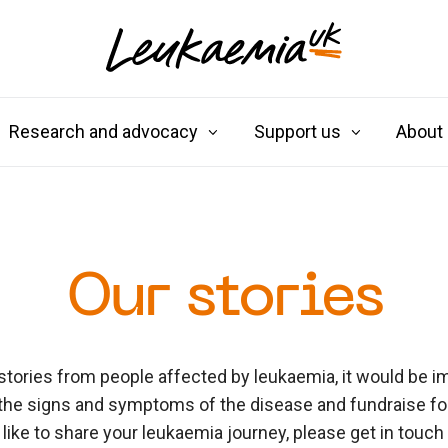
Research and advocacy
Support us
About
Our stories
stories from people affected by leukaemia, it would be im
the signs and symptoms of the disease and fundraise for 
like to share your leukaemia journey, please get in touch