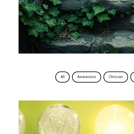
All
Awareness
Clinician