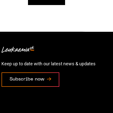
Keep up to date with our latest news & updates
Subscribe now