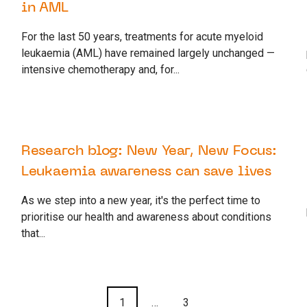
in AML
For the last 50 years, treatments for acute myeloid
leukaemia (AML) have remained largely unchanged —
intensive chemotherapy and, for...
30 JANUARY 2025
RESEARCH
Research blog: New Year, New Focus:
Leukaemia awareness can save lives
As we step into a new year, it's the perfect time to
prioritise our health and awareness about conditions
that...
1
…
3