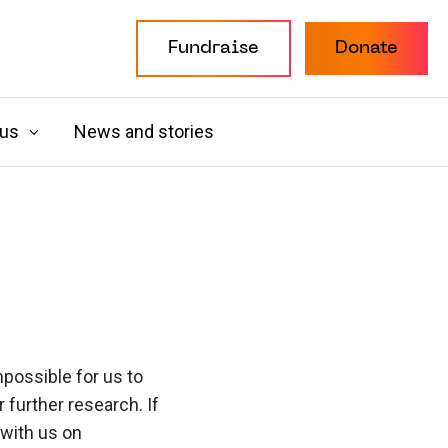
Fundraise
Donate
 us
News and stories
possible for us to
further research. If
 with us on