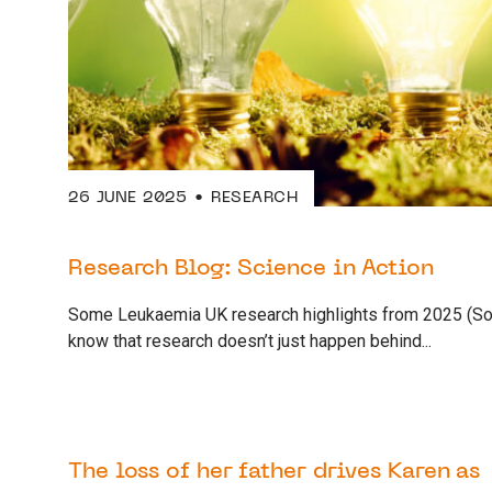
26 JUNE 2025
RESEARCH
Research Blog: Science in Action
Some Leukaemia UK research highlights from 2025 (So
know that research doesn’t just happen behind...
12 JUNE 2025
AWARENESS
The loss of her father drives Karen as