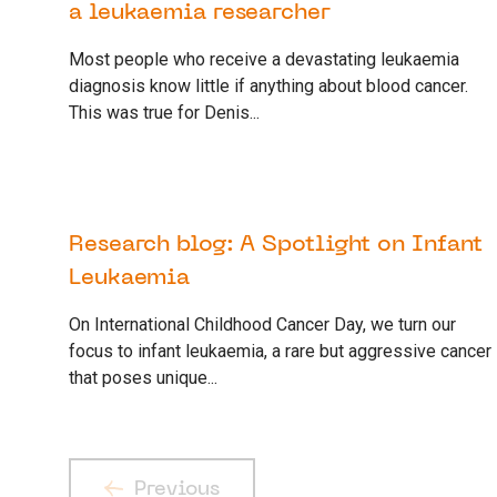
a leukaemia researcher
Most people who receive a devastating leukaemia
diagnosis know little if anything about blood cancer.
This was true for Denis...
14 FEBRUARY 2025
RESEARCH
Research blog: A Spotlight on Infant
Leukaemia
On International Childhood Cancer Day, we turn our
focus to infant leukaemia, a rare but aggressive cancer
that poses unique...
Previous