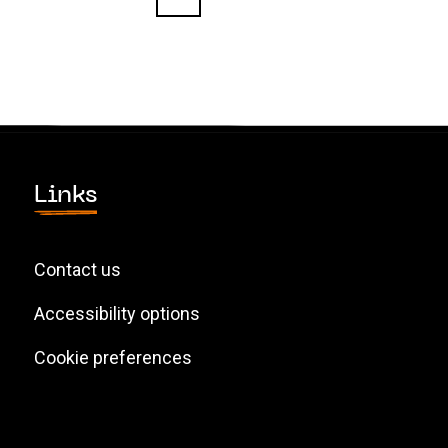
Links
Contact us
Accessibility options
Cookie preferences