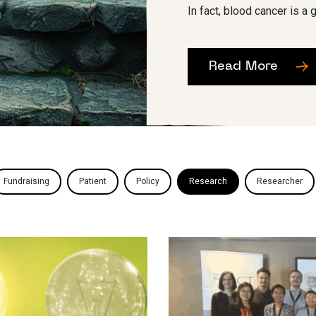
In fact, blood cancer is a g
Read More
Fundraising
Patient
Policy
Research
Researcher