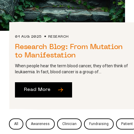
01 AUG 2025
RESEARCH
Research Blog: From Mutation
to Manifestation
When people hear the term blood cancer, they often think of
leukaemia. In fact, blood cancer is a group of...
Read More
All
Awareness
Clinician
Fundraising
Patient