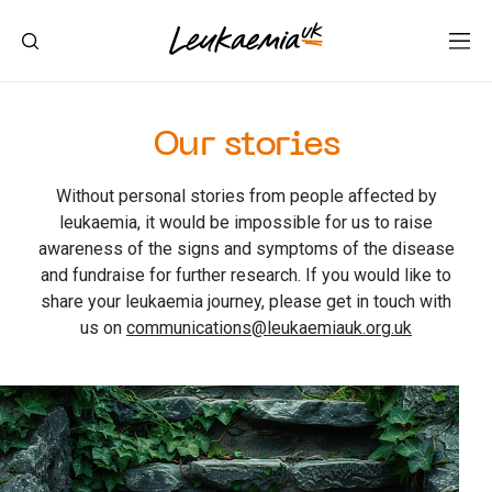
Our stories
Without personal stories from people affected by
leukaemia, it would be impossible for us to raise
awareness of the signs and symptoms of the disease
and fundraise for further research. If you would like to
share your leukaemia journey, please get in touch with
us on
communications@leukaemiauk.org.uk