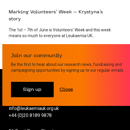
1 JUNE 2023
VOLUNTEER
Marking Volunteers’ Week – Krystyna’s
story
The 1st – 7th of June is Volunteers' Week and this week
means so much to everyone at Leukaemia UK....
Join our community
Be the first to hear about our research news, fundraising and
campaigning opportunities by signing up to our regular emails.
Contact us
Sign up
Close
info@leukaemiauk.org.uk
+44 (0)20 8189 9878