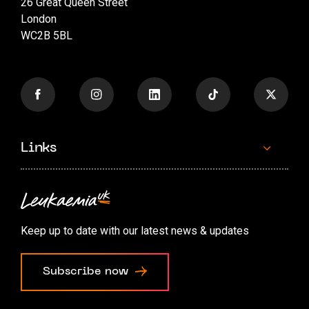
26 Great Queen Street
London
WC2B 5BL
Links
Contact us
Accessibility options
Keep up to date with our latest news & updates
Cookie preferences
Subscribe now